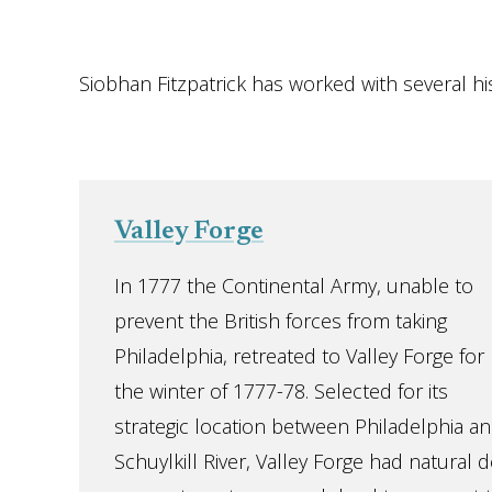
Siobhan Fitzpatrick has worked with several his
Valley Forge
In 1777 the Continental Army, unable to
prevent the British forces from taking
Philadelphia, retreated to Valley Forge for
the winter of 1777-78. Selected for its
strategic location between Philadelphia an
Schuylkill River, Valley Forge had natural d