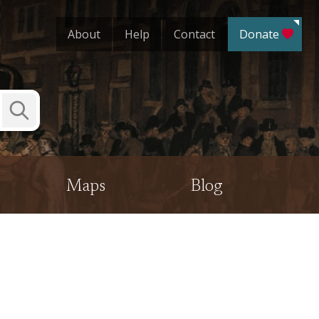
About
Help
Contact
Donate
Submit
Search
Maps
Blog