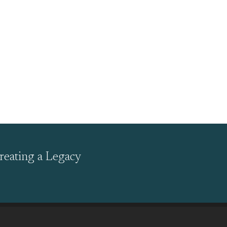
reating a Legacy