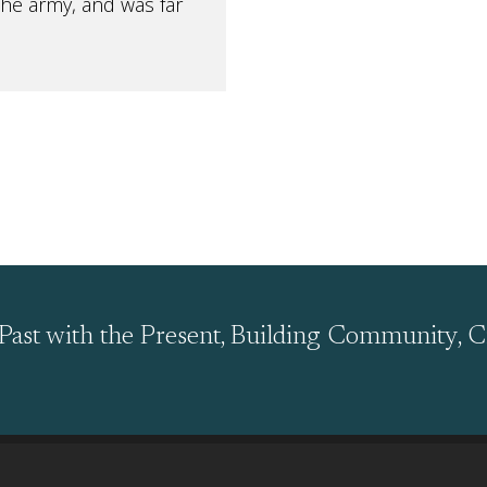
the army, and was far
Past with the Present, Building Community, C