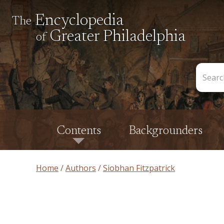
Encyclopedia
The
Greater Philadelphia
of
Search
the
Encycl
Contents
Backgrounders
Home
Authors
Siobhan Fitzpatrick