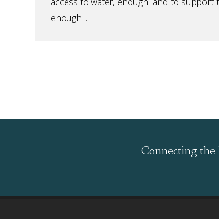
access to water, enough land to support 
enough ...
Connecting the 