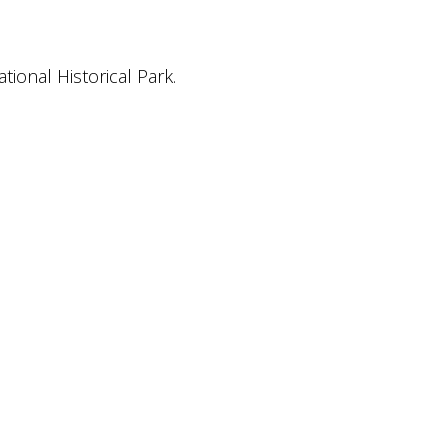
ional Historical Park.