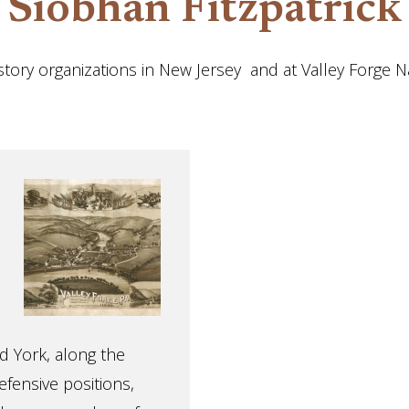
Siobhan Fitzpatrick
tory organizations in New Jersey and at Valley Forge Nat
d York, along the
efensive positions,