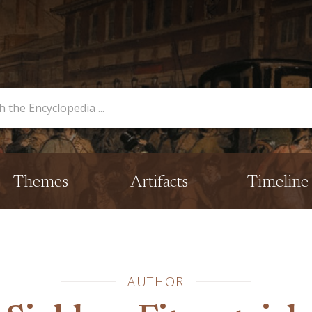
opedia
Themes
Artifacts
Timeline
AUTHOR