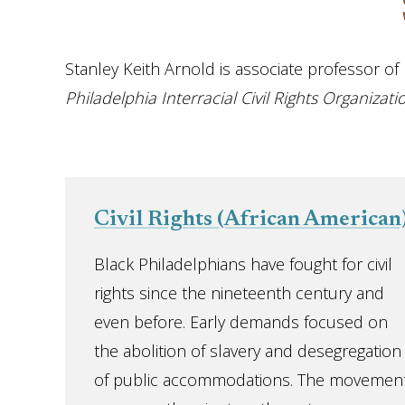
Stanley Keith Arnold is associate professor of h
Philadelphia Interracial Civil Rights Organiza
Civil Rights (African American
Black Philadelphians have fought for civil
rights since the nineteenth century and
even before. Early demands focused on
the abolition of slavery and desegregation
of public accommodations. The movement