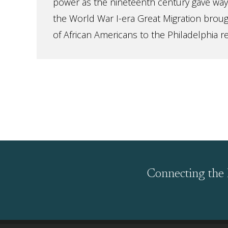
power as the nineteenth century gave way
the World War I-era Great Migration brou
of African Americans to the Philadelphia regi
Connecting the 