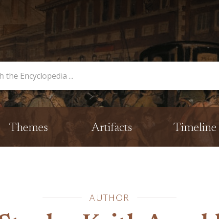
opedia
Themes
Artifacts
Timeline
AUTHOR