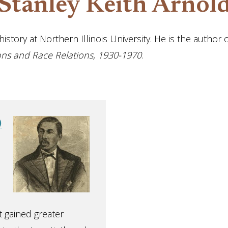
Stanley Keith Arnol
istory at Northern Illinois University. He is the author 
tions and Race Relations, 1930-1970
.
)
 gained greater