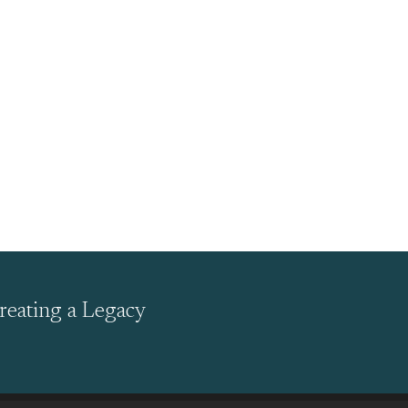
reating a Legacy