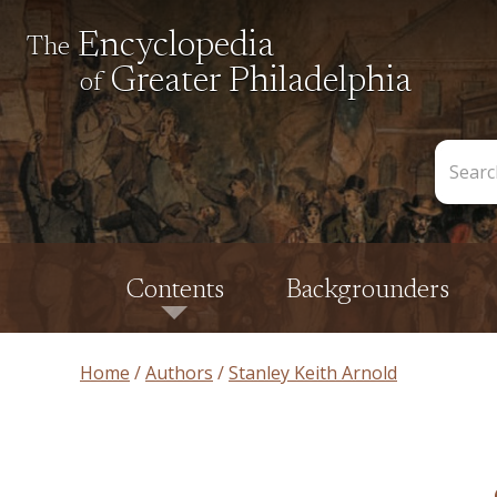
Encyclopedia
The
Greater Philadelphia
of
Search
the
Encycl
Contents
Backgrounders
Home
Authors
Stanley Keith Arnold