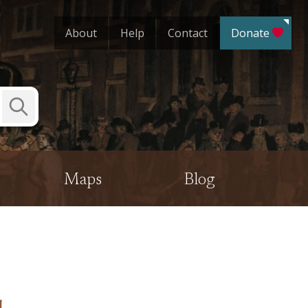
About
Help
Contact
Donate
Submit
Search
Maps
Blog