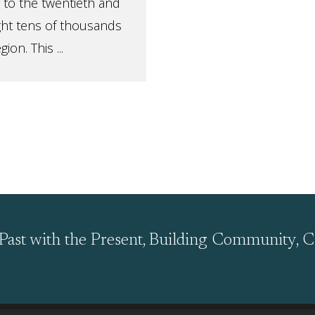
 to the twentieth and
ght tens of thousands
on. This ...
Past with the Present, Building Community, C