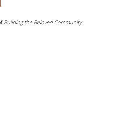
d
of
Building the Beloved Community: