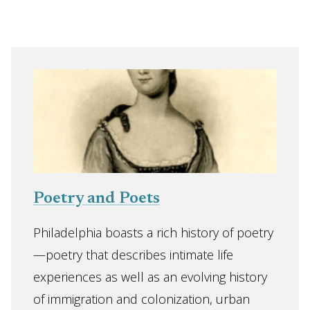
Poetry and Poets
Philadelphia boasts a rich history of poetry
—poetry that describes intimate life
experiences as well as an evolving history
of immigration and colonization, urban