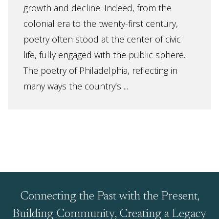
growth and decline. Indeed, from the
colonial era to the twenty-first century,
poetry often stood at the center of civic
life, fully engaged with the public sphere.
The poetry of Philadelphia, reflecting in
many ways the country’s ...
Connecting the Past with the Present,
Building Community, Creating a Legacy