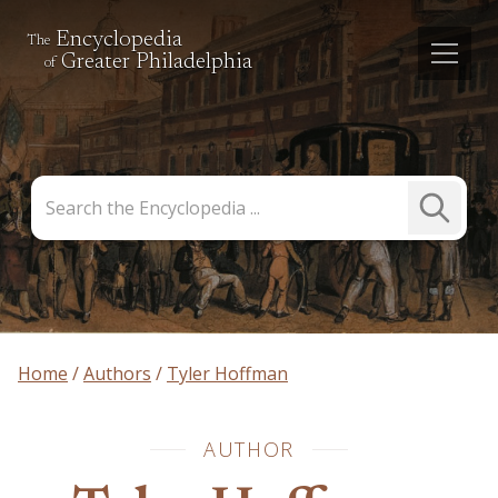
Encyclopedia
The
Greater Philadelphia
of
Search
Submit
the
Search
Encyclopedia
Home
Authors
Tyler Hoffman
AUTHOR