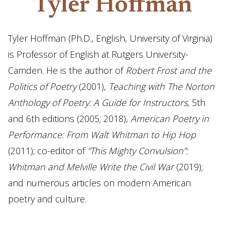
Tyler Hoffman
Tyler Hoffman (Ph.D., English, University of Virginia)
is Professor of English at Rutgers University-
Camden. He is the author of
Robert Frost and the
Politics of Poetry
(2001),
Teaching with The Norton
Anthology of Poetry: A Guide for Instructors
, 5th
and 6th editions (2005; 2018),
American Poetry in
Performance: From Walt Whitman to Hip Hop
(2011); co-editor of
“This Mighty Convulsion”:
Whitman and Melville Write the Civil War
(2019);
and numerous articles on modern American
poetry and culture.