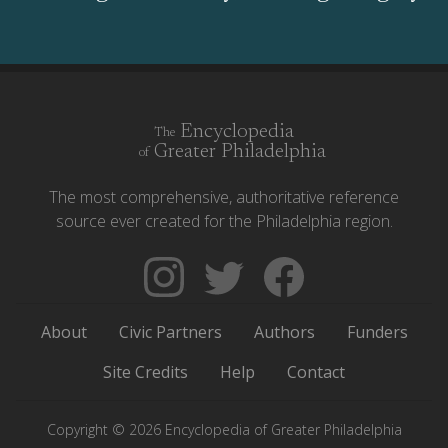
Encyclopedia
The
Greater Philadelphia
of
The most comprehensive, authoritative reference
source ever created for the Philadelphia region.
Follow
Follow
Like
The
Backgrounders
The
Encyclopedia
on
Encyclopedia
About
Civic Partners
Authors
Funders
of
Twitter
of
Greater
Greater
Site Credits
Help
Contact
Philadelphia
Philadelphia
on
on
Copyright © 2026 Encyclopedia of Greater Philadelphia
Instagram
Facebook