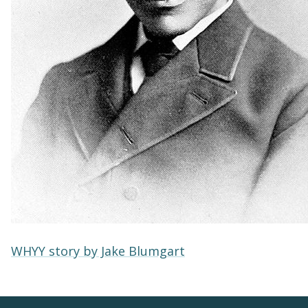
WHYY story by Jake Blumgart