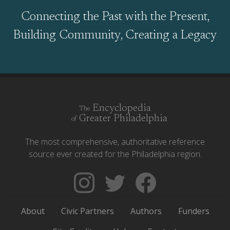
Connecting the Past with the Present,
Building Community, Creating a Legacy
Encyclopedia
The
Greater Philadelphia
of
The most comprehensive, authoritative reference
source ever created for the Philadelphia region.
Follow
Follow
Like
The
Backgrounders
The
Encyclopedia
on
Encyclopedia
About
Civic Partners
Authors
Funders
of
Twitter
of
Greater
Greater