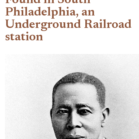
Found in South
Philadelphia, an
Underground Railroad
station