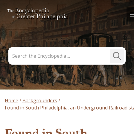
Encyclopedia
The
Greater Philadelphia
of
Search
Submit
the
Search
Encyclopedia
Home
Backgrounders
Found in South Philadelphia, an Underground Railroad st