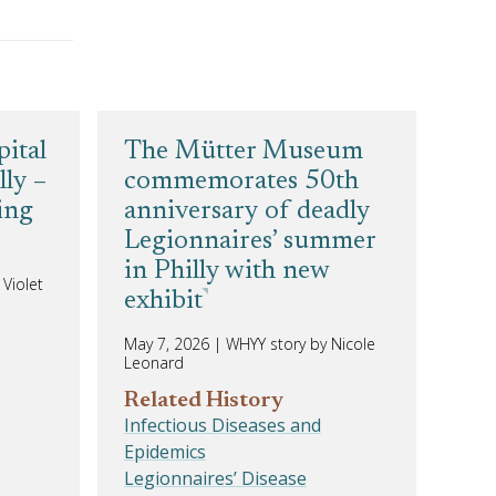
pital
The Mütter Museum
lly –
commemorates 50th
ting
anniversary of deadly
Legionnaires’ summer
in Philly with new
Violet
exhibit
May 7, 2026
|
WHYY story by Nicole
Leonard
Related History
Infectious Diseases and
Epidemics
Legionnaires’ Disease