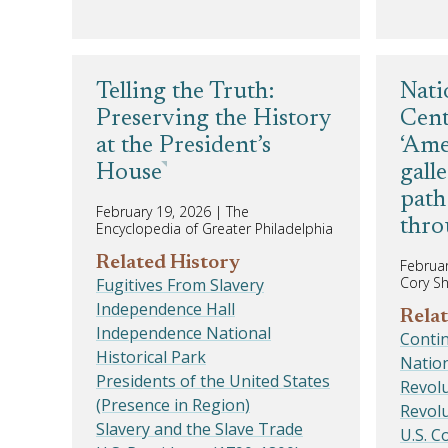
Telling the Truth:
Nati
Preserving the History
Cent
at the President’s
‘Ame
House
gall
path
February 19, 2026
|
The
thro
Encyclopedia of Greater Philadelphia
Related History
Februar
Cory S
Fugitives From Slavery
Independence Hall
Relat
Independence National
Conti
Historical Park
Nation
Presidents of the United States
Revolu
(Presence in Region)
Revolu
Slavery and the Slave Trade
U.S. C