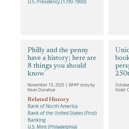
U.S. Presidency (1790-1800)
Philly and the penny
Uniq
have a history; here are
book
8 things you should
pers
know
250t
November 13, 2025
|
WHYY story by
Octobe
Kevin Donahue
Violet
Related History
Bank of North America
Bank of the United States (First)
Banking
U.S. Mint (Philadelphia)