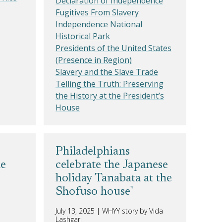
Declaration of Independence
Fugitives From Slavery
Independence National
Historical Park
Presidents of the United States
(Presence in Region)
Slavery and the Slave Trade
Telling the Truth: Preserving
the History at the President’s
House
Philadelphians
he
celebrate the Japanese
holiday Tanabata at the
Shofuso house
July 13, 2025
|
WHYY story by Vida
Lashgari