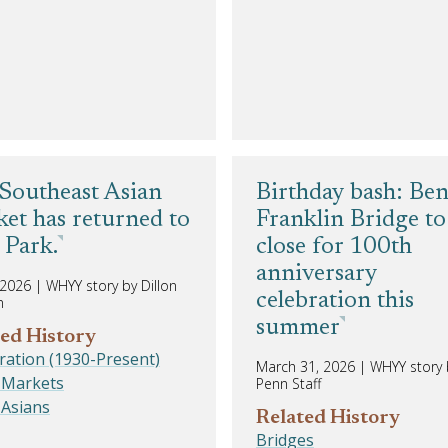
Southeast Asian
Birthday bash: Be
et has returned to
Franklin Bridge to
Park.
close for 100th
anniversary
, 2026
|
WHYY story by Dillon
celebration this
n
summer
ed History
ation (1930-Present)
March 31, 2026
|
WHYY story b
 Markets
Penn Staff
 Asians
Related History
Bridges