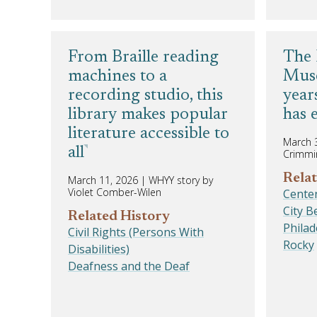
From Braille reading
The 
machines to a
Muse
recording studio, this
year
library makes popular
has 
literature accessible to
March 
all
Crimmi
Relat
March 11, 2026
|
WHYY story by
Violet Comber-Wilen
Centen
City 
Related History
Phila
Civil Rights (Persons With
Rocky
Disabilities)
Deafness and the Deaf