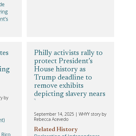
de
ving
nt’s
tes
Philly activists rally to
protect President’s
ing
House history as
Trump deadline to
remove exhibits
depicting slavery nears
y by
September 14, 2025
|
WHYY story by
Rebecca Acevedo
t)
Related History
 Rico