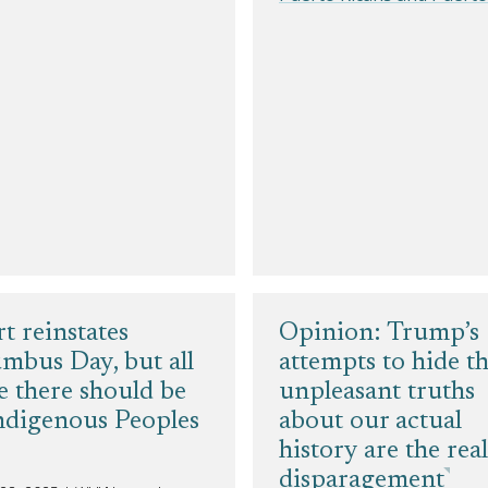
t reinstates
Opinion: Trump’s
mbus Day, but all
attempts to hide t
e there should be
unpleasant truths
ndigenous Peoples
about our actual
history are the real
disparagement