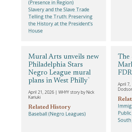
(Presence in Region)
Slavery and the Slave Trade
Telling the Truth: Preserving
the History at the President’s
House
Mural Arts unveils new
The 
Philadelphia Stars
Mark
Negro League mural
FDR 
plans in West Philly
April 7
Dodso
April 21, 2026
|
WHYY story by Nick
Kariuki
Relat
Immigr
Related History
Public
Baseball (Negro Leagues)
South