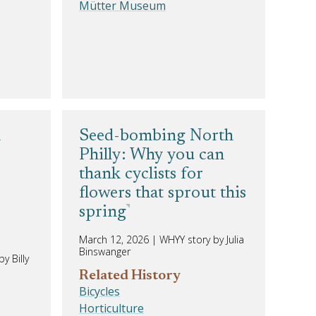
Mütter Museum
n
Seed-bombing North
Philly: Why you can
thank cyclists for
flowers that sprout this
spring
March 12, 2026
|
WHYY story by Julia
Binswanger
y Billy
Related History
Bicycles
Horticulture