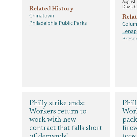
August 
Davis C
Related History
Chinatown
Relat
Philadelphia Public Parks
Colum
Lenap
Prese
Philly strike ends:
Phil
Workers return to
Worl
work with new
pack
contract that falls short
fire
of demands
tops