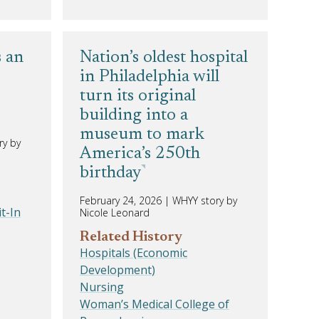
s an
Nation’s oldest hospital
in Philadelphia will
turn its original
building into a
museum to mark
ry by
America’s 250th
birthday
February 24, 2026
|
WHYY story by
t-In
Nicole Leonard
Related History
Hospitals (Economic
Development)
Nursing
Woman’s Medical College of