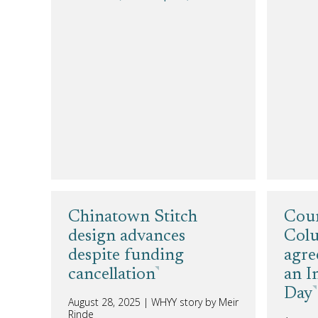
Chinatown Stitch
Cour
design advances
Colu
despite funding
agre
cancellation
an I
Day
August 28, 2025
|
WHYY story by Meir
Rinde