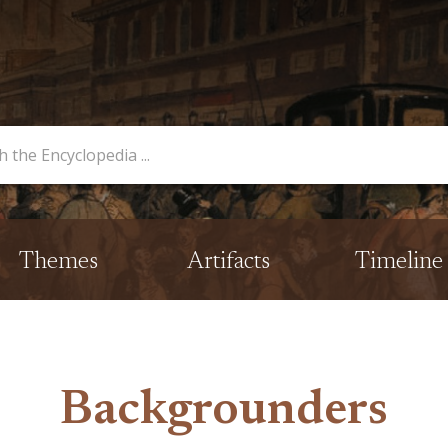
opedia
Themes
Artifacts
Timeline
Backgrounders