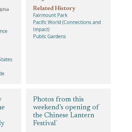
Related History
lphia
Fairmount Park
Pacific World (Connections and
Impact)
ence
Public Gardens
States
de
y
Photos from this
ne
weekend’s opening of
the Chinese Lantern
ly
Festival