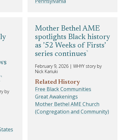
Pennsylvania
Mother Bethel AME
ly
spotlights Black history
as ’52 Weeks of Firsts’
series continues
aws
February 9, 2026
|
WHYY story by
Nick Kariuki
l
Related History
Free Black Communities
ry by
Great Awakenings
Mother Bethel AME Church
(Congregation and Community)
States