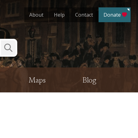
About
Help
Contact
Donate
Submit
Search
Maps
Blog