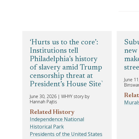
‘Hurts us to the core’:
Subu
Institutions tell
new 
Philadelphia’s history
make
of slavery amid Trump
stree
censorship threat at
June 11
President’s House Site
Binswa
Relat
June 30, 2026
|
WHYY story by
Hannah Pajtis
Mural
Related History
Independence National
Historical Park
Presidents of the United States