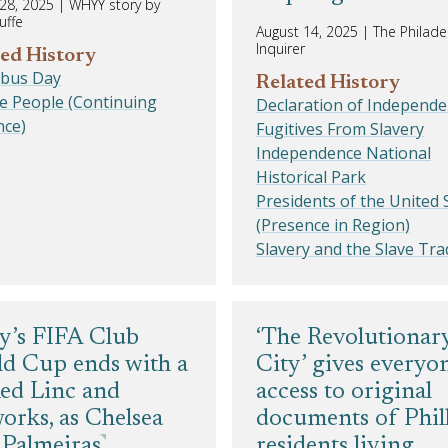
28, 2025
|
WHYY story by
uffe
August 14, 2025
|
The Philade
Inquirer
ed History
bus Day
Related History
e People (Continuing
Declaration of Independ
nce)
Fugitives From Slavery
Independence National
Historical Park
Presidents of the United 
(Presence in Region)
Slavery and the Slave Tra
ly’s FIFA Club
‘The Revolutionar
d Cup ends with a
City’ gives everyo
ed Linc and
access to original
works, as Chelsea
documents of Phil
 Palmeiras
residents living