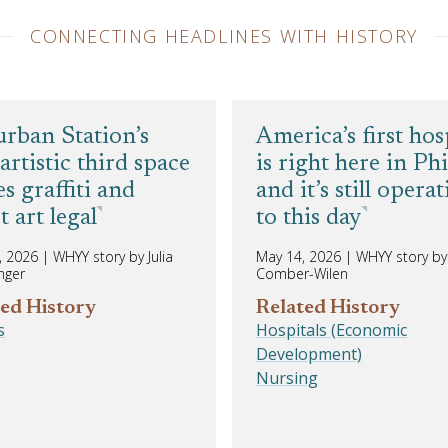
CONNECTING HEADLINES WITH HISTORY
rban Station’s
America’s first hos
artistic third space
is right here in Phi
s graffiti and
and it’s still opera
t art legal
to this day
, 2026
|
WHYY story by Julia
May 14, 2026
|
WHYY story by 
nger
Comber-Wilen
ed History
Related History
s
Hospitals (Economic
Development)
Nursing