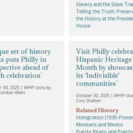
Slavery and the Slave Tra
Telling the Truth: Preser
the History at the Preside
House
ue set of history
Visit Philly celebra
s puts Philly in
Hispanic Heritage
pective ahead of
Month by showcas
h celebration
its ‘Indivisible’
communities
r 30, 2025
|
WHYY story by
 Comber-Wilen
October 30, 2025
|
WHYY stor
Cory Sharber
Related History
Immigration (1930-Presen
Mexicans and Mexico
Puerto Ricans and Puerto