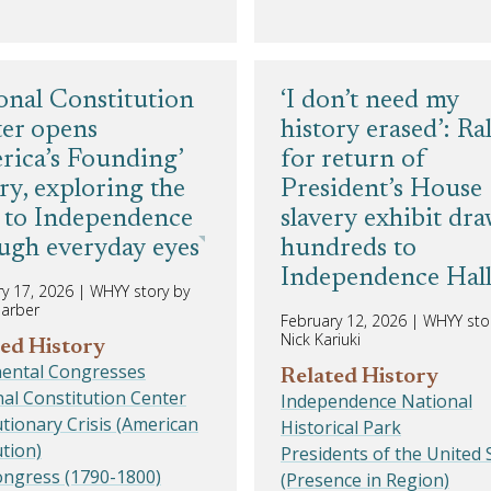
onal Constitution
‘I don’t need my
er opens
history erased’: Ral
rica’s Founding’
for return of
ery, exploring the
President’s House
 to Independence
slavery exhibit dr
ugh everyday eyes
hundreds to
Independence Hal
y 17, 2026
|
WHYY story by
harber
February 12, 2026
|
WHYY sto
Nick Kariuki
ed History
nental Congresses
Related History
al Constitution Center
Independence National
tionary Crisis (American
Historical Park
tion)
Presidents of the United 
ongress (1790-1800)
(Presence in Region)