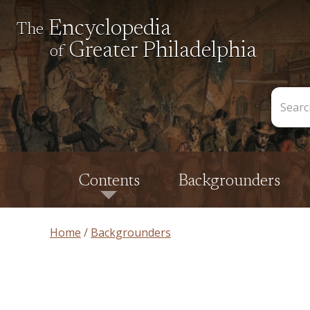
Encyclopedia
The
Greater Philadelphia
of
Search
the
Encycl
Contents
Backgrounders
Home
Backgrounders