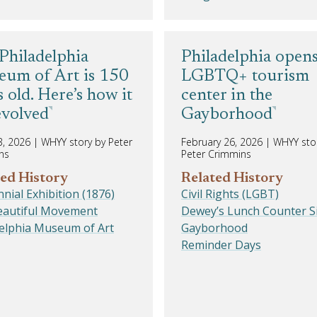
Philadelphia
Philadelphia open
um of Art is 150
LGBTQ+ tourism
s old. Here’s how it
center in the
evolved
Gayborhood
3, 2026
|
WHYY story by Peter
February 26, 2026
|
WHYY sto
ns
Peter Crimmins
ed History
Related History
nial Exhibition (1876)
Civil Rights (LGBT)
Beautiful Movement
Dewey’s Lunch Counter Si
delphia Museum of Art
Gayborhood
Reminder Days