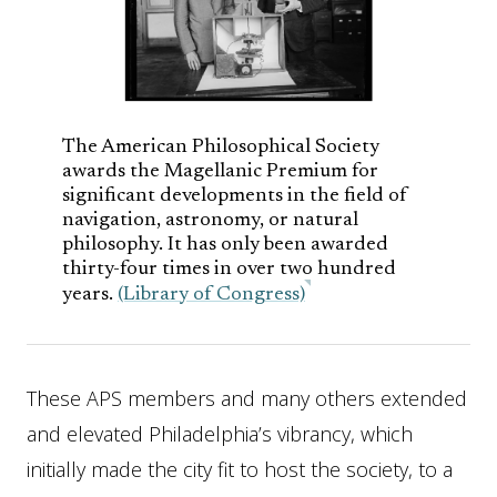
The American Philosophical Society
awards the Magellanic Premium for
significant developments in the field of
navigation, astronomy, or natural
philosophy. It has only been awarded
thirty-four times in over two hundred
years.
(Library of Congress)
These APS members and many others extended
and elevated Philadelphia’s vibrancy, which
initially made the city fit to host the society, to a