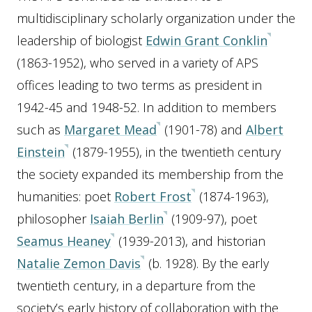
multidisciplinary scholarly organization under the
leadership of biologist
Edwin Grant Conklin
(1863-1952), who served in a variety of APS
offices leading to two terms as president in
1942-45 and 1948-52. In addition to members
such as
Margaret Mead
(1901-78) and
Albert
Einstein
(1879-1955), in the twentieth century
the society expanded its membership from the
humanities: poet
Robert Frost
(1874-1963),
philosopher
Isaiah Berlin
(1909-97), poet
Seamus Heaney
(1939-2013), and historian
Natalie Zemon Davis
(b. 1928). By the early
twentieth century, in a departure from the
society’s early history of collaboration with the