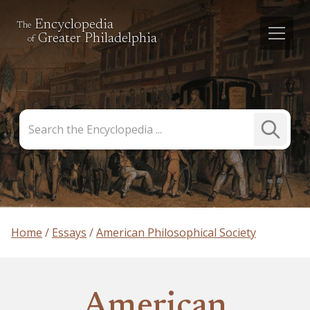
Encyclopedia
The
Greater Philadelphia
of
Search
Submit
the
Search
Encyclopedia
Home
Essays
American Philosophical Society
American