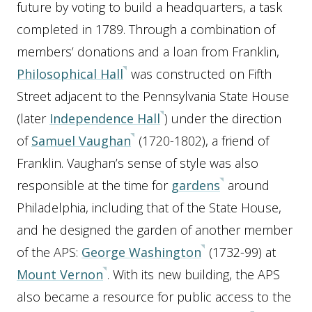
future by voting to build a headquarters, a task
completed in 1789. Through a combination of
members’ donations and a loan from Franklin,
Philosophical Hall
was constructed on Fifth
Street adjacent to the Pennsylvania State House
(later
Independence Hall
) under the direction
of
Samuel Vaughan
(1720-1802), a friend of
Franklin. Vaughan’s sense of style was also
responsible at the time for
gardens
around
Philadelphia, including that of the State House,
and he designed the garden of another member
of the APS:
George Washington
(1732-99) at
Mount Vernon
. With its new building, the APS
also became a resource for public access to the