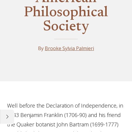
Philosophical
Society
By
Brooke Sylvia Palmieri
Essay
Well before the Declaration of Independence, in
1743 Benjamin Franklin (1706-90) and his friend
the Quaker botanist John Bartram (1699-1777)