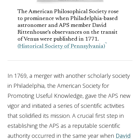
The American Philosophical Society rose
to prominence when Philadelphia-based
astronomer and APS member David
Rittenhouse’s observances on the transit
of Venus were published in 1771.
(Historical Society of Pennsylvania)
In 1769, a merger with another scholarly society
in Philadelphia, the American Society for
Promoting Useful Knowledge, gave the APS new
vigor and initiated a series of scientific activities
that solidified its mission. A crucial first step in
establishing the APS as a reputable scientific
authority occurred in the same year when
David