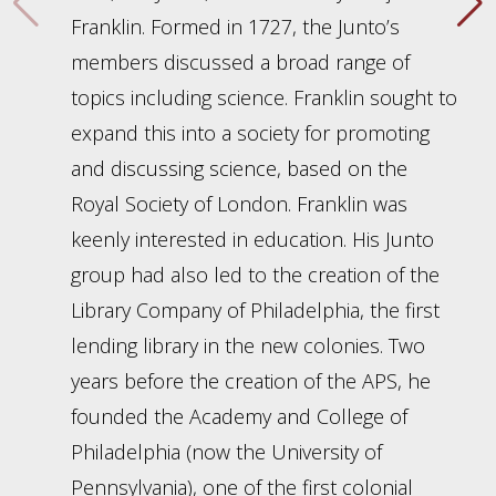
Franklin. Formed in 1727, the Junto’s
members discussed a broad range of
topics including science. Franklin sought to
expand this into a society for promoting
and discussing science, based on the
Royal Society of London. Franklin was
keenly interested in education. His Junto
group had also led to the creation of the
Library Company of Philadelphia, the first
lending library in the new colonies. Two
years before the creation of the APS, he
founded the Academy and College of
Philadelphia (now the University of
Pennsylvania), one of the first colonial