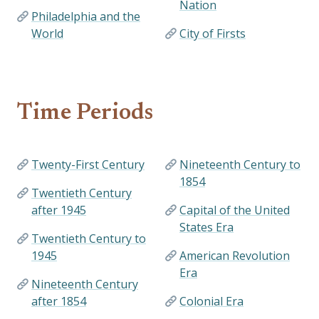
Nation
Philadelphia and the
World
City of Firsts
Time Periods
Twenty-First Century
Nineteenth Century to
1854
Twentieth Century
after 1945
Capital of the United
States Era
Twentieth Century to
1945
American Revolution
Era
Nineteenth Century
after 1854
Colonial Era