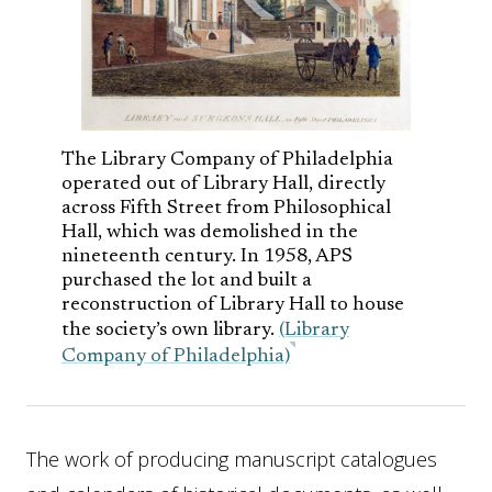
The Library Company of Philadelphia
operated out of Library Hall, directly
across Fifth Street from Philosophical
Hall, which was demolished in the
nineteenth century. In 1958, APS
purchased the lot and built a
reconstruction of Library Hall to house
the society’s own library.
(Library
Company of Philadelphia)
The work of producing manuscript catalogues