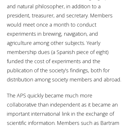
and natural philosopher, in addition to a
president, treasurer, and secretary. Members
would meet once a month to conduct
experiments in brewing, navigation, and
agriculture among other subjects. Yearly
membership dues (a Spanish piece of eight)
funded the cost of experiments and the
publication of the society’s findings, both for
distribution among society members and abroad.
The APS quickly became much more
collaborative than independent as it became an
important international link in the exchange of
scientific information. Members such as Bartram