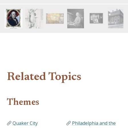
Related Topics
Themes
Quaker City
Philadelphia and the