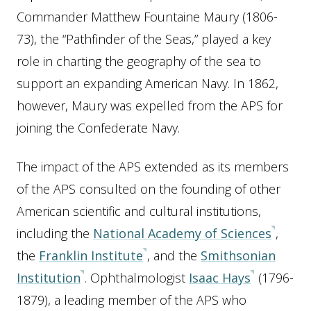
Commander Matthew Fountaine Maury (1806-
73), the “Pathfinder of the Seas,” played a key
role in charting the geography of the sea to
support an expanding American Navy. In 1862,
however, Maury was expelled from the APS for
joining the Confederate Navy.
The impact of the APS extended as its members
of the APS consulted on the founding of other
American scientific and cultural institutions,
including the
National Academy of Sciences
,
the
Franklin Institute
, and the
Smithsonian
Institution
. Ophthalmologist
Isaac Hays
(1796-
1879), a leading member of the APS who