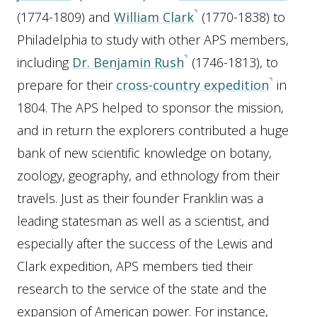
(1774-1809) and
William Clark
(1770-1838) to
Philadelphia to study with other APS members,
including
Dr. Benjamin Rush
(1746-1813), to
prepare for their
cross-country expedition
in
1804. The APS helped to sponsor the mission,
and in return the explorers contributed a huge
bank of new scientific knowledge on botany,
zoology, geography, and ethnology from their
travels. Just as their founder Franklin was a
leading statesman as well as a scientist, and
especially after the success of the Lewis and
Clark expedition, APS members tied their
research to the service of the state and the
expansion of American power. For instance,