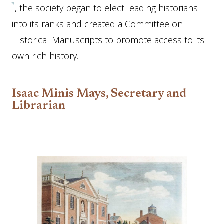
, the society began to elect leading historians
into its ranks and created a Committee on
Historical Manuscripts to promote access to its
own rich history.
Isaac Minis Mays, Secretary and
Librarian