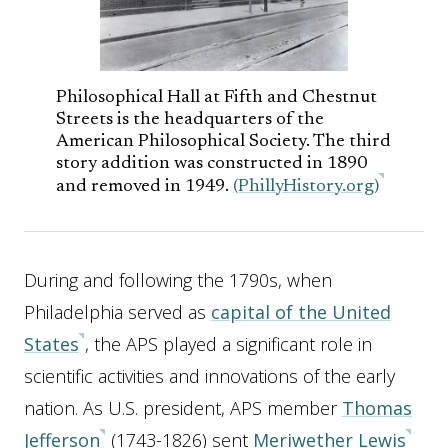
Philosophical Hall at Fifth and Chestnut
Streets is the headquarters of the
American Philosophical Society. The third
story addition was constructed in 1890
and removed in 1949.
(PhillyHistory.org)
During and following the 1790s, when
Philadelphia served as
capital of the United
States
, the APS played a significant role in
scientific activities and innovations of the early
nation. As U.S. president, APS member
Thomas
Jefferson
(1743-1826) sent
Meriwether Lewis