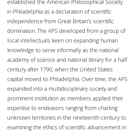
established the American Philosophical Society
in Philadelphia as a declaration of scientific
independence from Great Britain’s scientific
domination. The APS developed from a group of
local intellectuals keen on expanding human
knowledge to serve informally as the national
academy of science and national library for a half
century after 1790, when the United States
capital moved to Philadelphia. Over time, the APS
expanded into a multidisciplinary society and
prominent institution as members applied their
expertise to endeavors ranging from charting
unknown territories in the nineteenth century to
examining the ethics of scientific advancement in