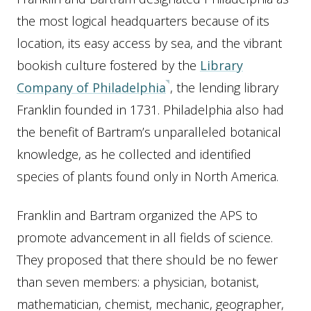
the most logical headquarters because of its
location, its easy access by sea, and the vibrant
bookish culture fostered by the
Library
Company of Philadelphia
, the lending library
Franklin founded in 1731. Philadelphia also had
the benefit of Bartram’s unparalleled botanical
knowledge, as he collected and identified
species of plants found only in North America.
Franklin and Bartram organized the APS to
promote advancement in all fields of science.
They proposed that there should be no fewer
than seven members: a physician, botanist,
mathematician, chemist, mechanic, geographer,