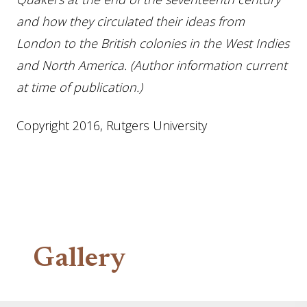
and how they circulated their ideas from
London to the British colonies in the West Indies
and North America. (Author information current
at time of publication.)
Copyright 2016, Rutgers University
Gallery