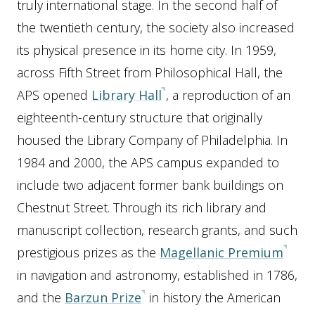
truly international stage. In the second half of
the twentieth century, the society also increased
its physical presence in its home city. In 1959,
across Fifth Street from Philosophical Hall, the
APS opened
Library Hall
, a reproduction of an
eighteenth-century structure that originally
housed the Library Company of Philadelphia. In
1984 and 2000, the APS campus expanded to
include two adjacent former bank buildings on
Chestnut Street. Through its rich library and
manuscript collection, research grants, and such
prestigious prizes as the
Magellanic Premium
in navigation and astronomy, established in 1786,
and the
Barzun Prize
in history the American