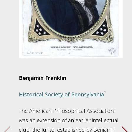
Benjamin Franklin
Historical Society of Pennsylvania
The American Philosophical Association
was an extension of an earlier intellectual
club, the Junto, established by Benjamin