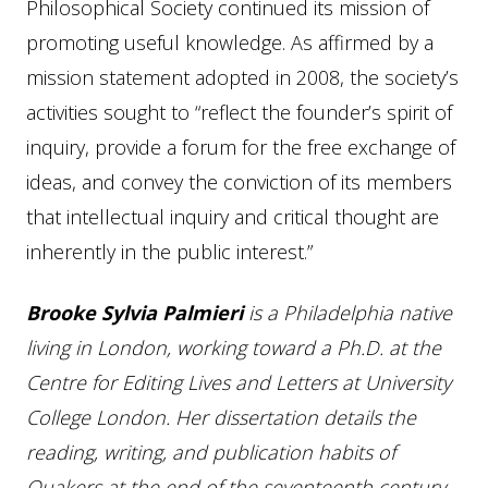
Philosophical Society continued its mission of
promoting useful knowledge. As affirmed by a
mission statement adopted in 2008, the society’s
activities sought to “reflect the founder’s spirit of
inquiry, provide a forum for the free exchange of
ideas, and convey the conviction of its members
that intellectual inquiry and critical thought are
inherently in the public interest.”
Brooke Sylvia Palmieri
is a Philadelphia native
living in London, working toward a Ph.D. at the
Centre for Editing Lives and Letters at University
College London. Her dissertation details the
reading, writing, and publication habits of
Quakers at the end of the seventeenth century