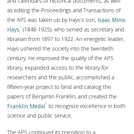
and calendars of historical documents, as well
as editing the Proceedings and Transactions of
the APS was taken up by Hays’s son,
Isaac Minis
Hays
(1848-1925), who served as secretary and
librarian from 1897 to 1922. An energetic leader,
Hays ushered the society into the twentieth
century. He improved the quality of the APS
library, expanded access to the library for
researchers and the public, accomplished a
fifteen-year project to bind and catalog the
papers of Benjamin Franklin, and created the
Franklin Medal
to recognize excellence in both
science and public service.
The APS continued its transition to a