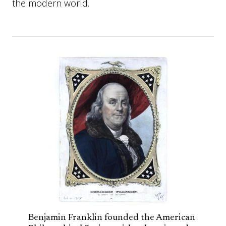
the modern world.
Benjamin Franklin founded the American