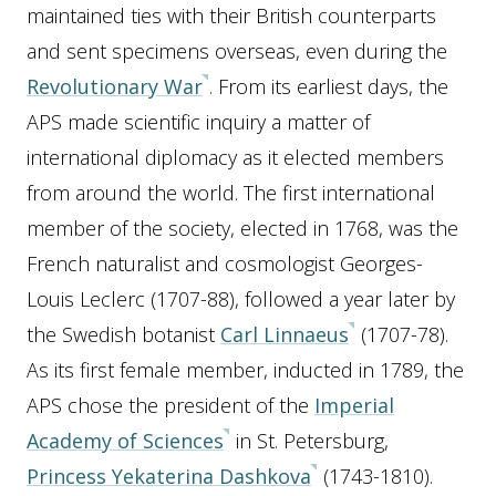
maintained ties with their British counterparts
and sent specimens overseas, even during the
Revolutionary War
. From its earliest days, the
APS made scientific inquiry a matter of
international diplomacy as it elected members
from around the world. The first international
member of the society, elected in 1768, was the
French naturalist and cosmologist Georges-
Louis Leclerc (1707-88), followed a year later by
the Swedish botanist
Carl Linnaeus
(1707-78).
As its first female member, inducted in 1789, the
APS chose the president of the
Imperial
Academy of Sciences
in St. Petersburg,
Princess Yekaterina Dashkova
(1743-1810).