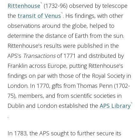
Rittenhouse
(1732-96) observed by telescope
the
transit of Venus
. His findings, with other
observations around the globe, helped to
determine the distance of Earth from the sun.
Rittenhouse’s results were published in the
APS’s
Transactions
of 1771 and distributed by
Franklin across Europe, putting Rittenhouse’s
findings on par with those of the Royal Society in
London. In 1770, gifts from Thomas Penn (1702-
75), members, and from scientific societies in
Dublin and London established the
APS Library
.
In 1783, the APS sought to further secure its