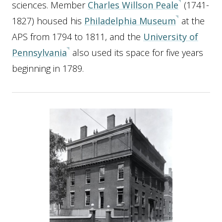
sciences. Member
Charles Willson Peale
(1741-
1827) housed his
Philadelphia Museum
at the
APS from 1794 to 1811, and the
University of
Pennsylvania
also used its space for five years
beginning in 1789.