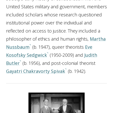
United States military and government, members
included scholars whose research questioned
institutional power over the individual and
reflected on access to justice. They included a
philosopher of ethics and human rights,
Martha
Nussbaum
(b. 1947), queer theorists
Eve
Kosofsky Sedgwick
(1950-2009) and
Judith
Butler
(b. 1956), and post-colonial theorist
Gayatri Chakravorty Spivak
(b. 1942).