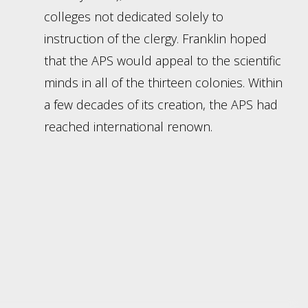
colleges not dedicated solely to
instruction of the clergy. Franklin hoped
that the APS would appeal to the scientific
minds in all of the thirteen colonies. Within
a few decades of its creation, the APS had
reached international renown.