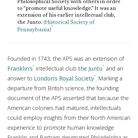
Philosophical Society with others in order
to “promote useful knowledge.” It was an
extension of his earlier intellectual club,
the Junto.
(Historical Society of
Pennsylvania)
Founded in 1743, the APS was an extension of
Franklin’s
intellectual club
the Junto
and an
answer to
London’s Royal Society
. Marking a
departure from British science, the founding
document of the APS asserted that because the
American colonies had matured, intellectuals
could employ insights from their North American
experience to promote human knowledge.
Franklin and Bartram designated Philadelphia as