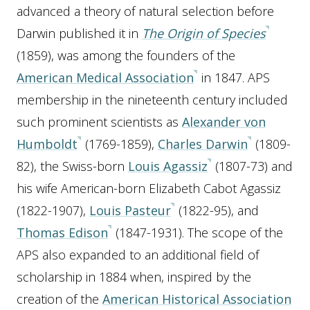
advanced a theory of natural selection before
Darwin published it in
The Origin of Species
(1859), was among the founders of the
American Medical Association
in 1847. APS
membership in the nineteenth century included
such prominent scientists as
Alexander von
Humboldt
(1769-1859),
Charles Darwin
(1809-
82), the Swiss-born
Louis Agassiz
(1807-73) and
his wife American-born Elizabeth Cabot Agassiz
(1822-1907),
Louis Pasteur
(1822-95), and
Thomas Edison
(1847-1931). The scope of the
APS also expanded to an additional field of
scholarship in 1884 when, inspired by the
creation of the
American Historical Association