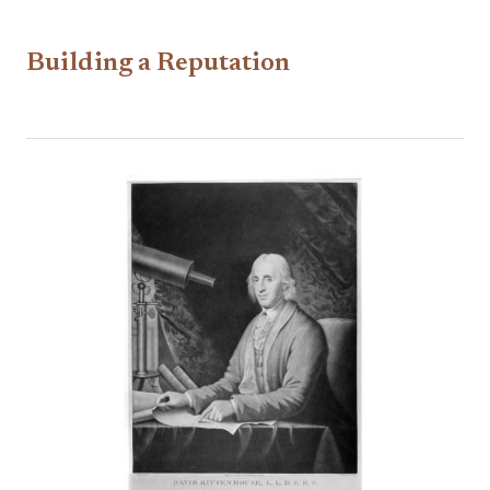
Building a Reputation