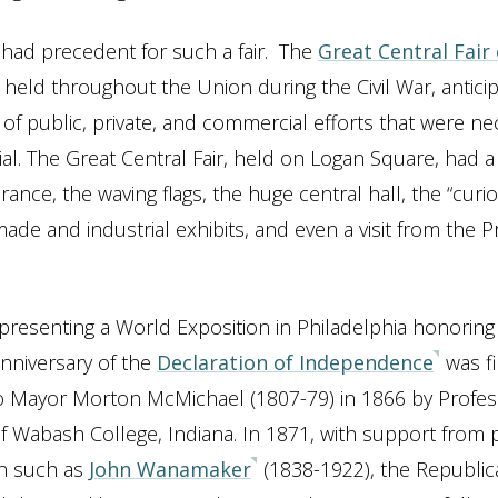
 had precedent for such a fair. The
Great Central Fair
held throughout the Union during the Civil War, antici
of public, private, and commercial efforts that were ne
al. The Great Central Fair, held on Logan Square, had a 
ance, the waving flags, the huge central hall, the “curio
made and industrial exhibits, and even a visit from the 
 presenting a World Exposition in Philadelphia honoring
nniversary of the
Declaration of Independence
was fi
o Mayor Morton McMichael (1807-79) in 1866 by Profe
f Wabash College, Indiana. In 1871, with support from
n such as
John Wanamaker
(1838-1922), the Republica