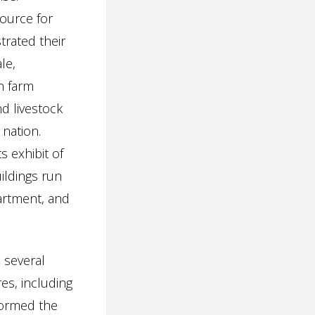
ource for
trated their
le,
in farm
d livestock
 nation.
s exhibit of
ildings run
artment, and
 several
es, including
 formed the