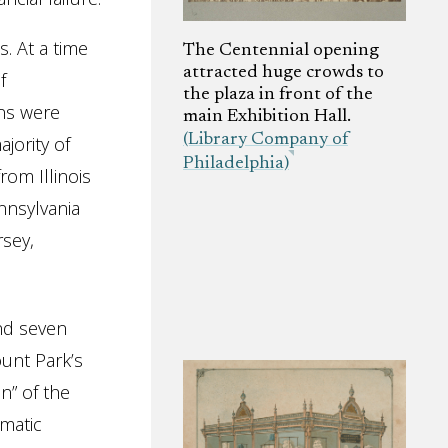
. At a time
The Centennial opening
attracted huge crowds to
f
the plaza in front of the
ons were
main Exhibition Hall.
(Library Company of
jority of
Philadelphia)
rom Illinois
nnsylvania
sey,
and seven
unt Park’s
n” of the
matic