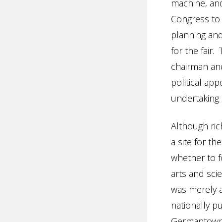
machine, and 
Congress to 
planning and
for the fair
chairman and
political ap
undertaking 
Although ric
a site for t
whether to 
arts and sci
was merely a
nationally pu
Germantown i