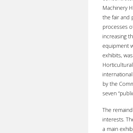
Machinery H
the fair and
processes of
increasing th
equipment wa
exhibits, was 
Horticultural
internationa
by the Commi
seven “publi
The remainde
interests. T
a main exhib