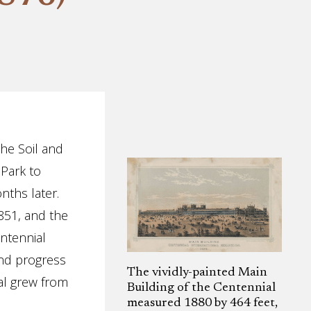
the Soil and
Park to
nths later.
851, and the
entennial
and progress
The vividly-painted Main
ial grew from
Building of the Centennial
measured 1880 by 464 feet,