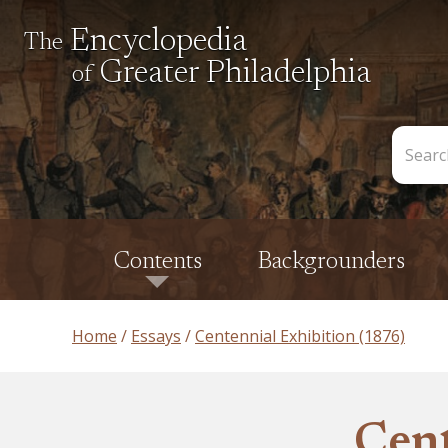
Encyclopedia
The
Greater Philadelphia
of
Search
the
Encycl
Contents
Backgrounders
Home
Essays
Centennial Exhibition (1876)
Cent