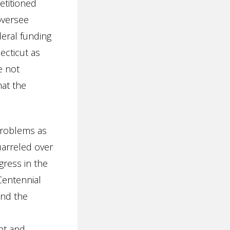
petitioned
oversee
deral funding
ecticut as
e not
hat the
 problems as
uarreled over
ress in the
Centennial
and the
pt and