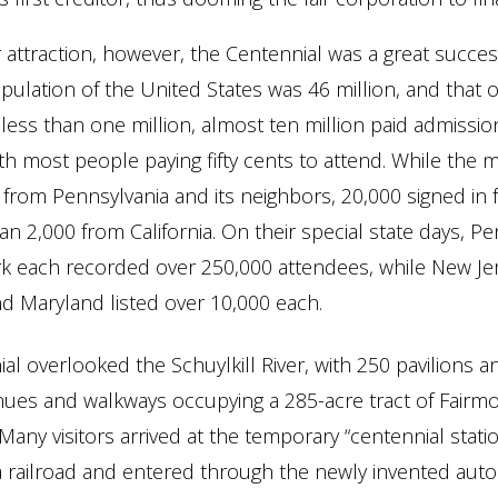
 attraction, however, the Centennial was a great success
ulation of the United States was 46 million, and that o
 less than one million, almost ten million paid admissi
th most people paying fifty cents to attend. While the ma
e from Pennsylvania and its neighbors, 20,000 signed in f
n 2,000 from California. On their special state days, Pe
k each recorded over 250,000 attendees, while New Jer
d Maryland listed over 10,000 each.
al overlooked the Schuylkill River, with 250 pavilions 
nues and walkways occupying a 285-acre tract of Fairmo
Many visitors arrived at the temporary “centennial statio
 railroad and entered through the newly invented auto