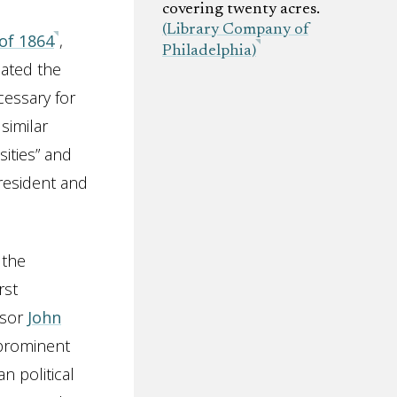
covering twenty acres.
(Library Company of
 of 1864
,
Philadelphia)
pated the
cessary for
similar
sities” and
President and
 the
rst
ssor
John
 prominent
n political