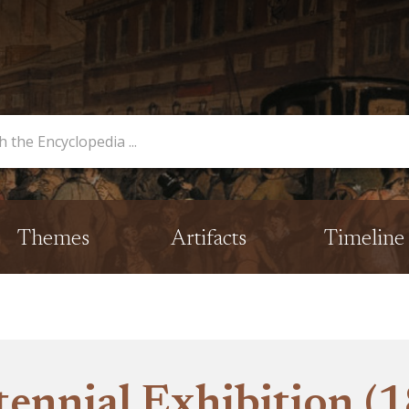
opedia
Themes
Artifacts
Timeline
ennial Exhibition (