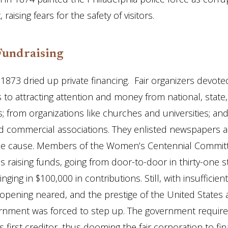
raising fears for the safety of visitors.
Fundraising
 1873 dried up private financing. Fair organizers devote
s to attracting attention and money from national, state
 from organizations like churches and universities; an
nd commercial associations. They enlisted newspapers al
the cause. Members of the Women’s Centennial Commit
 raising funds, going from door-to-door in thirty-one st
nging in $100,000 in contributions. Still, with insufficien
opening neared, and the prestige of the United States a
ernment was forced to step up. The government requir
first creditor, thus dooming the fair corporation to fina