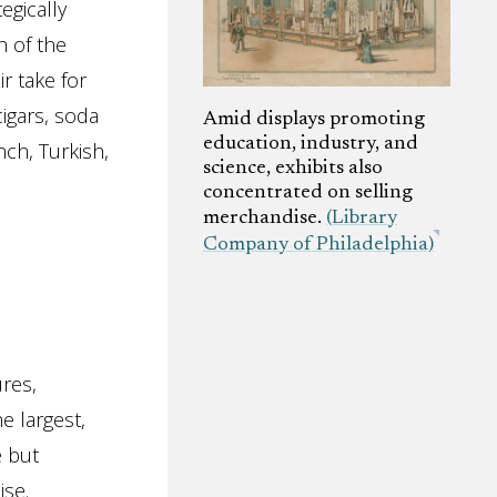
egically
 of the
r take for
cigars, soda
Amid displays promoting
education, industry, and
ch, Turkish,
science, exhibits also
concentrated on selling
merchandise.
(Library
Company of Philadelphia)
res,
e largest,
e but
ise.