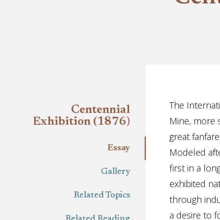
Essay
The Internat
Centennial
Mine, more s
Exhibition (1876)
great fanfar
Essay
Modeled aft
first in a lo
Gallery
exhibited na
Related Topics
through indu
a desire to f
Related Reading