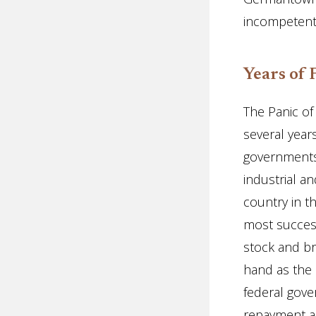
incompetent, 
Years of 
The Panic of
several year
governments;
industrial a
country in 
most success
stock and bri
hand as the 
federal gov
repayment as 