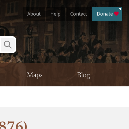
About
Help
Contact
Donate
Submit
Search
Maps
Blog
1876)