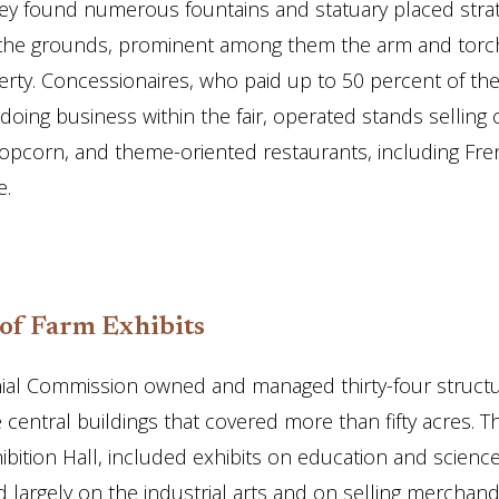
hey found numerous fountains and statuary placed strat
the grounds, prominent among them the arm and torch
berty. Concessionaires, who paid up to 50 percent of thei
 doing business within the fair, operated stands selling 
opcorn, and theme-oriented restaurants, including Fren
e.
 of Farm Exhibits
ial Commission owned and managed thirty-four structu
e central buildings that covered more than fifty acres. Th
ibition Hall, included exhibits on education and scienc
 largely on the industrial arts and on selling merchand