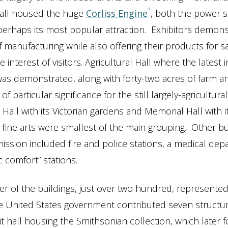
all housed the huge
Corliss Engine
, both the power s
 perhaps its most popular attraction. Exhibitors demons
 manufacturing while also offering their products for sa
e interest of visitors. Agricultural Hall where the latest 
s demonstrated, along with forty-two acres of farm an
of particular significance for the still largely-agricultural
 Hall with its Victorian gardens and Memorial Hall with it
l fine arts were smallest of the main grouping. Other bu
ssion included fire and police stations, a medical dep
c comfort” stations.
r of the buildings, just over two hundred, represented
he United States government contributed seven structur
it hall housing the Smithsonian collection, which later