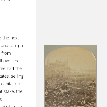
d the next
, and foreign
d from
l over the
tee had the
ates, selling
t capital on
t stake, the
ed
ncial failure.