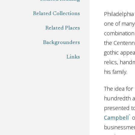
Philadelphia
Related Collections
one of many 
Related Places
combination 
the Centenni
Backgrounders
gothic appear
Links
relics, hand
his family.
The idea for
hundredth a
presented t
Campbell
o
businessme