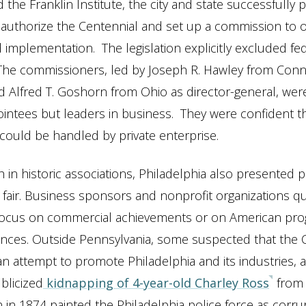
the Franklin Institute, the city and state successfully 
authorize the Centennial and set up a commission to 
 implementation. The legislation explicitly excluded fe
. The commissioners, led by Joseph R. Hawley from Conn
 Alfred T. Goshorn from Ohio as director-general, wer
pointees but leaders in business. They were confident t
could be handled by private enterprise.
h in historic associations, Philadelphia also presented
he fair. Business sponsors and nonprofit organizations q
focus on commercial achievements or on American prog
ences. Outside Pennsylvania, some suspected that the 
n attempt to promote Philadelphia and its industries, 
blicized
kidnapping of 4-year-old Charley Ross
from
n 1874 painted the Philadelphia police force as corru