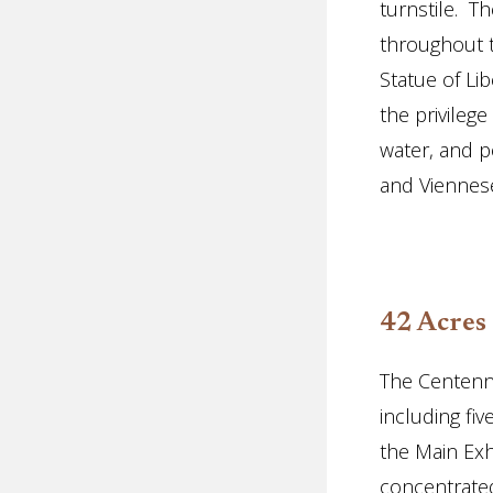
turnstile. T
throughout 
Statue of Li
the privilege
water, and p
and Viennes
42 Acres
The Centenn
including fiv
the Main Exh
concentrated