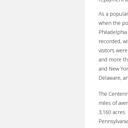
As a popular
when the pop
Philadelphia
recorded, wi
visitors wer
and more tha
and New Yor
Delaware, an
The Centenni
miles of ave
3,160 acres. 
Pennsylvania