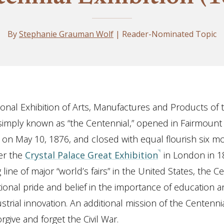
By
Stephanie Grauman Wolf
| Reader-Nominated Topic
ional Exhibition of Arts, Manufactures and Products of 
imply known as “the Centennial,” opened in Fairmount 
e on May 10, 1876, and closed with equal flourish six mo
er the
Crystal Palace Great Exhibition
in London in 1
ng line of major “world’s fairs” in the United States, the C
tional pride and belief in the importance of education 
strial innovation. An additional mission of the Centenn
orgive and forget the Civil War.