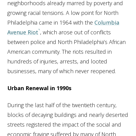
neighborhoods already marred by poverty and
growing racial tensions. A low point for North
Philadelphia came in 1964 with the
Columbia
Avenue Riot
, which arose out of conflicts
between police and North Philadelphia’s African
American community. The riots resulted in
hundreds of injuries, arrests, and looted
businesses, many of which never reopened.
Urban Renewal in 1990s
During the last half of the twentieth century,
blocks of decaying buildings and nearly deserted
streets registered the impact of the social and
economic fraying suffered by many of North