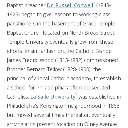
Baptist preacher
Dr. Russell Conwell
(1843-
1925) began to give lessons to working-class
parishioners in the basement of Grace Temple
Baptist Church located on North Broad Street.
Temple University eventually grew from these
efforts. In similar fashion, the Catholic Bishop
James Fredric Wood (1813-1882) commissioned
Brother Bernard Teliow (1828-1900), the
principal of a local Catholic academy, to establish
a school for Philadelphia’s often-persecuted
Catholics.
La Salle University
was established in
Philadelphia’s Kensington neighborhood in 1863
but moved several times thereafter, eventually
arriving at its present location on Olney Avenue