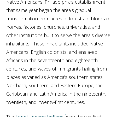
Native Americans. Philadelphia’s establishment
that same year began the area’s gradual
transformation from acres of forests to blocks of
homes, factories, churches, universities, and
other institutions built to serve the area’s diverse
inhabitants. These inhabitants included Native
Americans, English colonists, and enslaved
Africans in the seventeenth and eighteenth
centuries, and waves of immigrants hailing from
places as varied as America’s southern states;
Northern, Southern, and Eastern Europe; the
Caribbean; and Latin America in the nineteenth,
twentieth, and twenty-first centuries.
The
Lenni-Lenape Indians
were the earliest