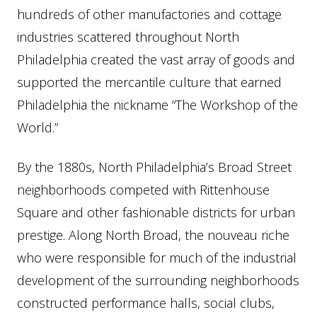
hundreds of other manufactories and cottage
industries scattered throughout North
Philadelphia created the vast array of goods and
supported the mercantile culture that earned
Philadelphia the nickname “The Workshop of the
World.”
By the 1880s, North Philadelphia’s Broad Street
neighborhoods competed with Rittenhouse
Square and other fashionable districts for urban
prestige. Along North Broad, the nouveau riche
who were responsible for much of the industrial
development of the surrounding neighborhoods
constructed performance halls, social clubs,