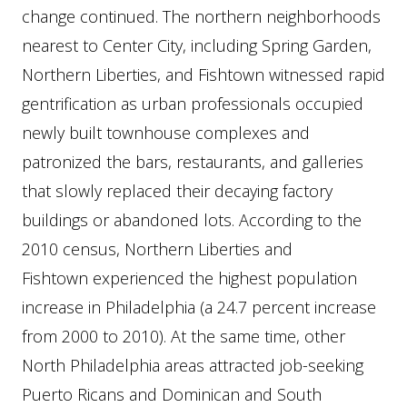
change continued. The northern neighborhoods
nearest to Center City, including Spring Garden,
Northern Liberties, and Fishtown witnessed rapid
gentrification as urban professionals occupied
newly built townhouse complexes and
patronized the bars, restaurants, and galleries
that slowly replaced their decaying factory
buildings or abandoned lots. According to the
2010 census, Northern Liberties and
Fishtown experienced the highest population
increase in Philadelphia (a 24.7 percent increase
from 2000 to 2010). At the same time, other
North Philadelphia areas attracted job-seeking
Puerto Ricans and Dominican and South