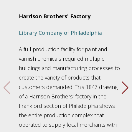
Harrison Brothers' Factory
Library Company of Philadelphia
A full production facility for paint and
varnish chemicals required multiple
buildings and manufacturing processes to
create the variety of products that
customers demanded. This 1847 drawing
of a Harrison Brothers' factory in the
Frankford section of Philadelphia shows
the entire production complex that
operated to supply local merchants with