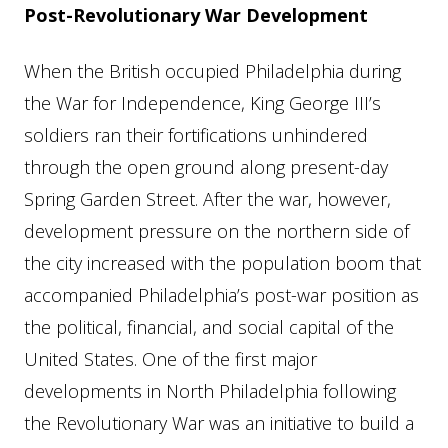
Post-Revolutionary War Development
When the British occupied Philadelphia during
the War for Independence, King George III’s
soldiers ran their fortifications unhindered
through the open ground along present-day
Spring Garden Street. After the war, however,
development pressure on the northern side of
the city increased with the population boom that
accompanied Philadelphia’s post-war position as
the political, financial, and social capital of the
United States. One of the first major
developments in North Philadelphia following
the Revolutionary War was an initiative to build a