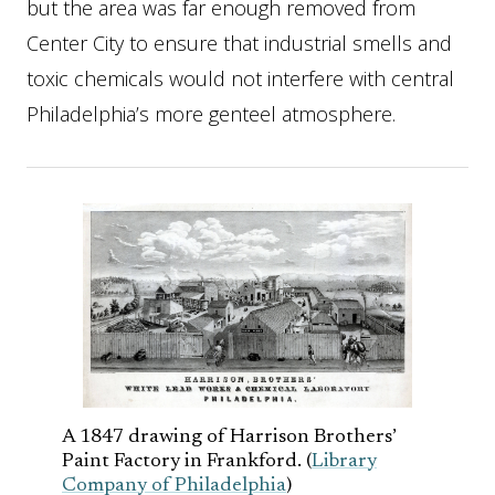
but the area was far enough removed from
Center City to ensure that industrial smells and
toxic chemicals would not interfere with central
Philadelphia’s more genteel atmosphere.
A 1847 drawing of Harrison Brothers’
Paint Factory in Frankford. (
Library
Company of Philadelphia
)