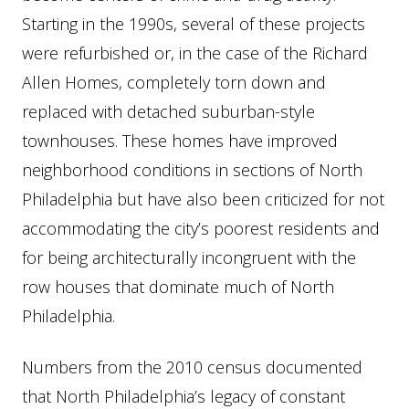
Starting in the 1990s, several of these projects
were refurbished or, in the case of the Richard
Allen Homes, completely torn down and
replaced with detached suburban-style
townhouses. These homes have improved
neighborhood conditions in sections of North
Philadelphia but have also been criticized for not
accommodating the city’s poorest residents and
for being architecturally incongruent with the
row houses that dominate much of North
Philadelphia.
Numbers from the 2010 census documented
that North Philadelphia’s legacy of constant