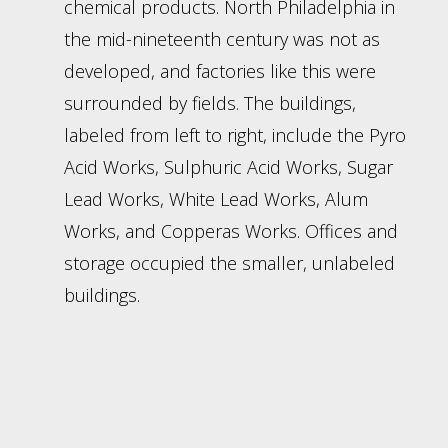
chemical products. North Philadelphia in
the mid-nineteenth century was not as
developed, and factories like this were
surrounded by fields. The buildings,
labeled from left to right, include the Pyro
Acid Works, Sulphuric Acid Works, Sugar
Lead Works, White Lead Works, Alum
Works, and Copperas Works. Offices and
storage occupied the smaller, unlabeled
buildings.