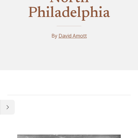
Philadelphia
By
David Amott
Essay