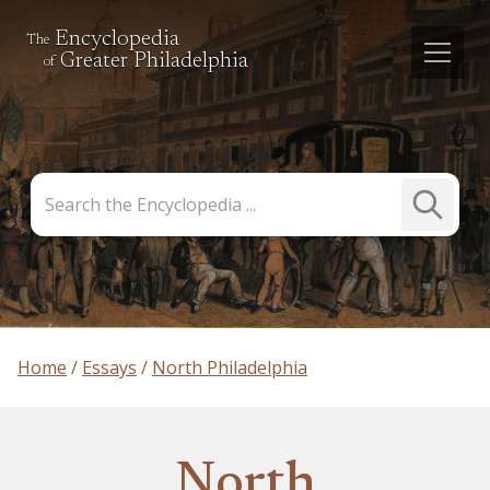
Encyclopedia
The
Greater Philadelphia
of
Search
Submit
the
Search
Encyclopedia
Home
Essays
North Philadelphia
North