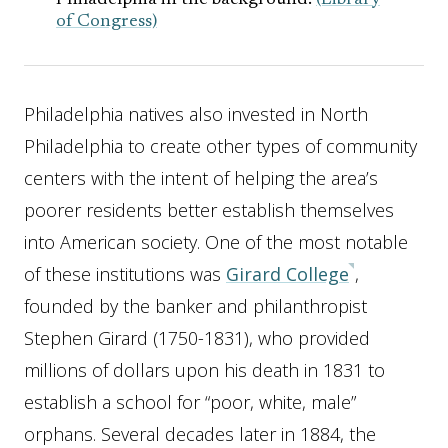
Philadelphia in the background.
(Library
of Congress)
Philadelphia natives also invested in North
Philadelphia to create other types of community
centers with the intent of helping the area’s
poorer residents better establish themselves
into American society. One of the most notable
of these institutions was
Girard College
,
founded by the banker and philanthropist
Stephen Girard (1750-1831), who provided
millions of dollars upon his death in 1831 to
establish a school for “poor, white, male”
orphans. Several decades later in 1884, the