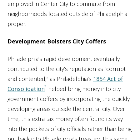
employed in Center City to commute from
neighborhoods located outside of Philadelphia
proper.
Development Bolsters City Coffers
Philadelphia’s rapid development eventually
contributed to the city’s reputation as “corrupt
and contented,” as Philadelphia’s
1854 Act of
Consolidation
helped bring money into city
government coffers by incorporating the quickly
developing areas outside the central city. Over
time, this extra tax money often found its way
into the pockets of city officials rather than being
put back into Philadelphia’s treasury. This same