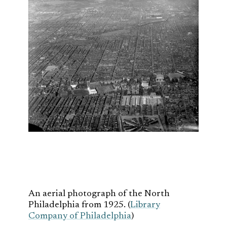
An aerial photograph of the North
Philadelphia from 1925. (
Library
Company of Philadelphia
)