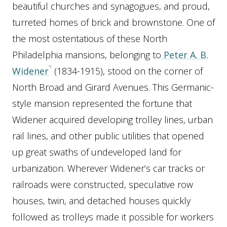
beautiful churches and synagogues, and proud,
turreted homes of brick and brownstone. One of
the most ostentatious of these North
Philadelphia mansions, belonging to
Peter A. B.
Widener
(1834-1915), stood on the corner of
North Broad and Girard Avenues. This Germanic-
style mansion represented the fortune that
Widener acquired developing trolley lines, urban
rail lines, and other public utilities that opened
up great swaths of undeveloped land for
urbanization. Wherever Widener’s car tracks or
railroads were constructed, speculative row
houses, twin, and detached houses quickly
followed as trolleys made it possible for workers