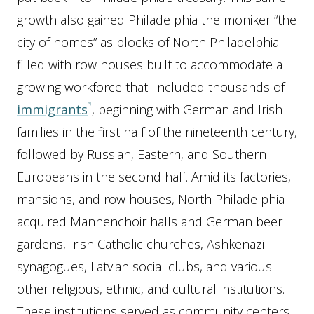
growth also gained Philadelphia the moniker “the
city of homes” as blocks of North Philadelphia
filled with row houses built to accommodate a
growing workforce that included thousands of
immigrants
, beginning with German and Irish
families in the first half of the nineteenth century,
followed by Russian, Eastern, and Southern
Europeans in the second half. Amid its factories,
mansions, and row houses, North Philadelphia
acquired Mannenchoir halls and German beer
gardens, Irish Catholic churches, Ashkenazi
synagogues, Latvian social clubs, and various
other religious, ethnic, and cultural institutions.
These institutions served as community centers