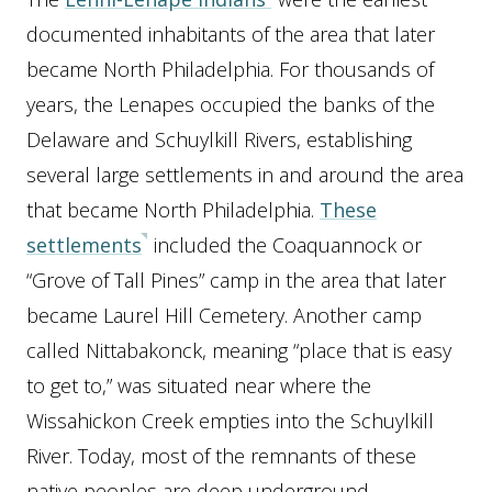
documented inhabitants of the area that later
became North Philadelphia. For thousands of
years, the Lenapes occupied the banks of the
Delaware and Schuylkill Rivers, establishing
several large settlements in and around the area
that became North Philadelphia.
These
settlements
included the Coaquannock or
“Grove of Tall Pines” camp in the area that later
became Laurel Hill Cemetery. Another camp
called Nittabakonck, meaning “place that is easy
to get to,” was situated near where the
Wissahickon Creek empties into the Schuylkill
River. Today, most of the remnants of these
native peoples are deep underground,