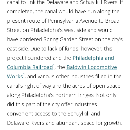
canal to link the Delaware and Schuylkill Rivers. If
completed, the canal would have run along the
present route of Pennsylvania Avenue to Broad
Street on Philadelphia’s west side and would
have bordered Spring Garden Street on the city’s
east side. Due to lack of funds, however, this
project floundered and the
Philadelphia and
Columbia Railroad
, the
Baldwin Locomotive
Works
, and various other industries filled in the
canal’s right of way and the acres of open space
along Philadelphia’s northern fringes. Not only
did this part of the city offer industries
convenient access to the Schuylkill and
Delaware Rivers and abundant space for growth,