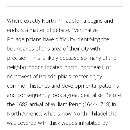
Where exactly North Philadelphia begins and
ends is a matter of debate. Even native
Philadelphians have difficulty identifying the
boundaries of this area of their city with
precision. This is likely because so many of the
neighborhoods located north, northeast, or
northwest of Philadelphia’s center enjoy
common histories and developmental patterns
and consequently look a great deal alike. Before
the 1682 arrival of William Penn (1644-1718) in
North America, what is now North Philadelphia
was covered with thick woods inhabited by