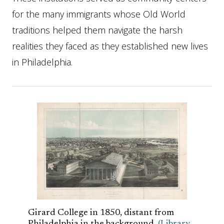
for the many immigrants whose Old World
traditions helped them navigate the harsh
realities they faced as they established new lives
in Philadelphia.
Girard College in 1850, distant from