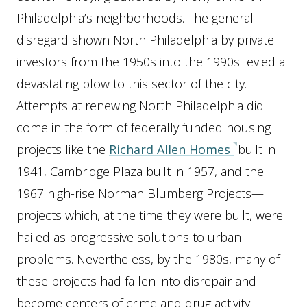
Philadelphia’s neighborhoods. The general
disregard shown North Philadelphia by private
investors from the 1950s into the 1990s levied a
devastating blow to this sector of the city.
Attempts at renewing North Philadelphia did
come in the form of federally funded housing
projects like the
Richard Allen Homes
built in
1941, Cambridge Plaza built in 1957, and the
1967 high-rise Norman Blumberg Projects—
projects which, at the time they were built, were
hailed as progressive solutions to urban
problems. Nevertheless, by the 1980s, many of
these projects had fallen into disrepair and
become centers of crime and drug activity.