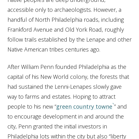
accessible only to archaeologists. However, a
handful of North Philadelphia roads, including
Frankford Avenue and Old York Road, roughly
follow trails established by the Lenape and other
Native American tribes centuries ago.
After William Penn founded Philadelphia as the
capital of his New World colony, the forests that
had sustained the Lenni-Lenapes slowly gave
way to farms and estates. Hoping to attract
people to his new “
green country towne
” and
to encourage development in and around the
city, Penn granted the initial investors in
Philadelphia lots within the city but also “liberty