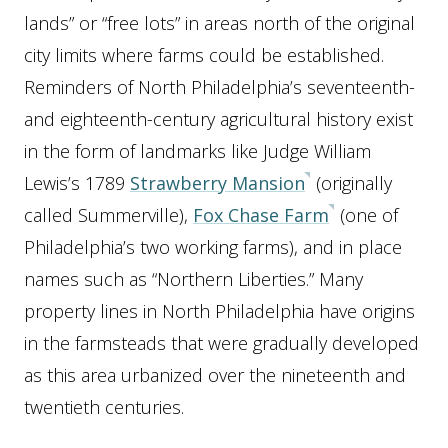
lands” or “free lots” in areas north of the original
city limits where farms could be established.
Reminders of North Philadelphia’s seventeenth-
and eighteenth-century agricultural history exist
in the form of landmarks like Judge William
Lewis’s 1789
Strawberry Mansion
(originally
called Summerville),
Fox Chase Farm
(one of
Philadelphia’s two working farms), and in place
names such as “Northern Liberties.” Many
property lines in North Philadelphia have origins
in the farmsteads that were gradually developed
as this area urbanized over the nineteenth and
twentieth centuries.