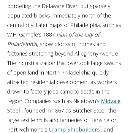
bordering the Delaware River, but sparsely
populated blocks immediately north of the
central city. Later maps of Philadelphia, such as
W.H. Gamble’s 1887
Plan of the City of
Philadelphia
, show blocks of homes and
factories stretching beyond Allegheny Avenue.
The industrialization that overtook large swaths
of open land in North Philadelphia quickly
attracted residential development as workers
drawn to factory jobs came to settle in the
region. Companies such as Nicetown’s
Midvale
Steel
, founded in 1867 as Butcher Steel; the
large textile mills and tanneries of Kensington;
Port Richmond’s
Cramp Shipbuilders
; and