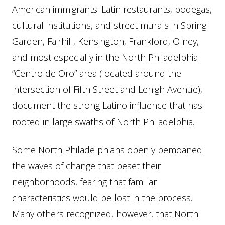
American immigrants. Latin restaurants, bodegas,
cultural institutions, and street murals in Spring
Garden, Fairhill, Kensington, Frankford, Olney,
and most especially in the North Philadelphia
“Centro de Oro” area (located around the
intersection of Fifth Street and Lehigh Avenue),
document the strong Latino influence that has
rooted in large swaths of North Philadelphia.
Some North Philadelphians openly bemoaned
the waves of change that beset their
neighborhoods, fearing that familiar
characteristics would be lost in the process.
Many others recognized, however, that North