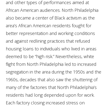
and other types of performances aimed at
African American audiences. North Philadelphia
also became a center of Black activism as the
area’s African American residents fought for
better representation and working conditions
and against redlining practices that refused
housing loans to individuals who lived in areas
deemed to be “high risk.” Nevertheless, white
flight from North Philadelphia led to increased
segregation in the area during the 1950s and the
1960s, decades that also saw the shuttering of
many of the factories that North Philadelphia’s
residents had long depended upon for work.
Each factory closing increased stress on