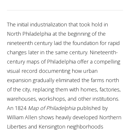
The initial industrialization that took hold in
North Philadelphia at the beginning of the
nineteenth century laid the foundation for rapid
changes later in the same century. Nineteenth-
century maps of Philadelphia offer a compelling
visual record documenting how urban
expansion gradually eliminated the farms north
of the city, replacing them with homes, factories,
warehouses, workshops, and other institutions.
An 1824
Map of Philadelphia
published by
William Allen shows heavily developed Northern
Liberties and Kensington neighborhoods