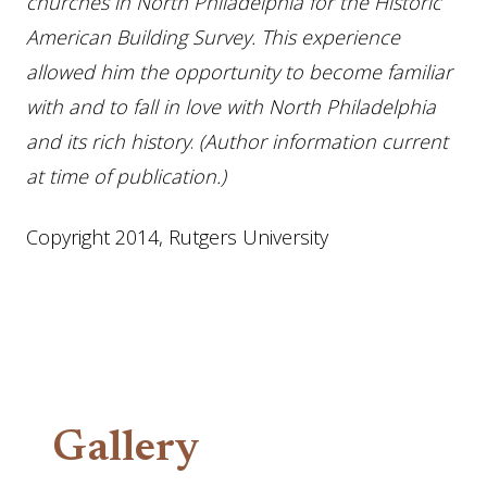
churches in North Philadelphia for the Historic
American Building Survey. This experience
allowed him the opportunity to become familiar
with and to fall in love with North Philadelphia
and its rich history
.
(Author information current
at time of publication.)
Copyright 2014, Rutgers University
Gallery