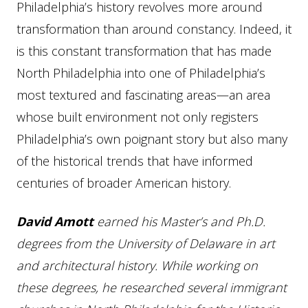
Philadelphia’s history revolves more around
transformation than around constancy. Indeed, it
is this constant transformation that has made
North Philadelphia into one of Philadelphia’s
most textured and fascinating areas—an area
whose built environment not only registers
Philadelphia’s own poignant story but also many
of the historical trends that have informed
centuries of broader American history.
David Amott
earned his Master’s and Ph.D.
degrees from the University of Delaware in art
and architectural history. While working on
these degrees, he researched several immigrant