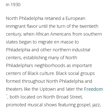
in 1930.
North Philadelphia retained a European
immigrant flavor until the turn of the twentieth
century, when African Americans from southern
states began to migrate en masse to
Philadelphia and other northern industrial
centers, establishing many of North
Philadelphia’s neighborhoods as important
centers of Black culture. Black social groups
formed throughout North Philadelphia and
theaters like the Uptown and later the
Freedom
, both located on North Broad Street,
promoted musical shows featuring gospel, jazz,