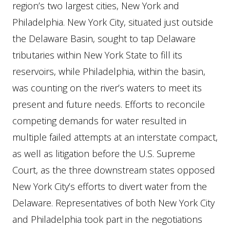
region’s two largest cities, New York and
Philadelphia. New York City, situated just outside
the Delaware Basin, sought to tap Delaware
tributaries within New York State to fill its
reservoirs, while Philadelphia, within the basin,
was counting on the river’s waters to meet its
present and future needs. Efforts to reconcile
competing demands for water resulted in
multiple failed attempts at an interstate compact,
as well as litigation before the U.S. Supreme
Court, as the three downstream states opposed
New York City’s efforts to divert water from the
Delaware. Representatives of both New York City
and Philadelphia took part in the negotiations