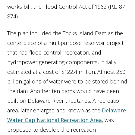
works bill, the Flood Control Act of 1962 (P.L. 87-
874).
The plan included the Tocks Island Dam as the
centerpiece of a multipurpose reservoir project
that had flood control, recreation, and
hydropower generating components, initially
estimated at a cost of $122.4 million. Almost 250
billion gallons of water were to be stored behind
the dam. Another ten dams would have been
built on Delaware River tributaries. A recreation
area, later enlarged and known as the
Delaware
Water Gap National Recreation Area
, was
proposed to develop the recreation