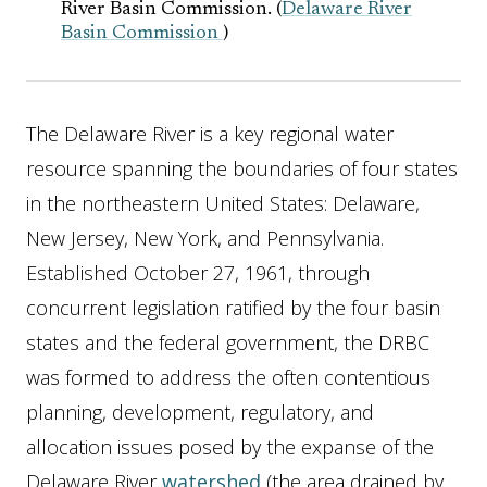
River Basin Commission. (
Delaware River
Basin Commission
)
The Delaware River is a key regional water
resource spanning the boundaries of four states
in the northeastern United States: Delaware,
New Jersey, New York, and Pennsylvania.
Established October 27, 1961, through
concurrent legislation ratified by the four basin
states and the federal government, the DRBC
was formed to address the often contentious
planning, development, regulatory, and
allocation issues posed by the expanse of the
Delaware River
watershed
(the area drained by