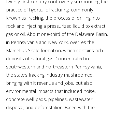
twenty-first-century controversy surrounding the
practice of hydraulic fracturing, commonly
known as fracking, the process of drilling into
rock and injecting a pressurized liquid to extract
gas or oil. About one-third of the Delaware Basin,
in Pennsylvania and New York, overlies the
Marcellus Shale formation, which contains rich
deposits of natural gas. Concentrated in
southwestern and northeastern Pennsylvania,
the state’s fracking industry mushroomed,
bringing with it revenue and jobs, but also
environmental impacts that included noise,
concrete well pads, pipelines, wastewater
disposal, and deforestation. Faced with the