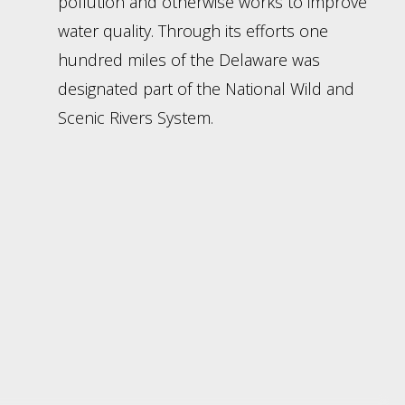
pollution and otherwise works to improve
water quality. Through its efforts one
hundred miles of the Delaware was
designated part of the National Wild and
Scenic Rivers System.