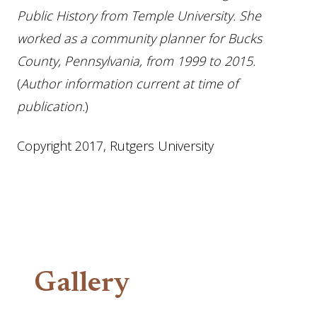
Public History from Temple University. She
worked as a community planner for Bucks
County, Pennsylvania, from 1999 to 2015.
(
Author information current at time of
publication.
)
Copyright 2017, Rutgers University
Gallery