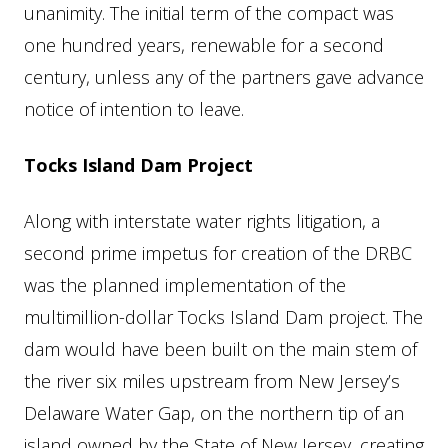
unanimity. The initial term of the compact was
one hundred years, renewable for a second
century, unless any of the partners gave advance
notice of intention to leave.
Tocks Island Dam Project
Along with interstate water rights litigation, a
second prime impetus for creation of the DRBC
was the planned implementation of the
multimillion-dollar Tocks Island Dam project. The
dam would have been built on the main stem of
the river six miles upstream from New Jersey’s
Delaware Water Gap, on the northern tip of an
island owned by the State of New Jersey, creating