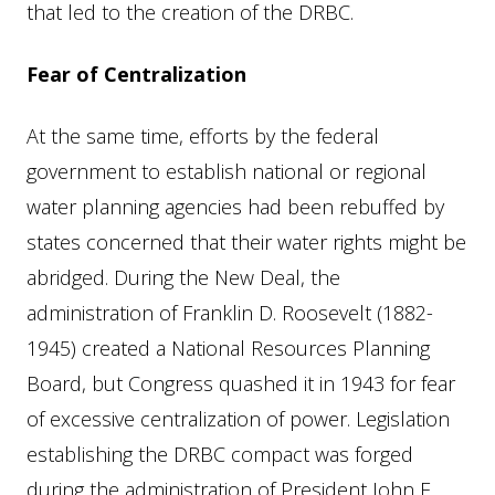
that led to the creation of the DRBC.
Fear of Centralization
At the same time, efforts by the federal
government to establish national or regional
water planning agencies had been rebuffed by
states concerned that their water rights might be
abridged. During the New Deal, the
administration of Franklin D. Roosevelt (1882-
1945) created a National Resources Planning
Board, but Congress quashed it in 1943 for fear
of excessive centralization of power. Legislation
establishing the DRBC compact was forged
during the administration of President John F.