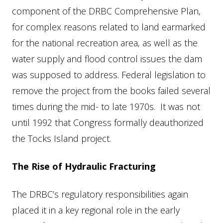
component of the DRBC Comprehensive Plan,
for complex reasons related to land earmarked
for the national recreation area, as well as the
water supply and flood control issues the dam
was supposed to address. Federal legislation to
remove the project from the books failed several
times during the mid- to late 1970s. It was not
until 1992 that Congress formally deauthorized
the Tocks Island project.
The Rise of Hydraulic Fracturing
The DRBC’s regulatory responsibilities again
placed it in a key regional role in the early