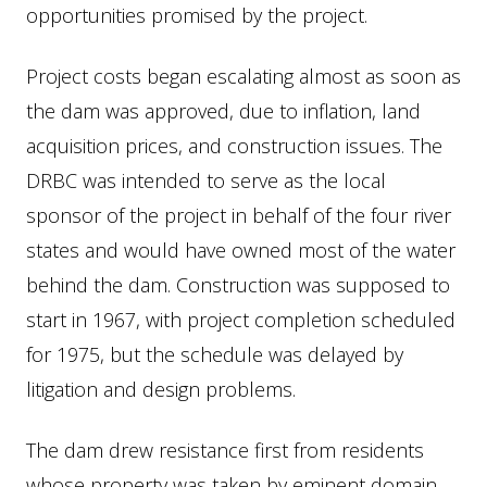
opportunities promised by the project.
Project costs began escalating almost as soon as
the dam was approved, due to inflation, land
acquisition prices, and construction issues. The
DRBC was intended to serve as the local
sponsor of the project in behalf of the four river
states and would have owned most of the water
behind the dam. Construction was supposed to
start in 1967, with project completion scheduled
for 1975, but the schedule was delayed by
litigation and design problems.
The dam drew resistance first from residents
whose property was taken by eminent domain