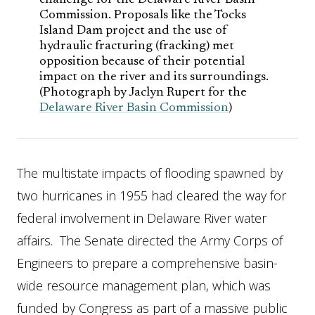
challenge for the Delaware River Basin
Commission. Proposals like the Tocks
Island Dam project and the use of
hydraulic fracturing (fracking) met
opposition because of their potential
impact on the river and its surroundings.
(Photograph by Jaclyn Rupert for the
Delaware River Basin Commission
)
The multistate impacts of flooding spawned by
two hurricanes in 1955 had cleared the way for
federal involvement in Delaware River water
affairs. The Senate directed the Army Corps of
Engineers to prepare a comprehensive basin-
wide resource management plan, which was
funded by Congress as part of a massive public