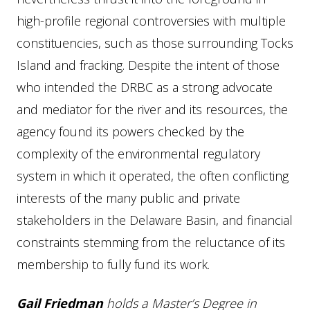
high-profile regional controversies with multiple
constituencies, such as those surrounding Tocks
Island and fracking. Despite the intent of those
who intended the DRBC as a strong advocate
and mediator for the river and its resources, the
agency found its powers checked by the
complexity of the environmental regulatory
system in which it operated, the often conflicting
interests of the many public and private
stakeholders in the Delaware Basin, and financial
constraints stemming from the reluctance of its
membership to fully fund its work.
Gail
Friedman
holds a Master’s Degree in