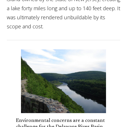
a lake forty miles long and up to 140 feet deep. It
was ultimately rendered unbuildable by its
scope and cost.
Environmental concerns are a constant