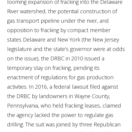
looming expansion of fracking into the Delaware
River watershed, the potential construction of
gas transport pipeline under the river, and
opposition to fracking by compact member
states Delaware and New York (the New Jersey
legislature and the state’s governor were at odds
on the issue), the DRBC in 2010 issued a
temporary stay on fracking, pending its
enactment of regulations for gas production
activities. In 2016, a federal lawsuit filed against
the DRBC by landowners in Wayne County,
Pennsylvania, who held fracking leases, claimed
the agency lacked the power to regulate gas
drilling. The suit was joined by three Republican