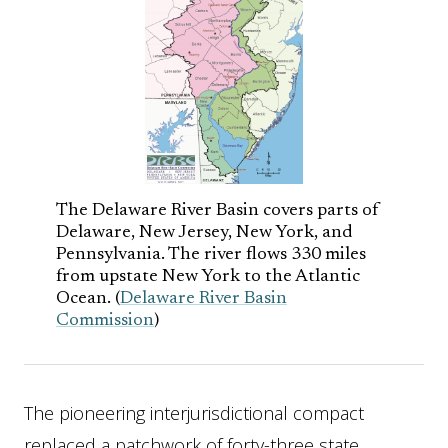
The Delaware River Basin covers parts of
Delaware, New Jersey, New York, and
Pennsylvania. The river flows 330 miles
from upstate New York to the Atlantic
Ocean. (
Delaware River Basin
Commission
)
The pioneering interjurisdictional compact
replaced a patchwork of forty-three state