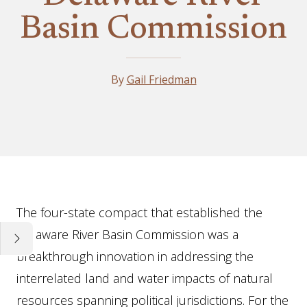
Basin Commission
By
Gail Friedman
Essay
The four-state compact that established the
Delaware River Basin Commission was a
breakthrough innovation in addressing the
interrelated land and water impacts of natural
resources spanning political jurisdictions. For the