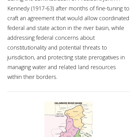
Kennedy (1917-63) after months of fine-tuning to
craft an agreement that would allow coordinated
federal and state action in the river basin, while
addressing federal concerns about
constitutionality and potential threats to
jurisdiction, and protecting state prerogatives in
managing water and related land resources
within their borders.