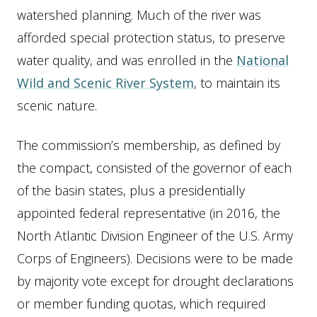
watershed planning. Much of the river was
afforded special protection status, to preserve
water quality, and was enrolled in the
National
Wild and Scenic River System
, to maintain its
scenic nature.
The commission’s membership, as defined by
the compact, consisted of the governor of each
of the basin states, plus a presidentially
appointed federal representative (in 2016, the
North Atlantic Division Engineer of the U.S. Army
Corps of Engineers). Decisions were to be made
by majority vote except for drought declarations
or member funding quotas, which required