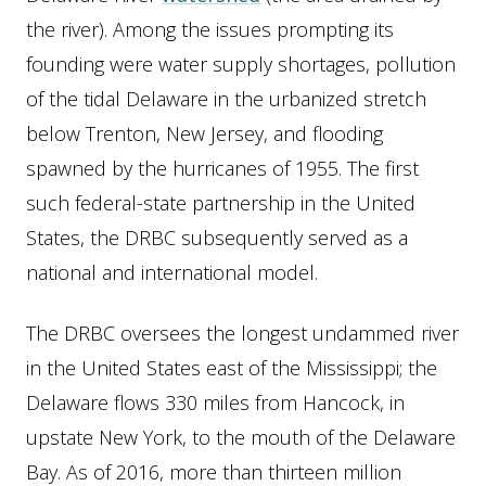
the river). Among the issues prompting its
founding were water supply shortages, pollution
of the tidal Delaware in the urbanized stretch
below Trenton, New Jersey, and flooding
spawned by the hurricanes of 1955. The first
such federal-state partnership in the United
States, the DRBC subsequently served as a
national and international model.
The DRBC oversees the longest undammed river
in the United States east of the Mississippi; the
Delaware flows 330 miles from Hancock, in
upstate New York, to the mouth of the Delaware
Bay. As of 2016, more than thirteen million