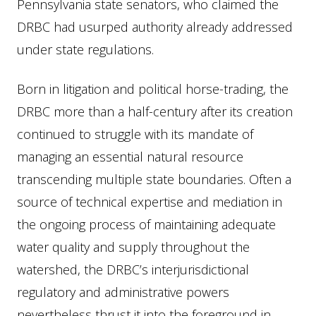
Pennsylvania state senators, who claimed the
DRBC had usurped authority already addressed
under state regulations.
Born in litigation and political horse-trading, the
DRBC more than a half-century after its creation
continued to struggle with its mandate of
managing an essential natural resource
transcending multiple state boundaries. Often a
source of technical expertise and mediation in
the ongoing process of maintaining adequate
water quality and supply throughout the
watershed, the DRBC’s interjurisdictional
regulatory and administrative powers
nevertheless thrust it into the foreground in