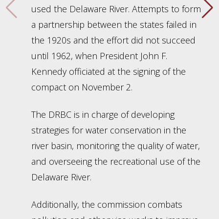
used the Delaware River. Attempts to form
a partnership between the states failed in
the 1920s and the effort did not succeed
until 1962, when President John F.
Kennedy officiated at the signing of the
compact on November 2.
The DRBC is in charge of developing
strategies for water conservation in the
river basin, monitoring the quality of water,
and overseeing the recreational use of the
Delaware River.
Additionally, the commission combats