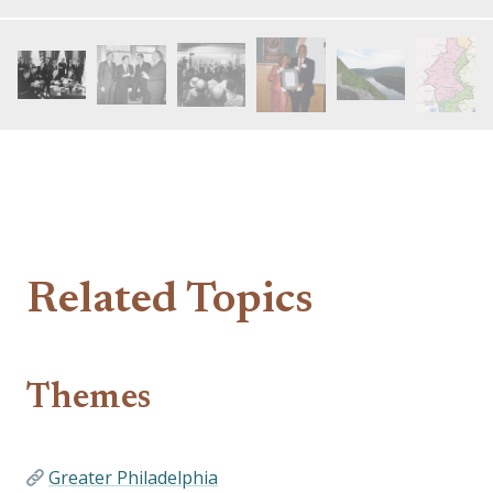
Related Topics
Themes
Greater Philadelphia