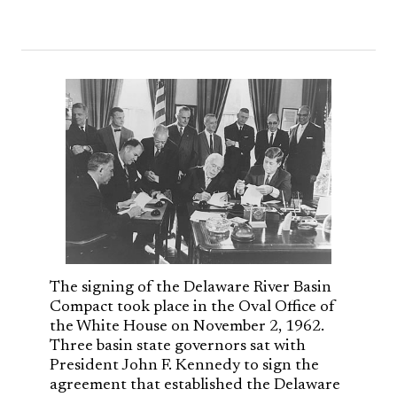
The signing of the Delaware River Basin
Compact took place in the Oval Office of
the White House on November 2, 1962.
Three basin state governors sat with
President John F. Kennedy to sign the
agreement that established the Delaware