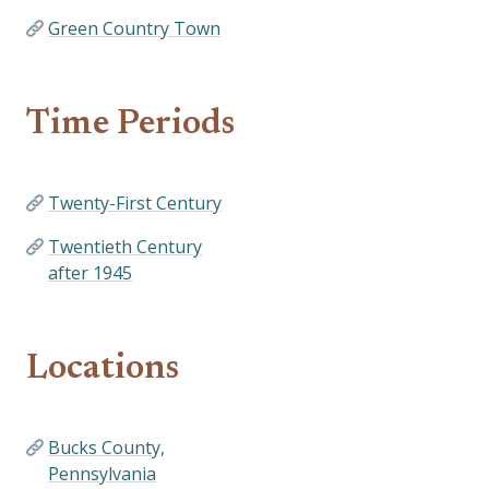
Green Country Town
Time Periods
Twenty-First Century
Twentieth Century
after 1945
Locations
Bucks County,
Pennsylvania