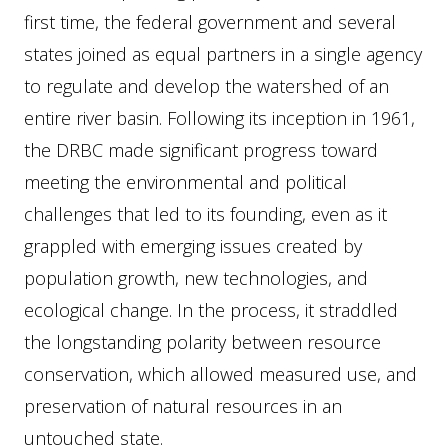
first time, the federal government and several
states joined as equal partners in a single agency
to regulate and develop the watershed of an
entire river basin. Following its inception in 1961,
the DRBC made significant progress toward
meeting the environmental and political
challenges that led to its founding, even as it
grappled with emerging issues created by
population growth, new technologies, and
ecological change. In the process, it straddled
the longstanding polarity between resource
conservation, which allowed measured use, and
preservation of natural resources in an
untouched state.