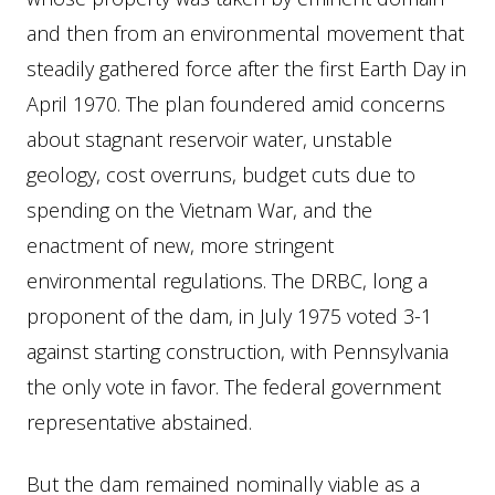
and then from an environmental movement that
steadily gathered force after the first Earth Day in
April 1970. The plan foundered amid concerns
about stagnant reservoir water, unstable
geology, cost overruns, budget cuts due to
spending on the Vietnam War, and the
enactment of new, more stringent
environmental regulations. The DRBC, long a
proponent of the dam, in July 1975 voted 3-1
against starting construction, with Pennsylvania
the only vote in favor. The federal government
representative abstained.
But the dam remained nominally viable as a