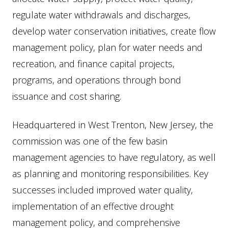
regulate water withdrawals and discharges,
develop water conservation initiatives, create flow
management policy, plan for water needs and
recreation, and finance capital projects,
programs, and operations through bond
issuance and cost sharing.
Headquartered in West Trenton, New Jersey, the
commission was one of the few basin
management agencies to have regulatory, as well
as planning and monitoring responsibilities. Key
successes included improved water quality,
implementation of an effective drought
management policy, and comprehensive