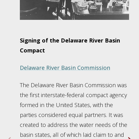
Signing of the Delaware River Basin
Compact
Delaware River Basin Commission
The Delaware River Basin Commission was
the first interstate-federal compact agency
formed in the United States, with the
parties considered equal partners. It was
created to address the water needs of the
basin states, all of which laid claim to and