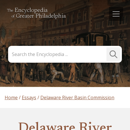
Encyclopedia
The
Greater Philadelphia
of
Search
Submit
the
Search
Encyclopedia
Home
Essays
Delaware River Basin Commission
Delaware River