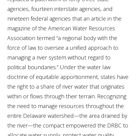
agencies, fourteen interstate agencies, and
nineteen federal agencies that an article in the
magazine of the American Water Resources
Association termed “a regional body with the
force of law to oversee a unified approach to
managing a river system without regard to
political boundaries.” Under the water law
doctrine of equitable apportionment, states have
the right to a share of river water that originates
within or flows through their terrain. Recognizing
the need to manage resources throughout the
entire Delaware watershed—the area drained by
the river—the compact empowered the DRBC to
allocate water supply, protect water quality,