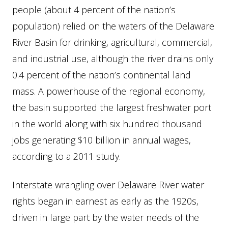
people (about 4 percent of the nation’s
population) relied on the waters of the Delaware
River Basin for drinking, agricultural, commercial,
and industrial use, although the river drains only
0.4 percent of the nation’s continental land
mass. A powerhouse of the regional economy,
the basin supported the largest freshwater port
in the world along with six hundred thousand
jobs generating $10 billion in annual wages,
according to a 2011 study.
Interstate wrangling over Delaware River water
rights began in earnest as early as the 1920s,
driven in large part by the water needs of the