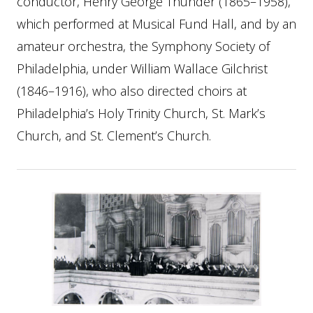
conductor, Henry George Thunder (1865–1958),
which performed at Musical Fund Hall, and by an
amateur orchestra, the Symphony Society of
Philadelphia, under William Wallace Gilchrist
(1846–1916), who also directed choirs at
Philadelphia’s Holy Trinity Church, St. Mark’s
Church, and St. Clement’s Church.