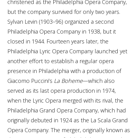
christened as the Philadelphia Opera Company,
but the company survived for only two years.
Sylvan Levin (1903–96) organized a second
Philadelphia Opera Company in 1938, but it
closed in 1944. Fourteen years later, the
Philadelphia Lyric Opera Company launched yet
another effort to establish a regular opera
presence in Philadelphia with a production of
Giacomo Puccini’s
La Boheme
—which also
served as its last opera production in 1974,
when the Lyric Opera merged with its rival, the
Philadelphia Grand Opera Company, which had
originally debuted in 1924 as the La Scala Grand
Opera Company. The merger, originally known as