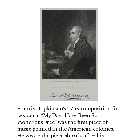
Francis Hopkinson’s 1759 composition for
keyboard “My Days Have Been So
Wondrous Free” was the first piece of
music penned in the American colonies.
He wrote the piece shortly after his