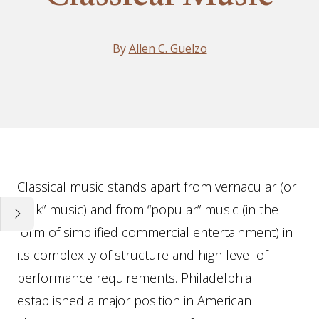
By
Allen C. Guelzo
Essay
Classical music stands apart from vernacular (or
“folk” music) and from “popular” music (in the
form of simplified commercial entertainment) in
its complexity of structure and high level of
performance requirements. Philadelphia
established a major position in American