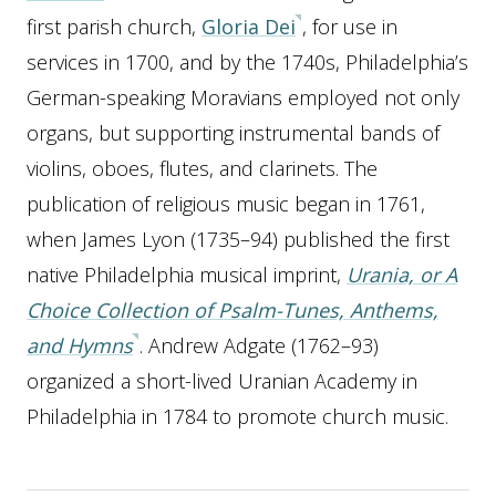
first parish church,
Gloria Dei
, for use in
services in 1700, and by the 1740s, Philadelphia’s
German-speaking Moravians employed not only
organs, but supporting instrumental bands of
violins, oboes, flutes, and clarinets. The
publication of religious music began in 1761,
when James Lyon (1735–94) published the first
native Philadelphia musical imprint,
Urania, or A
Choice Collection of Psalm-Tunes, Anthems,
and Hymns
. Andrew Adgate (1762–93)
organized a short-lived Uranian Academy in
Philadelphia in 1784 to promote church music.