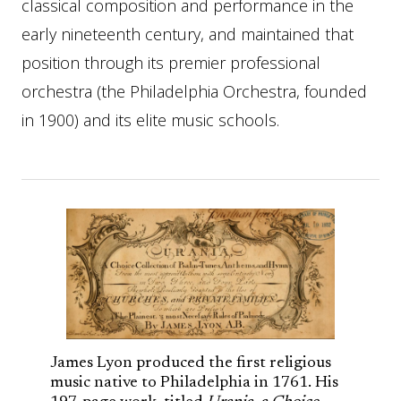
classical composition and performance in the
early nineteenth century, and maintained that
position through its premier professional
orchestra (the Philadelphia Orchestra, founded
in 1900) and its elite music schools.
James Lyon produced the first religious
music native to Philadelphia in 1761. His