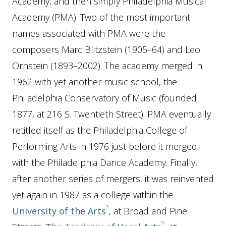
Academy, and then simply Philadelphia Musical
Academy (PMA). Two of the most important
names associated with PMA were the
composers Marc Blitzstein (1905–64) and Leo
Ornstein (1893–2002). The academy merged in
1962 with yet another music school, the
Philadelphia Conservatory of Music (founded
1877, at 216 S. Twentieth Street). PMA eventually
retitled itself as the Philadelphia College of
Performing Arts in 1976 just before it merged
with the Philadelphia Dance Academy. Finally,
after another series of mergers, it was reinvented
yet again in 1987 as a college within the
University of the Arts
, at Broad and Pine