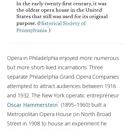
In the early twenty-first century, it was
the oldest opera house in the United
States that still was used for its original
purpose. (
Historical Society of
Pennsylvania
)
Opera in Philadelphia enjoyed more numerous
but more short-lived incarnations. Three
separate Philadelphia Grand Opera Companies
attempted to attract audiences between 1916
and 1932. The New York operatic entrepreneur
Oscar Hammerstein
(1895–1960) built a
Metropolitan Opera House on North Broad
Street in 1908 to house an experiment he