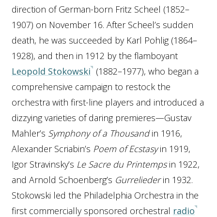
direction of German-born Fritz Scheel (1852–
1907) on November 16. After Scheel’s sudden
death, he was succeeded by Karl Pohlig (1864–
1928), and then in 1912 by the flamboyant
Leopold Stokowski
(1882–1977), who began a
comprehensive campaign to restock the
orchestra with first-line players and introduced a
dizzying varieties of daring premieres—Gustav
Mahler’s
Symphony of a Thousand
in 1916,
Alexander Scriabin’s
Poem of Ecstasy
in 1919,
Igor Stravinsky’s
Le Sacre du Printemps
in 1922,
and Arnold Schoenberg’s
Gurrelieder
in 1932.
Stokowski led the Philadelphia Orchestra in the
first commercially sponsored orchestral
radio