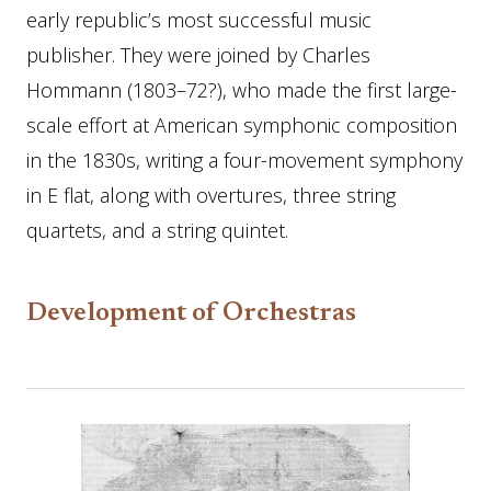
early republic’s most successful music
publisher. They were joined by Charles
Hommann (1803–72?), who made the first large-
scale effort at American symphonic composition
in the 1830s, writing a four-movement symphony
in E flat, along with overtures, three string
quartets, and a string quintet.
Development of Orchestras