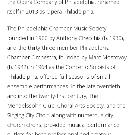
the Opera Company of Philadelphia, renamed
itself in 2013 as Opera Philadelphia.
The Philadelphia Chamber Music Society,
founded in 1966 by Anthony Checchia (b. 1930),
and the thirty-three-member Philadelphia
Chamber Orchestra, founded by Marc Mostovoy
(b. 1942) in 1964 as the Concerto Soloists of
Philadelphia, offered full seasons of small-
ensemble performances. In the late twentieth
and into the twenty-first century, The
Mendelssohn Club, Choral Arts Society, and the
Singing City Choir, along with numerous city
church choirs, provided musical performance
outlets for both professional and amateur