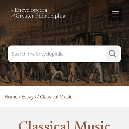
Encyclopedia
The
Greater Philadelphia
of
Search
Submit
the
Search
Encyclopedia
Home
Essays
Classical Music
Classical Music