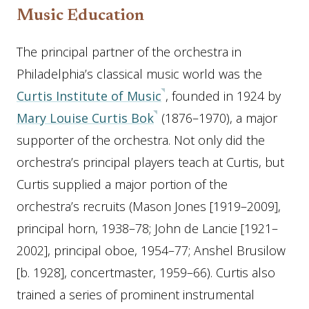
Music Education
The principal partner of the orchestra in
Philadelphia’s classical music world was the
Curtis Institute of Music
, founded in 1924 by
Mary Louise Curtis Bok
(1876–1970), a major
supporter of the orchestra. Not only did the
orchestra’s principal players teach at Curtis, but
Curtis supplied a major portion of the
orchestra’s recruits (Mason Jones [1919–2009],
principal horn, 1938–78; John de Lancie [1921–
2002], principal oboe, 1954–77; Anshel Brusilow
[b. 1928], concertmaster, 1959–66). Curtis also
trained a series of prominent instrumental