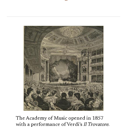
The Academy of Music opened in 1857
with a performance of Verdi’s
Il Trovatore
.