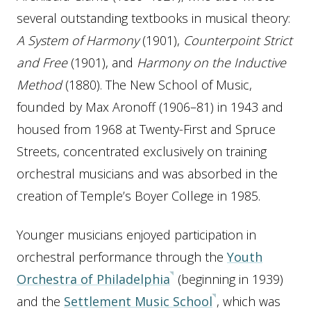
several outstanding textbooks in musical theory:
A System of Harmony
(1901),
Counterpoint Strict
and Free
(1901), and
Harmony on the Inductive
Method
(1880). The New School of Music,
founded by Max Aronoff (1906–81) in 1943 and
housed from 1968 at Twenty-First and Spruce
Streets, concentrated exclusively on training
orchestral musicians and was absorbed in the
creation of Temple’s Boyer College in 1985.
Younger musicians enjoyed participation in
orchestral performance through the
Youth
Orchestra of Philadelphia
(beginning in 1939)
and the
Settlement Music School
, which was