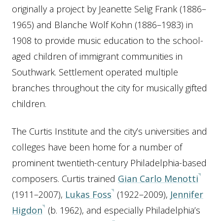
originally a project by Jeanette Selig Frank (1886–
1965) and Blanche Wolf Kohn (1886–1983) in
1908 to provide music education to the school-
aged children of immigrant communities in
Southwark. Settlement operated multiple
branches throughout the city for musically gifted
children.
The Curtis Institute and the city’s universities and
colleges have been home for a number of
prominent twentieth-century Philadelphia-based
composers. Curtis trained
Gian Carlo Menotti
(1911–2007),
Lukas Foss
(1922–2009),
Jennifer
Higdon
(b. 1962), and especially Philadelphia’s