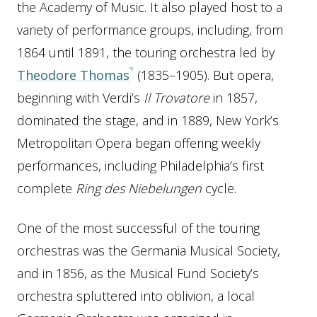
the Academy of Music. It also played host to a
variety of performance groups, including, from
1864 until 1891, the touring orchestra led by
Theodore Thomas
(1835–1905). But opera,
beginning with Verdi’s
Il Trovatore
in 1857,
dominated the stage, and in 1889, New York’s
Metropolitan Opera began offering weekly
performances, including Philadelphia’s first
complete
Ring des Niebelungen
cycle.
One of the most successful of the touring
orchestras was the Germania Musical Society,
and in 1856, as the Musical Fund Society’s
orchestra spluttered into oblivion, a local