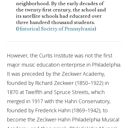
neighborhood. By the early decades of
the twenty-first century, the school and
its satellite schools had educated over
three hundred thousand students.
(
Historical Society of Pennsylvania
)
However, the Curtis Institute was not the first
major music education enterprise in Philadelphia.
It was preceded by the Zeckwer Academy,
founded by Richard Zeckwer (1850–1922) in
1870 at Twelfth and Spruce Streets, which
merged in 1917 with the Hahn Conservatory,
founded by Frederick Hahn (1869–1942), to
become the Zeckwer-Hahn Philadelphia Musical