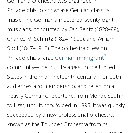
Germania Orchestra was organized in
Philadelphia to showcase German classical
music. The Germania mustered twenty-eight
musicians, conducted by Carl Sentz (1828–88),
Charles M. Schmitz (1824–1900), and William
Stoll (1847–1910). The orchestra drew on
Philadelphia’s large
German immigrant
community—the fourth-largest in the United
States in the mid-nineteenth century—for both
audiences and membership, and relied on a
heavily Germanic repertoire, from Mendelssohn
to Lizst, until it, too, folded in 1895. It was quickly
succeeded by a new professional orchestra,
known as the Thunder Orchestra from its