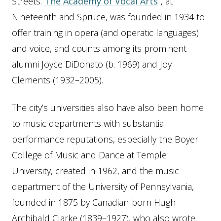
Streets.
The Academy of Vocal Arts
, at
Nineteenth and Spruce, was founded in 1934 to
offer training in opera (and operatic languages)
and voice, and counts among its prominent
alumni Joyce DiDonato (b. 1969) and Joy
Clements (1932–2005).
The city’s universities also have also been home
to music departments with substantial
performance reputations, especially the Boyer
College of Music and Dance at Temple
University, created in 1962, and the music
department of the University of Pennsylvania,
founded in 1875 by Canadian-born Hugh
Archibald Clarke (1839–1927), who also wrote