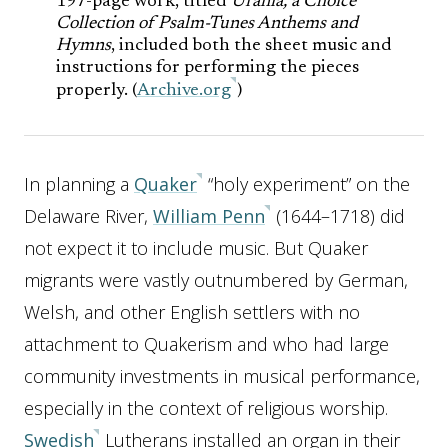
197-page work, titled
Urania, a Choice
Collection of Psalm-Tunes Anthems and
Hymns
, included both the sheet music and
instructions for performing the pieces
properly. (
Archive.org
)
In planning a
Quaker
“holy experiment” on the
Delaware River,
William Penn
(1644–1718) did
not expect it to include music. But Quaker
migrants were vastly outnumbered by German,
Welsh, and other English settlers with no
attachment to Quakerism and who had large
community investments in musical performance,
especially in the context of religious worship.
Swedish
Lutherans installed an organ in their