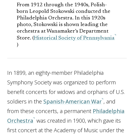
From 1912 through the 1940s, Polish-
born Leopold Stokowski conducted the
Philadelphia Orchestra. In this 1920s
photo, Stokowski is shown leading the
orchestra at Wanamaker’s Department
Store. (
Historical Society of Pennsylvania
)
In 1899, an eighty-member Philadelphia
Symphony Society was organized to perform
benefit concerts for widows and orphans of U.S.
soldiers in the
Spanish-American War
, and
from these concerts, a permanent
Philadelphia
Orchestra
was created in 1900, which gave its
first concert at the Academy of Music under the