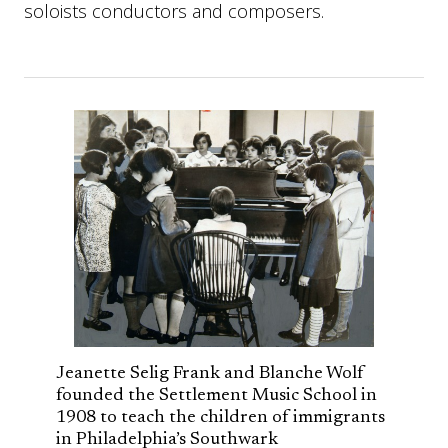
soloists conductors and composers.
Jeanette Selig Frank and Blanche Wolf
founded the Settlement Music School in
1908 to teach the children of immigrants
in Philadelphia’s Southwark