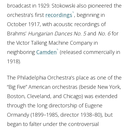
broadcast in 1929. Stokowski also pioneered the
orchestra’s first
recordings
, beginning in
October 1917, with acoustic recordings of
Brahms’
Hungarian Dances No. 5
and
No. 6
for
the Victor Talking Machine Company in
neighboring
Camden
(released commercially in
1918).
The Philadelphia Orchestra’s place as one of the
“Big Five” American orchestras (beside New York,
Boston, Cleveland, and Chicago) was extended
through the long directorship of Eugene
Ormandy (1899–1985, director 1938–80), but
began to falter under the controversial