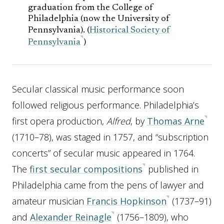
graduation from the College of
Philadelphia (now the University of
Pennsylvania). (
Historical Society of
Pennsylvania
)
Secular classical music performance soon
followed religious performance. Philadelphia’s
first opera production,
Alfred
, by
Thomas Arne
(1710–78), was staged in 1757, and “subscription
concerts” of secular music appeared in 1764.
The
first secular compositions
published in
Philadelphia came from the pens of lawyer and
amateur musician
Francis Hopkinson
(1737–91)
and
Alexander Reinagle
(1756–1809), who