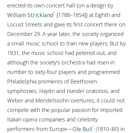
erected its own concert hall (on a design by
William Strickland
[1788–1854]) at Eighth and
Locust Streets and gave its first concert there on
December 29. A year later, the society organized
a small music school to train new players. But by
1831, the music school had petered out, and
although the society’s orchestra had risen in
number to sixty-four players and programmed
Philadelphia premieres of Beethoven
symphonies, Haydn and Handel oratorios, and
Weber and Mendelssohn overtures, it could not
compete with the popular passion for imported
Italian opera companies and celebrity
performers from Europe—
Ole Bull
(1810–80) in