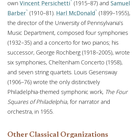
own
Vincent Persichetti
(1915–87) and
Samuel
Barber
(1910–81).
Harl McDonald
(1899–1955),
the director of the University of Pennsylvania’s
Music Department, composed four symphonies
(1932–35) and a concerto for two pianos; his
successor, George Rochberg (1918–2005), wrote
six symphonies, Cheltenham Concerto (1958),
and seven string quartets. Louis Gesensway
(1906–76) wrote the only distinctively
Philadelphia-themed symphonic work,
The Four
Squares of Philadelphia
, for narrator and
orchestra, in 1955.
Other Classical Organizations