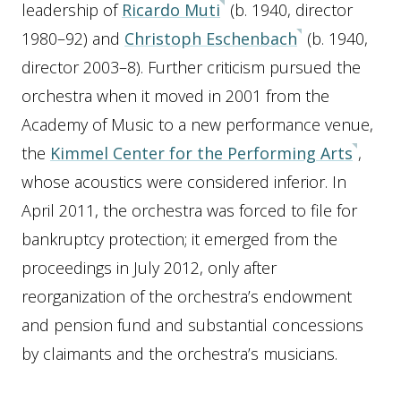
leadership of
Ricardo Muti
(b. 1940, director
1980–92) and
Christoph Eschenbach
(b. 1940,
director 2003–8). Further criticism pursued the
orchestra when it moved in 2001 from the
Academy of Music to a new performance venue,
the
Kimmel Center for the Performing Arts
,
whose acoustics were considered inferior. In
April 2011, the orchestra was forced to file for
bankruptcy protection; it emerged from the
proceedings in July 2012, only after
reorganization of the orchestra’s endowment
and pension fund and substantial concessions
by claimants and the orchestra’s musicians.