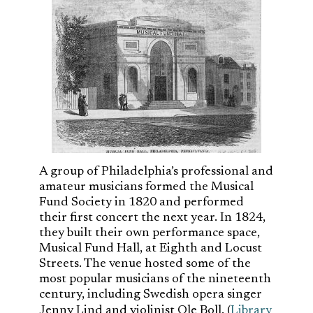
A group of Philadelphia’s professional and
amateur musicians formed the Musical
Fund Society in 1820 and performed
their first concert the next year. In 1824,
they built their own performance space,
Musical Fund Hall, at Eighth and Locust
Streets. The venue hosted some of the
most popular musicians of the nineteenth
century, including Swedish opera singer
Jenny Lind and violinist Ole Boll. (
Library