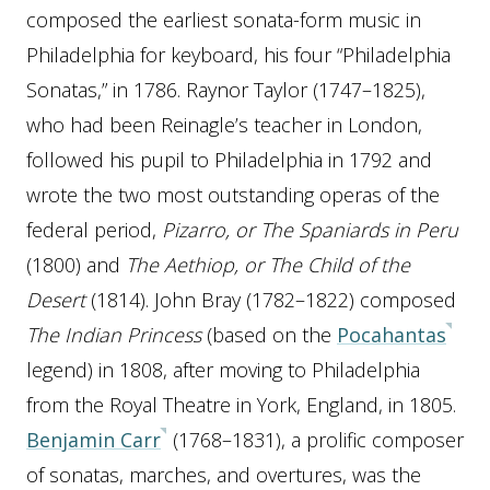
composed the earliest sonata-form music in
Philadelphia for keyboard, his four “Philadelphia
Sonatas,” in 1786. Raynor Taylor (1747–1825),
who had been Reinagle’s teacher in London,
followed his pupil to Philadelphia in 1792 and
wrote the two most outstanding operas of the
federal period,
Pizarro, or The Spaniards in Peru
(1800) and
The Aethiop, or The Child of the
Desert
(1814). John Bray (1782–1822) composed
The Indian Princess
(based on the
Pocahantas
legend) in 1808, after moving to Philadelphia
from the Royal Theatre in York, England, in 1805.
Benjamin Carr
(1768–1831), a prolific composer
of sonatas, marches, and overtures, was the