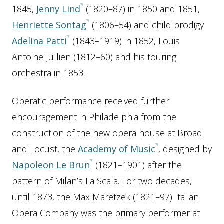
1845,
Jenny Lind
(1820–87) in 1850 and 1851,
Henriette Sontag
(1806–54) and child prodigy
Adelina Patti
(1843–1919) in 1852, Louis
Antoine Jullien (1812–60) and his touring
orchestra in 1853.
Operatic performance received further
encouragement in Philadelphia from the
construction of the new opera house at Broad
and Locust, the
Academy of Music
, designed by
Napoleon Le Brun
(1821–1901) after the
pattern of Milan’s La Scala. For two decades,
until 1873, the Max Maretzek (1821–97) Italian
Opera Company was the primary performer at