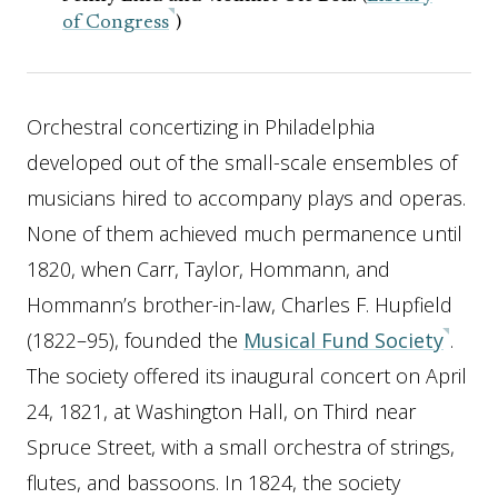
of Congress
)
Orchestral concertizing in Philadelphia
developed out of the small-scale ensembles of
musicians hired to accompany plays and operas.
None of them achieved much permanence until
1820, when Carr, Taylor, Hommann, and
Hommann’s brother-in-law, Charles F. Hupfield
(1822–95), founded the
Musical Fund Society
.
The society offered its inaugural concert on April
24, 1821, at Washington Hall, on Third near
Spruce Street, with a small orchestra of strings,
flutes, and bassoons. In 1824, the society