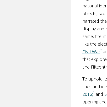
national iden
objects, scu
narrated the
display and 
same, the mu
like the elec
Civil War
a
that explore
and Fifteen
To uphold it
lines and id
2016)
and
S
opening and,