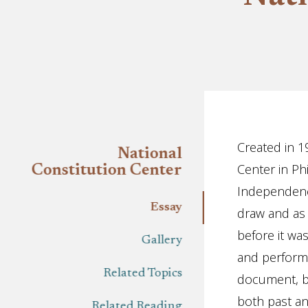
Essay
Created in 1
National
Center in Ph
Constitution Center
Independence
Essay
draw and as 
before it wa
Gallery
and performa
Related Topics
document, bu
both past and
Related Reading