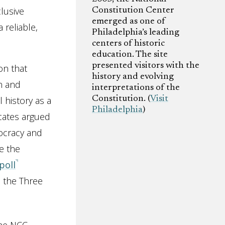
lusive
Constitution Center
emerged as one of
 reliable,
Philadelphia’s leading
centers of historic
education. The site
presented visitors with the
on that
history and evolving
n and
interpretations of the
 history as a
Constitution. (
Visit
Philadelphia
)
ocates argued
mocracy and
e the
poll
 the Three