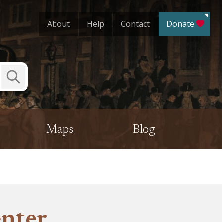
About
Help
Contact
Donate
Submit
Search
Maps
Blog
enter