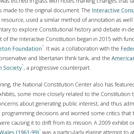
 was etched in glass with notes marking changes that la
made to the original document. The
Interactive Cons
al resource, used a similar method of annotation as well
ry to explore Constitutional history and debate in-de
of the Interactive Constitution began in 2015 with fun
eton Foundation
. It was a collaboration with the
Feder
conservative and libertarian think tank, and the
America
n Society
, a progressive counterpart.
ening, the National Constitution Center also has feature
hibits, some more closely related to the Constitution 
ncerns about generating public interest, and thus adm
o programming decisions and worried some critics that t
ere causing it to drift from its mission. A 2009 exhibit 
 Wales (1961-99)
was a particularly glaring attempt to at