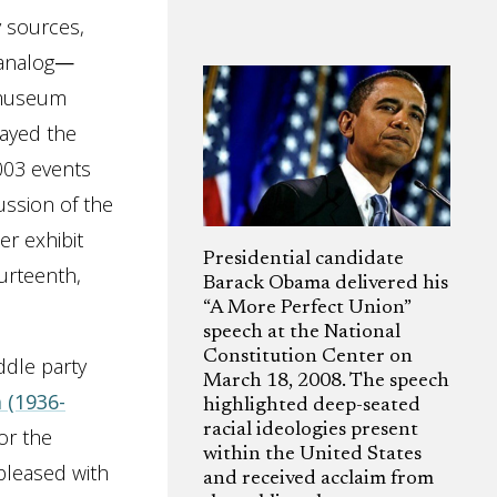
y sources,
 analog
—
o museum
tayed the
003 events
cussion of the
er exhibit
Presidential candidate
urteenth,
Barack Obama delivered his
“A More Perfect Union”
speech at the National
Constitution Center on
ddle party
March 18, 2008. The speech
 (1936-
highlighted deep-seated
racial ideologies present
or the
within the United States
 pleased with
and received acclaim from