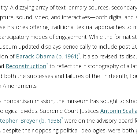
tity. A dizzying array of text, primary sources, secondar
lpture, sound, video, and interactives
—
both digital and
se histories offering traditional textual approaches t
participatory modes of engagement. While the format s
seum updated displays periodically to include post-2
tion of
Barack Obama (b. 1961)
. It also revised its dis
nd
Reconstruction
to reflect the historiography of a lat
d both the successes and failures of the Thirteenth, Fo
th Amendments.
s nonpartisan mission, the museum has sought to stra
eological divides. Supreme Court Justices
Antonin Scalia
tephen Breyer (b. 1938)
were on the advisory board f
 despite their opposing political ideologies, were both