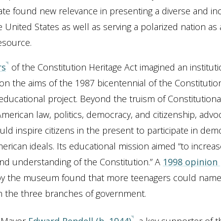
bate found new relevance in presenting a diverse and inc
e United States as well as serving a polarized nation as a
esource.
rs
of the Constitution Heritage Act imagined an instituti
on the aims of the 1987 bicentennial of the Constitutio
 educational project. Beyond the truism of Constitutional
f American law, politics, democracy, and citizenship, adv
ld inspire citizens in the present to participate in de
erican ideals. Its educational mission aimed “to increas
d understanding of the Constitution.” A
1998 opinion 
y the museum found that more teenagers could name
n the three branches of government.