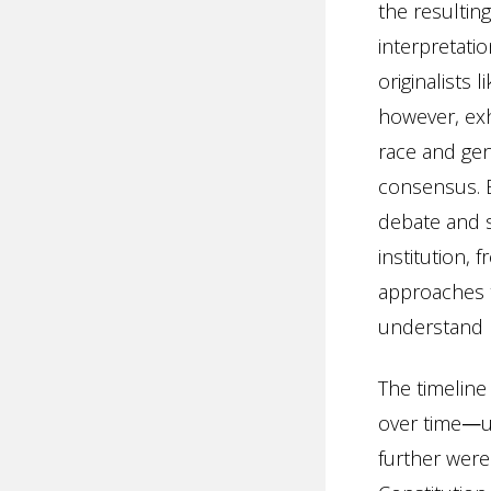
the resultin
interpretati
originalists 
however, exhi
race and gen
consensus. 
debate and 
institution,
approaches t
understand p
The timeline
over time
—
u
further were