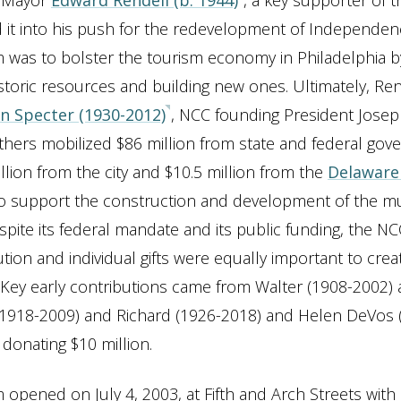
a Mayor
Edward Rendell (b. 1944)
, a key supporter of 
 it into his push for the redevelopment of Independen
m was to bolster the tourism economy in Philadelphia by 
historic resources and building new ones. Ultimately, Ren
en Specter (1930-2012)
, NCC founding President Joseph
thers mobilized $86 million from state and federal go
illion from the city and $10.5 million from the
Delaware 
o support the construction and development of the 
pite its federal mandate and its public funding, the NCC
tution and individual gifts were equally important to crea
t. Key early contributions came from Walter (1908-2002
1918-2009) and Richard (1926-2018) and Helen DeVos 
donating $10 million.
pened on July 4, 2003, at Fifth and Arch Streets with 