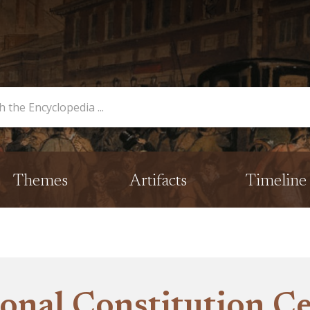
opedia
Themes
Artifacts
Timeline
onal Constitution C