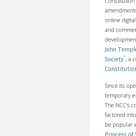
Constitution
amendments 
online digit
and commenta
development 
John Templ
Society
, a 
Constitutio
Since its op
temporary ex
The NCC’s co
factored int
be popular w
Princess of