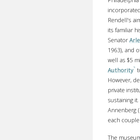
Philadelphi
incorporated
Rendell’s ai
its familiar 
Senator
Arl
1963), and o
well as $5 m
Authority
t
However, des
private insti
sustaining i
Annenberg (
each couple 
The museum o