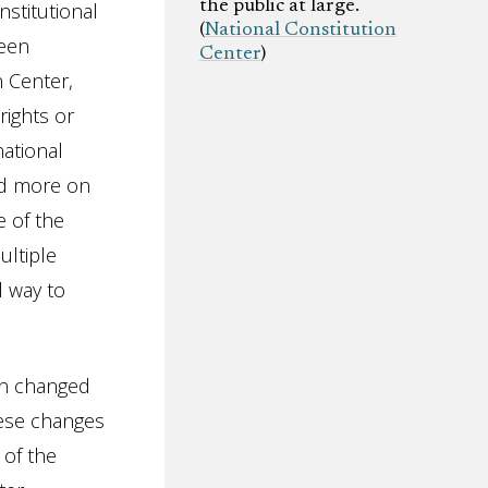
the public at large.
stitutional
(
National Constitution
ween
Center
)
n Center,
rights or
national
ed more on
 of the
ultiple
l way to
on changed
these changes
 of the