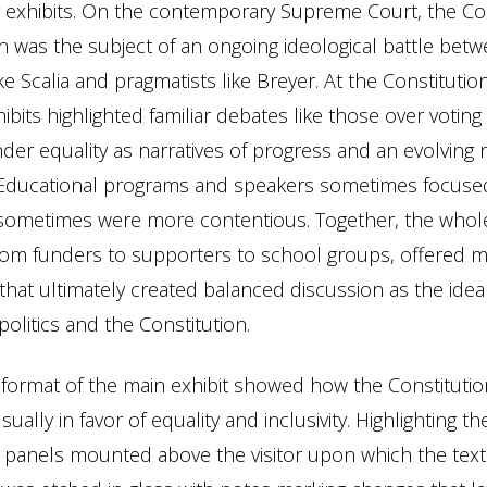
g exhibits. On the contemporary Supreme Court, the Con
on was the subject of an ongoing ideological battle bet
like Scalia and pragmatists like Breyer. At the Constitutio
bits highlighted familiar debates like those over voting 
der equality as narratives of progress and an evolving 
Educational programs and speakers sometimes focus
sometimes were more contentious. Together, the whole
 from funders to supporters to school groups, offered m
hat ultimately created balanced discussion as the idea
olitics and the Constitution.
 format of the main exhibit showed how the Constituti
sually in favor of equality and inclusivity. Highlighting 
 panels mounted above the visitor upon which the text