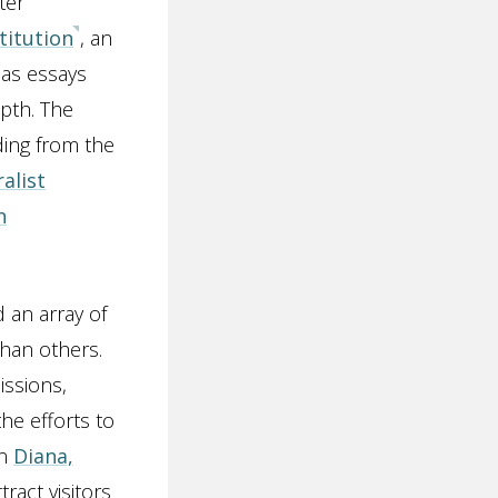
ter
titution
, an
 as essays
pth. The
ding from the
alist
n
d an array of
than others.
issions,
he efforts to
on
Diana,
tract visitors