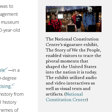
 was to
engagement
he museum
0-year-old
The National Constitution
Center’s signature exhibit,
The Story of We the People,
enabled visitors to trace the
pivotal moments that
shaped the United States
le”
—
in a
into the nation it is today.
60-degree
The exhibit utilized audio
and video interactives as
ising.”
well as visual texts and
history from
artifacts. (
National
Constitution Center
)
l history
themes of