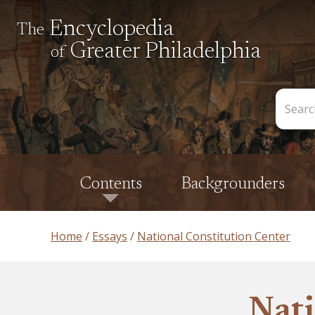
Encyclopedia
The
Greater Philadelphia
of
Search
the
Encycl
Contents
Backgrounders
Home
Essays
National Constitution Center
Nati