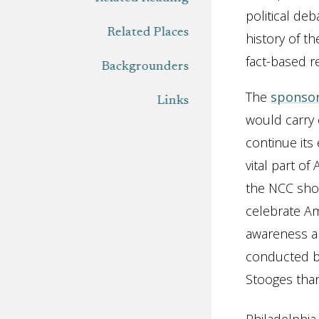
political de
Related Places
history of th
fact-based r
Backgrounders
The
sponso
Links
would carry 
continue its
vital part o
the NCC shou
celebrate Am
awareness an
conducted b
Stooges tha