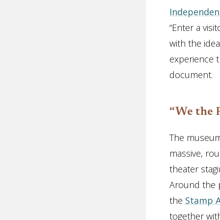
Independenc
“Enter a visi
with the id
experience t
document.
“We the 
The museum 
massive, rou
theater stag
Around the p
the
Stamp A
together wit