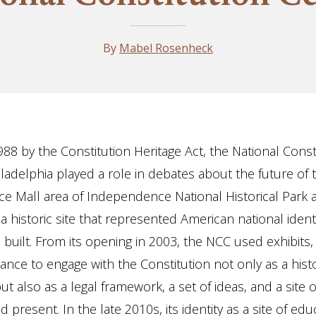
By
Mabel Rosenheck
988 by the Constitution Heritage Act, the National Const
iladelphia played a role in debates about the future of 
 Mall area of Independence National Historical Park as
a historic site that represented American national ident
s built. From its opening in 2003, the NCC used exhibits
nce to engage with the Constitution not only as a histo
t also as a legal framework, a set of ideas, and a site o
 present. In the late 2010s, its identity as a site of ed