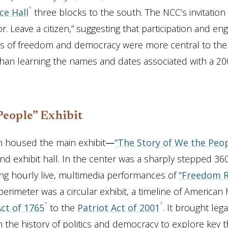
e Hall
three blocks to the south. The NCC’s invitation
tor. Leave a citizen,” suggesting that participation and 
eas of freedom and democracy were more central to t
han learning the names and dates associated with a 20
People” Exhibit
housed the main exhibit
—
“The Story of We the Peop
nd exhibit hall. In the center was a sharply stepped 3
ing hourly live, multimedia performances of
“Freedom R
erimeter was a circular exhibit, a timeline of American 
ct of 1765
to the
Patriot Act of 2001
. It brought lega
h the history of politics and democracy to explore key 