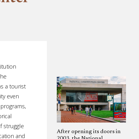
itution
the
 a tourist
ity even
, programs,
rical
f struggle
After opening its doors in
ucation and
2003, the National