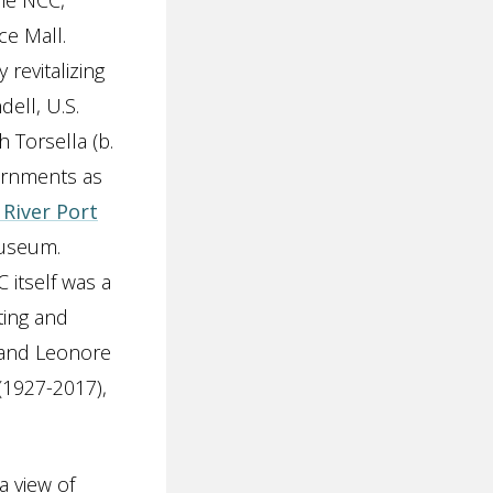
the NCC,
ce Mall.
revitalizing
dell, U.S.
 Torsella (b.
vernments as
River Port
museum.
 itself was a
ting and
) and Leonore
(1927-2017),
a view of