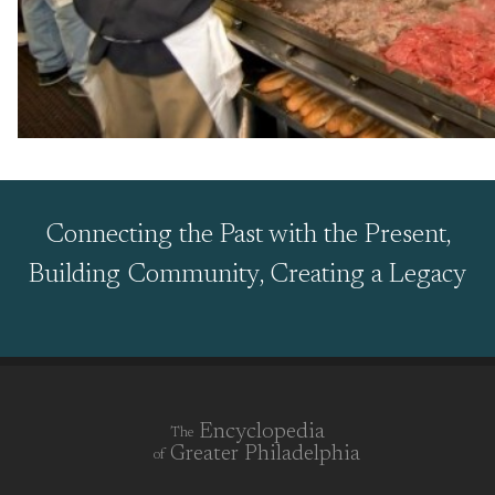
Connecting the Past with the Present,
Building Community, Creating a Legacy
Encyclopedia
The
Greater Philadelphia
of