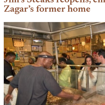
Jim’s Steaks reopens, e
Zagar’s former home