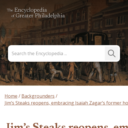
Encyclopedia
The
Greater Philadelphia
of
Search
Submit
the
Search
Encyclopedia
Home
Backgrounders
Jim’s Steaks reopens, embracing Isaiah Zagar’s former 