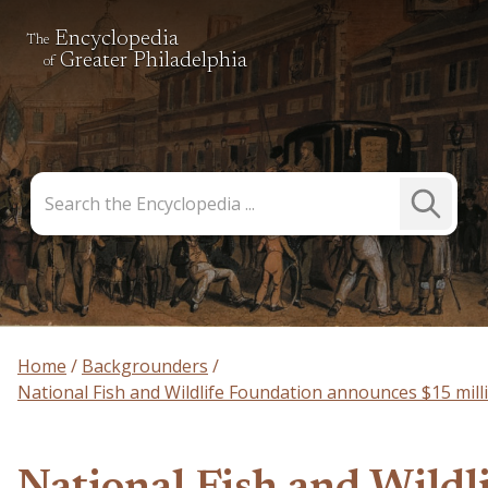
Encyclopedia
The
Greater Philadelphia
of
Search
Submit
the
Search
Encyclopedia
Home
Backgrounders
National Fish and Wildlife Foundation announces $15 mil