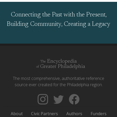
Connecting the Past with the Present,
Building Community, Creating a Legacy
Encyclopedia
The
Greater Philadelphia
of
The most comprehensive, authoritative reference
source ever created for the Philadelphia region.
Follow
Follow
Like
The
Backgrounders
The
Encyclopedia
on
Encyclopedia
About
Civic Partners
Authors
Funders
of
Twitter
of