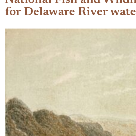
National Fish and Wildl
for Delaware River wat