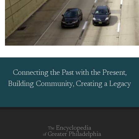
Connecting the Past with the Present,
Building Community, Creating a Legacy
Encyclopedia
The
Greater Philadelphia
of