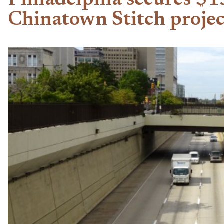
Philadelphia secures $1
Chinatown Stitch projec