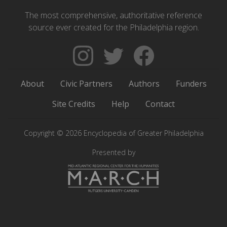
The most comprehensive, authoritative reference
source ever created for the Philadelphia region.
Follow
Follow
Like
The
Backgrounders
The
Encyclopedia
on
Encyclopedia
About
Civic Partners
Authors
Funders
of
Twitter
of
Greater
Greater
Site Credits
Help
Contact
Philadelphia
Philadelphia
on
on
Copyright © 2026 Encyclopedia of Greater Philadelphia
Instagram
Facebook
Presented by