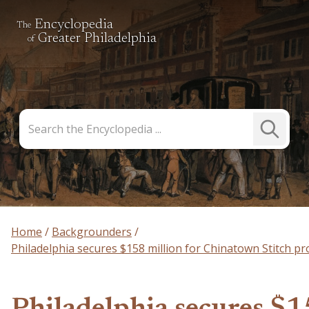
Encyclopedia
The
Greater Philadelphia
of
Search
Submit
the
Search
Encyclopedia
Home
Backgrounders
Philadelphia secures $158 million for Chinatown Stitch pr