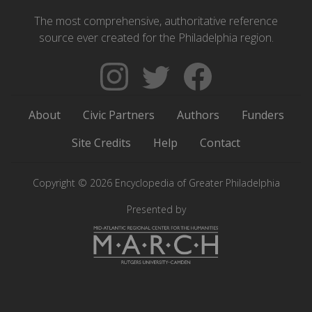
The most comprehensive, authoritative reference
source ever created for the Philadelphia region.
Follow
Follow
Like
The
Backgrounders
The
Encyclopedia
on
Encyclopedia
About
Civic Partners
Authors
Funders
of
Twitter
of
Greater
Greater
Site Credits
Help
Contact
Philadelphia
Philadelphia
on
on
Copyright © 2026 Encyclopedia of Greater Philadelphia
Instagram
Facebook
Presented by