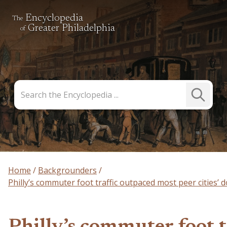
Encyclopedia
The
Greater Philadelphia
of
Search
Submit
the
Search
Encyclopedia
Home
Backgrounders
Philly’s commuter foot traffic outpaced most peer cities’