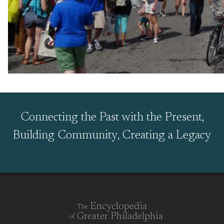
Connecting the Past with the Present,
Building Community, Creating a Legacy
Encyclopedia
The
Greater Philadelphia
of