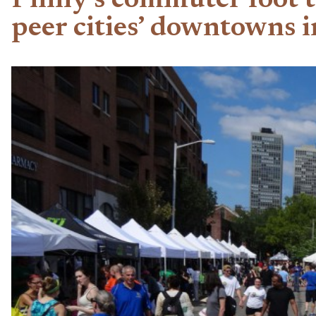
Philly’s commuter foot 
peer cities’ downtowns 