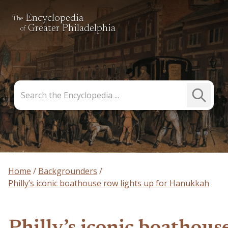
Encyclopedia
The
Greater Philadelphia
of
Search
Submit
the
Search
Encyclopedia
Home
Backgrounders
Philly’s iconic boathouse row lights up for Hanukkah