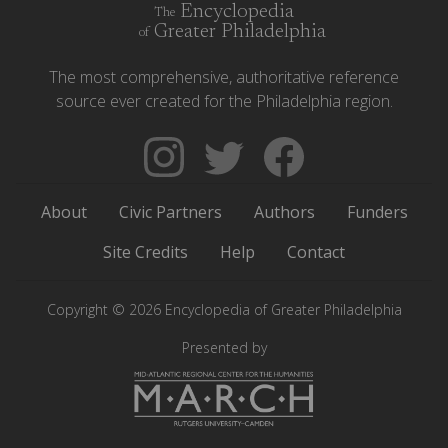
Encyclopedia
The
Greater Philadelphia
of
The most comprehensive, authoritative reference
source ever created for the Philadelphia region.
Follow
Follow
Like
The
Backgrounders
The
Encyclopedia
on
Encyclopedia
About
Civic Partners
Authors
Funders
of
Twitter
of
Greater
Greater
Site Credits
Help
Contact
Philadelphia
Philadelphia
on
on
Copyright © 2026 Encyclopedia of Greater Philadelphia
Instagram
Facebook
Presented by