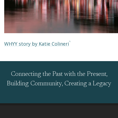
WHYY story by Katie Colineri
Connecting the Past with the Present,
Building Community, Creating a Legacy