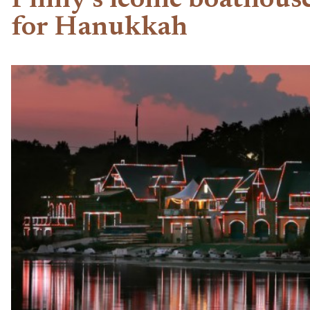
Philly’s iconic boathous
for Hanukkah