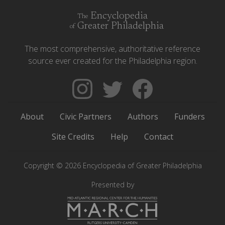
Encyclopedia
The
Greater Philadelphia
of
The most comprehensive, authoritative reference
source ever created for the Philadelphia region.
Follow
Follow
Like
The
Backgrounders
The
Encyclopedia
on
Encyclopedia
About
Civic Partners
Authors
Funders
of
Twitter
of
Greater
Greater
Site Credits
Help
Contact
Philadelphia
Philadelphia
on
on
Copyright © 2026 Encyclopedia of Greater Philadelphia
Instagram
Facebook
Presented by