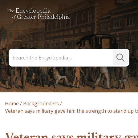
Encyclopedia
The
Greater Philadelphia
of
Search
Submit
the
Search
Encyclopedia
Home
Backgrounders
Veteran says military gave him the strength to stand up to