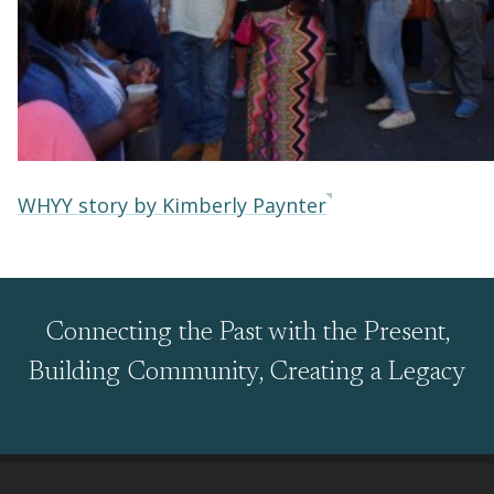
WHYY story by Kimberly Paynter
Connecting the Past with the Present,
Building Community, Creating a Legacy