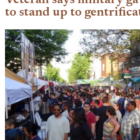
Veteran says military ga
to stand up to gentrifica