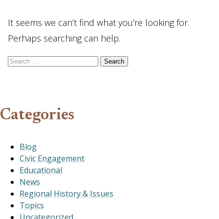
It seems we can’t find what you’re looking for.
Perhaps searching can help.
Search for:
Categories
Blog
Civic Engagement
Educational
News
Regional History & Issues
Topics
Uncategorized