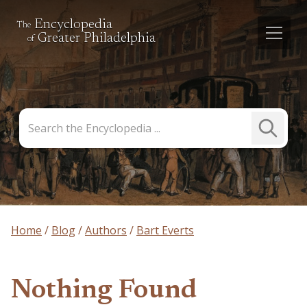
Encyclopedia
The
Greater Philadelphia
of
Search
Submit
the
Search
Encyclopedia
Home
Blog
Authors
Bart Everts
Nothing Found