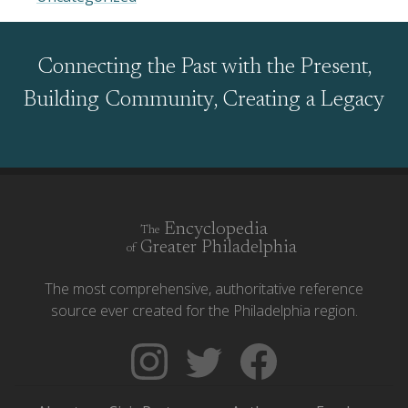
Connecting the Past with the Present,
Building Community, Creating a Legacy
Encyclopedia
The
Greater Philadelphia
of
The most comprehensive, authoritative reference
source ever created for the Philadelphia region.
Follow
Follow
Like
The
Backgrounders
The
Encyclopedia
on
Encyclopedia