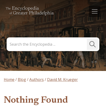
Encyclopedia
The
Greater Philadelphia
of
Search
Submit
the
Search
Encyclopedia
Home
Blog
Authors
David M. Krueger
Nothing Found