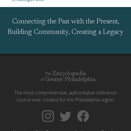
Connecting the Past with the Present,
Building Community, Creating a Legacy
Encyclopedia
The
Greater Philadelphia
of
The most comprehensive, authoritative reference
source ever created for the Philadelphia region.
Follow
Follow
Like
The
Backgrounders
The
Encyclopedia
on
Encyclopedia