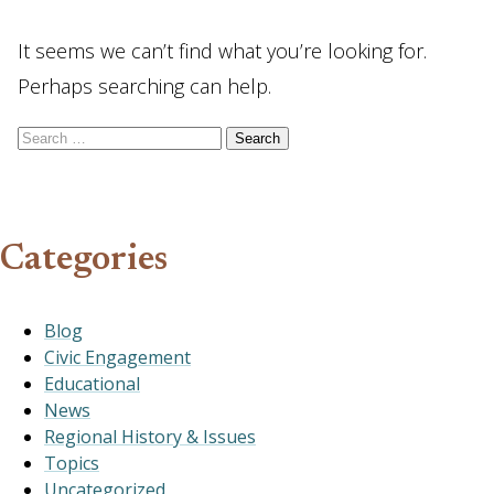
It seems we can’t find what you’re looking for.
Perhaps searching can help.
Search for:
Categories
Blog
Civic Engagement
Educational
News
Regional History & Issues
Topics
Uncategorized