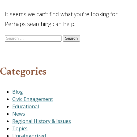
It seems we can’t find what you’re looking for.
Perhaps searching can help.
Search for:
Categories
Blog
Civic Engagement
Educational
News
Regional History & Issues
Topics
Uncategorized