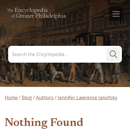
Encyclopedia
The
Greater Philadelphia
of
Search
Submit
the
Search
Encyclopedia
Home
Blog
Authors
Jennifer Lawrence Janofsky
Nothing Found