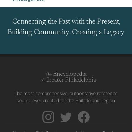
Connecting the Past with the Present,
Building Community, Creating a Legacy
Encyclopedia
The
Greater Philadelphia
of
The most comprehensive, authoritative reference
source ever created for the Philadelphia region.
Follow
Follow
Like
The
Backgrounders
The
Encyclopedia
on
Encyclopedia