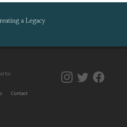
reating a Legacy
ed for
Follow
Follow
Like
The
Backgrounders
The
Encyclopedia
on
Encycloped
p
Contact
of
Twitter
of
Greater
Greater
Philadelphia
Philadelph
on
on
Instagram
Facebook