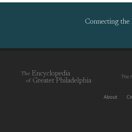
Connecting the 
Encyclopedia
The
The m
Greater Philadelphia
of
About
Ci