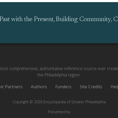
Past with the Present, Building Community, C
ost comprehensive, authoritative reference source ever creat
the Philadelphia region.
vic Partners
Authors
Funders
Site Credits
Hel
Copyright © 2026 Encyclopedia of Greater Philadelphia
Presented by