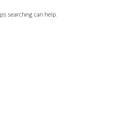
aps searching can help.