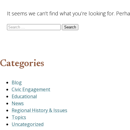
It seems we can’t find what you’re looking for. Perh
Search for:
Categories
Blog
Civic Engagement
Educational
News
Regional History & Issues
Topics
Uncategorized