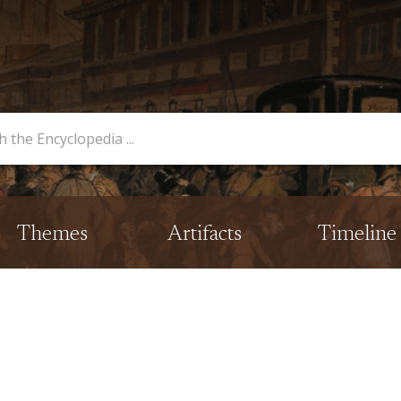
opedia
Themes
Artifacts
Timeline