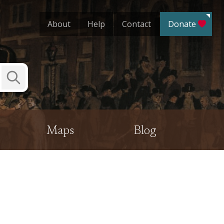
About
Help
Contact
Donate
Submit
Search
Maps
Blog