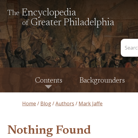
Encyclopedia
The
Greater Philadelphia
of
Search
the
Encycl
Contents
Backgrounders
Home
Blog
Authors
Mark Jaffe
Nothing Found