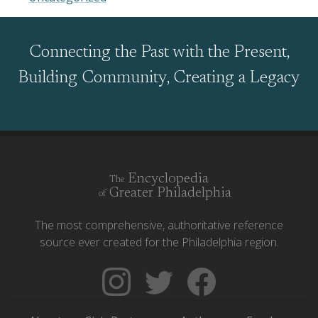
Connecting the Past with the Present,
Building Community, Creating a Legacy
Encyclopedia
The
Greater Philadelphia
of
The most comprehensive, authoritative reference
source ever created for the Philadelphia region.
Follow
Follow
Like
The
Backgrounders
The
Encyclopedia
on
Encyclopedia