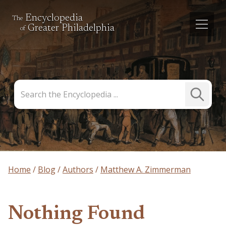
Encyclopedia
The
Greater Philadelphia
of
Search
Submit
the
Search
Encyclopedia
Home
Blog
Authors
Matthew A. Zimmerman
Nothing Found