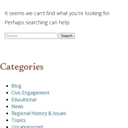
It seems we can’t find what you’re looking for.
Perhaps searching can help.
Search for:
Categories
Blog
Civic Engagement
Educational
News
Regional History & Issues
Topics
Uncategorized