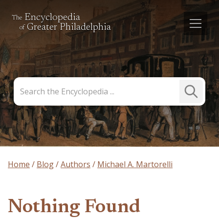
Encyclopedia
The
Greater Philadelphia
of
Search
Submit
the
Search
Encyclopedia
Home
Blog
Authors
Michael A. Martorelli
Nothing Found