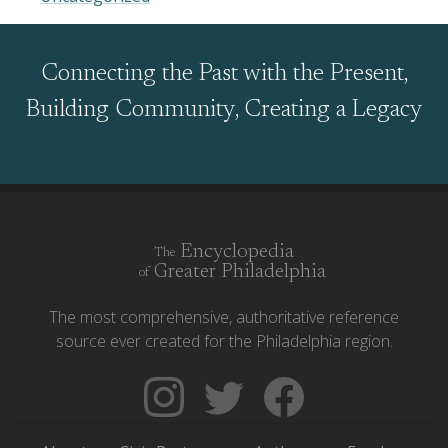
Connecting the Past with the Present,
Building Community, Creating a Legacy
Encyclopedia
The
Greater Philadelphia
of
The most comprehensive, authoritative reference
source ever created for the Philadelphia region.
Follow
Follow
Like
The
Backgrounders
The
Encyclopedia
on
Encyclopedia