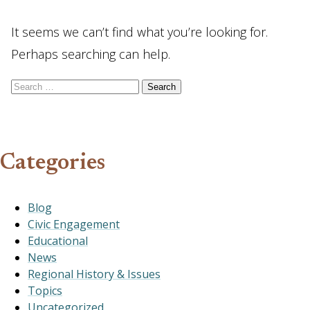
It seems we can’t find what you’re looking for.
Perhaps searching can help.
Search for:
Categories
Blog
Civic Engagement
Educational
News
Regional History & Issues
Topics
Uncategorized