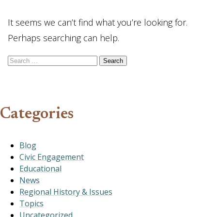
It seems we can’t find what you’re looking for.
Perhaps searching can help.
Search for:
Categories
Blog
Civic Engagement
Educational
News
Regional History & Issues
Topics
Uncategorized