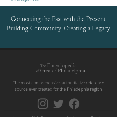
Connecting the Past with the Present,
Building Community, Creating a Legacy
Encyclopedia
The
Greater Philadelphia
of
The most comprehensive, authoritative reference
source ever created for the Philadelphia region.
Follow
Follow
Like
The
Backgrounders
The
Encyclopedia
on
Encyclopedia