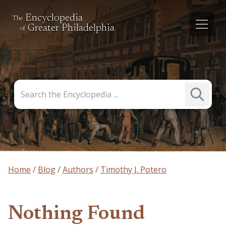
Encyclopedia
The
Greater Philadelphia
of
Search
Submit
the
Search
Encyclopedia
Home
Blog
Authors
Timothy J. Potero
Nothing Found