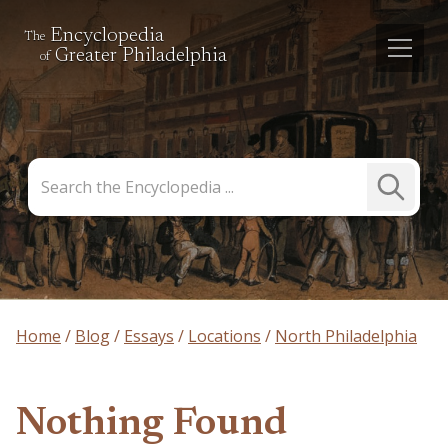
Encyclopedia
The
Greater Philadelphia
of
Search
Submit
the
Search
Encyclopedia
Home
Blog
Essays
Locations
North Philadelphia
Nothing Found