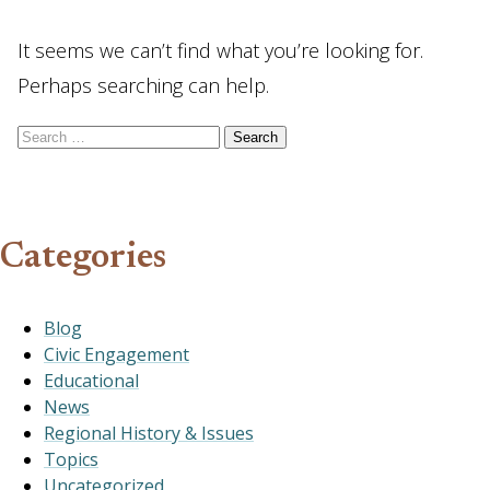
It seems we can’t find what you’re looking for.
Perhaps searching can help.
Search for:
Categories
Blog
Civic Engagement
Educational
News
Regional History & Issues
Topics
Uncategorized