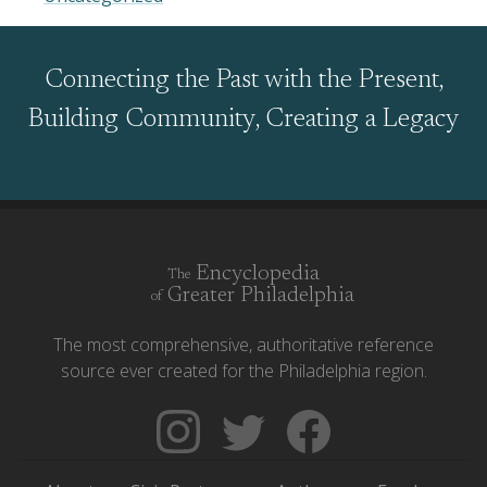
Connecting the Past with the Present,
Building Community, Creating a Legacy
Encyclopedia
The
Greater Philadelphia
of
The most comprehensive, authoritative reference
source ever created for the Philadelphia region.
Follow
Follow
Like
The
Backgrounders
The
Encyclopedia
on
Encyclopedia