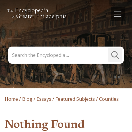
Encyclopedia
The
Greater Philadelphia
of
Search
Submit
the
Search
Encyclopedia
Home
Blog
Essays
Featured Subjects
Counties
Nothing Found