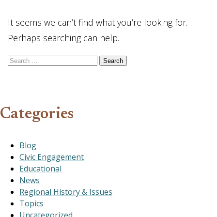
It seems we can’t find what you’re looking for.
Perhaps searching can help.
Search for:
Categories
Blog
Civic Engagement
Educational
News
Regional History & Issues
Topics
Uncategorized