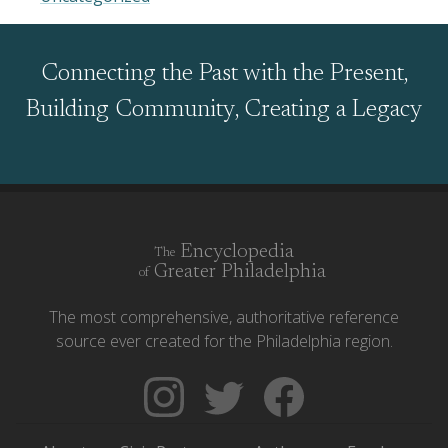
Connecting the Past with the Present,
Building Community, Creating a Legacy
Encyclopedia
The
Greater Philadelphia
of
The most comprehensive, authoritative reference
source ever created for the Philadelphia region.
Follow
Follow
Like
The
Backgrounders
The
Encyclopedia
on
Encyclopedia