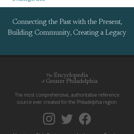
Connecting the Past with the Present,
Building Community, Creating a Legacy
Encyclopedia
The
Greater Philadelphia
of
The most comprehensive, authoritative reference
source ever created for the Philadelphia region.
Follow
Follow
Like
The
Backgrounders
The
Encyclopedia
on
Encyclopedia