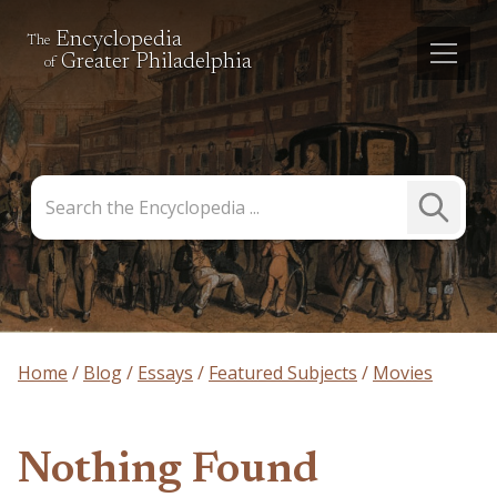
Encyclopedia
The
Greater Philadelphia
of
Search
Submit
the
Search
Encyclopedia
Home
Blog
Essays
Featured Subjects
Movies
Nothing Found