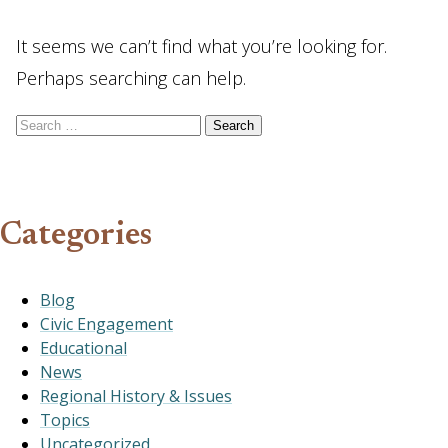
It seems we can’t find what you’re looking for.
Perhaps searching can help.
Search for:
Categories
Blog
Civic Engagement
Educational
News
Regional History & Issues
Topics
Uncategorized