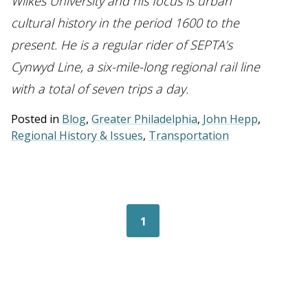
Wilkes University and his focus is urban
cultural history in the period 1600 to the
present. He is a regular rider of SEPTA’s
Cynwyd Line, a six-mile-long regional rail line
with a total of seven trips a day.
Posted in
Blog
,
Greater Philadelphia
,
John Hepp
,
Regional History & Issues
,
Transportation
Posts navigation
1