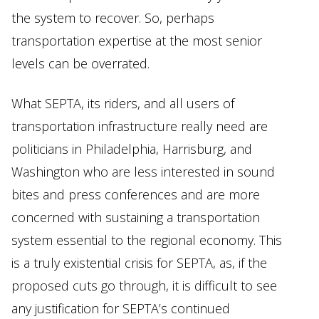
the system to recover. So, perhaps
transportation expertise at the most senior
levels can be overrated.
What SEPTA, its riders, and all users of
transportation infrastructure really need are
politicians in Philadelphia, Harrisburg, and
Washington who are less interested in sound
bites and press conferences and are more
concerned with sustaining a transportation
system essential to the regional economy. This
is a truly existential crisis for SEPTA, as, if the
proposed cuts go through, it is difficult to see
any justification for SEPTA’s continued