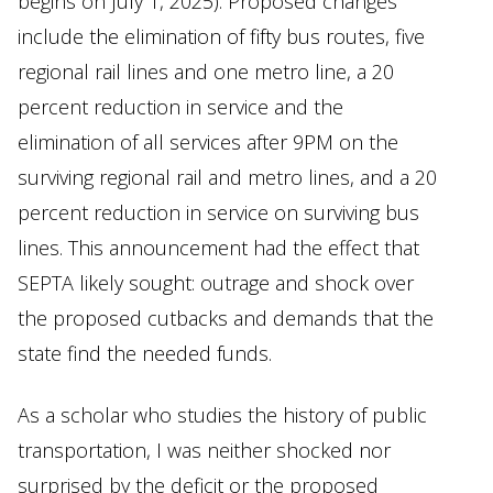
begins on July 1, 2025). Proposed changes
include the elimination of fifty bus routes, five
regional rail lines and one metro line, a 20
percent reduction in service and the
elimination of all services after 9PM on the
surviving regional rail and metro lines, and a 20
percent reduction in service on surviving bus
lines. This announcement had the effect that
SEPTA likely sought: outrage and shock over
the proposed cutbacks and demands that the
state find the needed funds.
As a scholar who studies the history of public
transportation, I was neither shocked nor
surprised by the deficit or the proposed