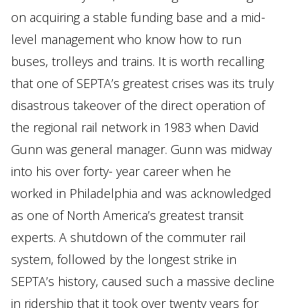
on acquiring a stable funding base and a mid-
level management who know how to run
buses, trolleys and trains. It is worth recalling
that one of SEPTA’s greatest crises was its truly
disastrous takeover of the direct operation of
the regional rail network in 1983 when David
Gunn was general manager. Gunn was midway
into his over forty- year career when he
worked in Philadelphia and was acknowledged
as one of North America’s greatest transit
experts. A shutdown of the commuter rail
system, followed by the longest strike in
SEPTA’s history, caused such a massive decline
in ridership that it took over twenty years for