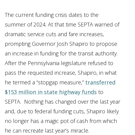
The current funding crisis dates to the
summer of 2024. At that time SEPTA warned of
dramatic service cuts and fare increases,
prompting Governor Josh Shapiro to propose
an increase in funding for the transit authority.
After the Pennsylvania legislature refused to
pass the requested increase, Shapiro, in what
he termed a “stopgap measure,”
transferred
$153 million in state highway funds
to
SEPTA. Nothing has changed over the last year
and, due to federal funding cuts, Shapiro likely
no longer has a magic pot of cash from which
he can recreate last year’s miracle.