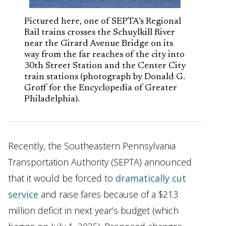
Pictured here, one of SEPTA’s Regional
Rail trains crosses the Schuylkill River
near the Girard Avenue Bridge on its
way from the far reaches of the city into
30th Street Station and the Center City
train stations (photograph by Donald G.
Groff for the Encyclopedia of Greater
Philadelphia).
Recently, the Southeastern Pennsylvania
Transportation Authority (SEPTA) announced
that it would be forced to
dramatically cut
service
and raise fares because of a $213
million deficit in next year’s budget (which