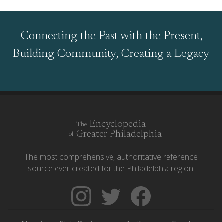
Connecting the Past with the Present,
Building Community, Creating a Legacy
Encyclopedia
The
Greater Philadelphia
of
The most comprehensive, authoritative reference
source ever created for the Philadelphia region.
Follow
Follow
Like
The
Backgrounders
The
Encyclopedia
on
Encyclopedia