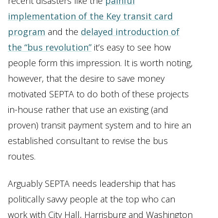
recent disasters like the
painful
implementation of the Key transit card
program
and the
delayed introduction of
the “bus revolution”
it’s easy to see how
people form this impression. It is worth noting,
however, that the desire to save money
motivated SEPTA to do both of these projects
in-house rather that use an existing (and
proven) transit payment system and to hire an
established consultant to revise the bus
routes.
Arguably SEPTA needs leadership that has
politically savvy people at the top who can
work with City Hall, Harrisburg and Washington