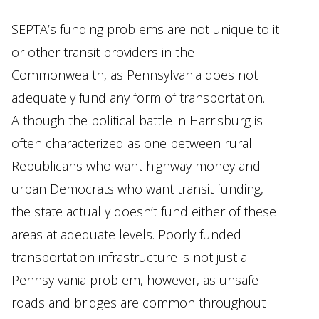
SEPTA’s funding problems are not unique to it
or other transit providers in the
Commonwealth, as Pennsylvania does not
adequately fund any form of transportation.
Although the political battle in Harrisburg is
often characterized as one between rural
Republicans who want highway money and
urban Democrats who want transit funding,
the state actually doesn’t fund either of these
areas at adequate levels. Poorly funded
transportation infrastructure is not just a
Pennsylvania problem, however, as unsafe
roads and bridges are common throughout