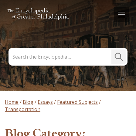
Encyclopedia
The
Greater Philadelphia
of
Search
Submit
the
Search
Encyclopedia
Home
Blog
Essays
Featured Subjects
Transportation
Blog Category: