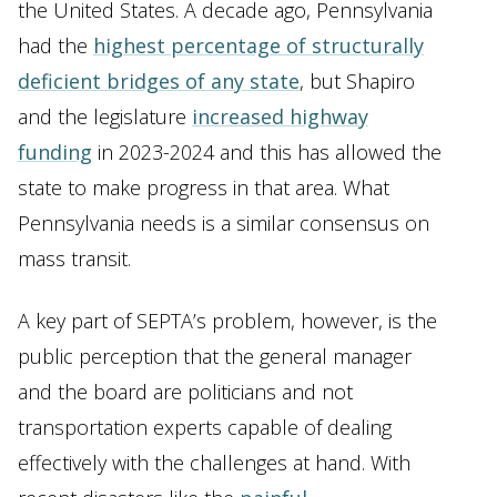
the United States. A decade ago, Pennsylvania
had the
highest percentage of structurally
deficient bridges of any state
, but Shapiro
and the legislature
increased highway
funding
in 2023-2024 and this has allowed the
state to make progress in that area. What
Pennsylvania needs is a similar consensus on
mass transit.
A key part of SEPTA’s problem, however, is the
public perception that the general manager
and the board are politicians and not
transportation experts capable of dealing
effectively with the challenges at hand. With