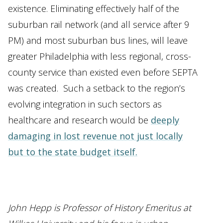
existence. Eliminating effectively half of the
suburban rail network (and all service after 9
PM) and most suburban bus lines, will leave
greater Philadelphia with less regional, cross-
county service than existed even before SEPTA
was created. Such a setback to the region’s
evolving integration in such sectors as
healthcare and research would be
deeply
damaging in lost revenue not just locally
but to the state budget itself.
John Hepp is Professor of History Emeritus at