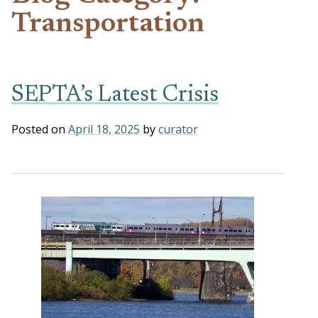
Transportation
SEPTA’s Latest Crisis
Posted on
April 18, 2025
by
curator