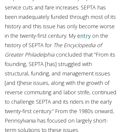
service cuts and fare increases. SEPTA has
been inadequately funded through most of its
history and this issue has only become worse
in the twenty-first century. My
entry
on the
history of SEPTA for
The Encyclopedia
of
Greater Philadelphia
concluded that “From its
founding, SEPTA [has] struggled with
structural, funding, and management issues
[and t]hese issues, along with the growth of
reverse commuting and labor strife, continued
to challenge SEPTA and its riders in the early
twenty-first century.” From the 1980s onward,
Pennsylvania has focused on largely short-
term solutions to these issues.