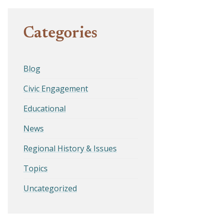
Categories
Blog
Civic Engagement
Educational
News
Regional History & Issues
Topics
Uncategorized