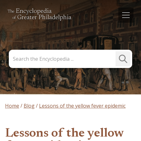
Encyclopedia
The
Greater Philadelphia
of
Search
Submit
the
Search
Encyclopedia
Home
Blog
Lessons of the yellow fever epidemic
Lessons of the yellow