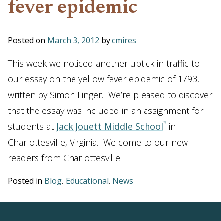
fever epidemic
Posted on
March 3, 2012
by
cmires
This week we noticed another uptick in traffic to
our essay on the yellow fever epidemic of 1793,
written by Simon Finger. We’re pleased to discover
that the essay was included in an assignment for
students at
Jack Jouett Middle School
in
Charlottesville, Virginia. Welcome to our new
readers from Charlottesville!
Posted in
Blog
,
Educational
,
News