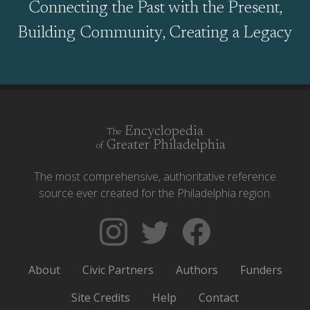
Connecting the Past with the Present,
Building Community, Creating a Legacy
Encyclopedia
The
Greater Philadelphia
of
The most comprehensive, authoritative reference
source ever created for the Philadelphia region.
Follow
Follow
Like
The
Backgrounders
The
Encyclopedia
on
Encyclopedia
About
Civic Partners
Authors
Funders
of
Twitter
of
Greater
Greater
Site Credits
Help
Contact
Philadelphia
Philadelphia