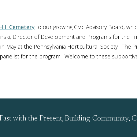
 Hill Cemetery
to our growing Civic Advisory Board, whi
i, Director of Development and Programs for the Frie
 May at the Pennsylvania Horticultural Society. The P
a panelist for the program. Welcome to these supportiv
Past with the Present, Building Community, C