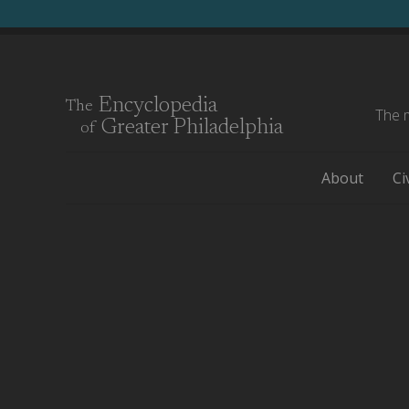
Encyclopedia
The
The m
Greater Philadelphia
of
About
Ci