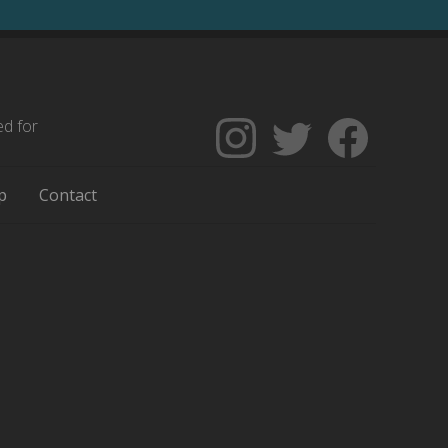
ed for
Follow
Follow
Like
The
Backgrounders
The
Encyclopedia
on
Encycloped
p
Contact
of
Twitter
of
Greater
Greater
Philadelphia
Philadelph
on
on
Instagram
Facebook