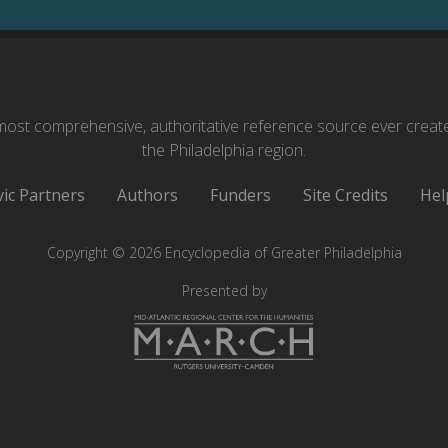
ost comprehensive, authoritative reference source ever creat
the Philadelphia region.
vic Partners
Authors
Funders
Site Credits
Hel
Copyright © 2026 Encyclopedia of Greater Philadelphia
Presented by