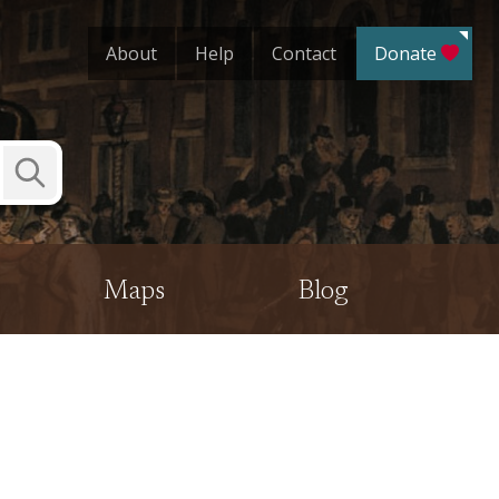
About
Help
Contact
Donate
Submit
Search
Maps
Blog