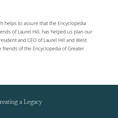
ch helps to assure that the Encyclopedia
nds of Laurel Hill, has helped us plan our
resident and CEO of Laurel Hill and West
e friends of the Encyclopedia of Greater
reating a Legacy