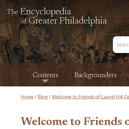
Encyclopedia
The
Greater Philadelphia
of
Search
the
Encycl
Contents
Backgrounders
Home
Blog
Welcome to Friends of Laurel Hill 
Welcome to Friends 