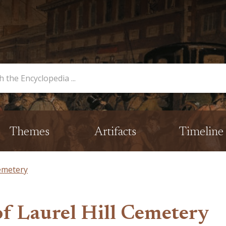
opedia
Themes
Artifacts
Timeline
Cemetery
of Laurel Hill Cemetery