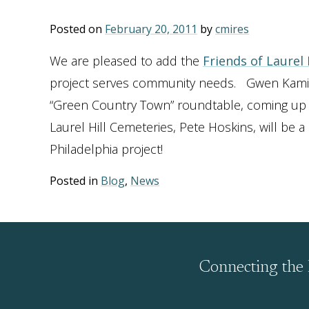
Posted on
February 20, 2011
by
cmires
We are pleased to add the
Friends of Laurel
project serves community needs. Gwen Kaminsk
“Green Country Town” roundtable, coming up in
Laurel Hill Cemeteries, Pete Hoskins, will be 
Philadelphia project!
Posted in
Blog
,
News
Connecting the 