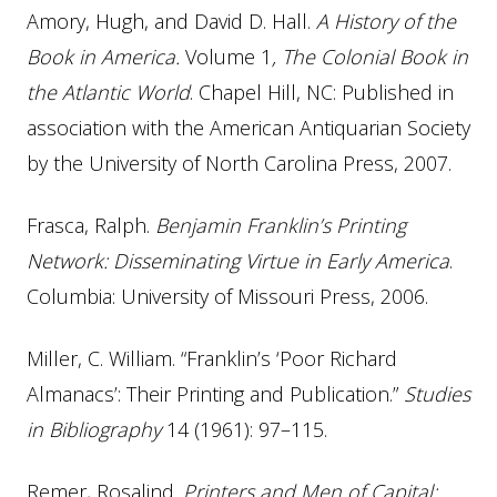
Amory, Hugh, and David D. Hall.
A History of the
Book in America.
Volume 1
, The Colonial Book in
the Atlantic World
. Chapel Hill, NC: Published in
association with the American Antiquarian Society
by the University of North Carolina Press, 2007.
Frasca, Ralph.
Benjamin Franklin’s Printing
Network: Disseminating Virtue in Early America
.
Columbia: University of Missouri Press, 2006.
Miller, C. William. “Franklin’s ‘Poor Richard
Almanacs’: Their Printing and Publication.”
Studies
in Bibliography
14 (1961): 97–115.
Remer, Rosalind.
Printers and Men of Capital: