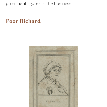
prominent figures in the business.
Poor Richard