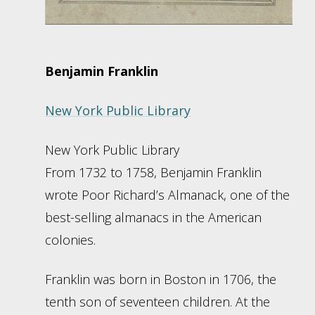
Benjamin Franklin
New York Public Library
New York Public Library
From 1732 to 1758, Benjamin Franklin
wrote Poor Richard’s Almanack, one of the
best-selling almanacs in the American
colonies.
Franklin was born in Boston in 1706, the
tenth son of seventeen children. At the