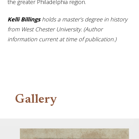
the greater Philadelphia region.
Kelli Billings
holds a master’s degree in history
from West Chester University. (Author
information current at time of publication.)
Gallery