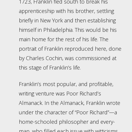
1723, Franklin fled south to break his
apprenticeship with his brother, settling
briefly in New York and then establishing
himself in Philadelphia. This would be his
main home for the rest of his life. The
portrait of Franklin reproduced here, done
by Charles Cochin, was commissioned at
this stage of Franklin’s life.
Franklin’s most popular, and profitable,
writing venture was Poor Richard’s
Almanack. In the Almanack, Franklin wrote
under the character of “Poor Richard”—a
home-schooled philosopher and every-
man, who filled each issue with witticisms