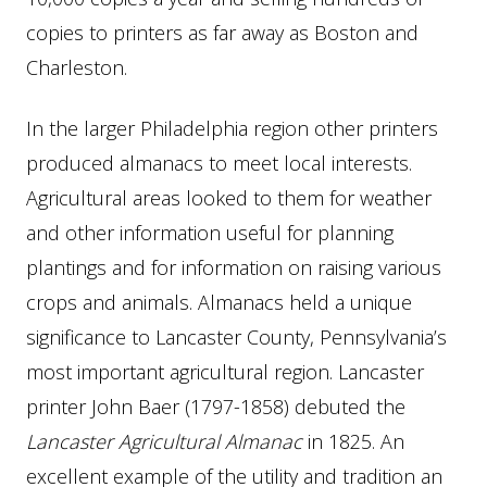
copies to printers as far away as Boston and
Charleston.
In the larger Philadelphia region other printers
produced almanacs to meet local interests.
Agricultural areas looked to them for weather
and other information useful for planning
plantings and for information on raising various
crops and animals. Almanacs held a unique
significance to Lancaster County, Pennsylvania’s
most important agricultural region. Lancaster
printer John Baer (1797-1858) debuted the
Lancaster Agricultural Almanac
in 1825. An
excellent example of the utility and tradition an