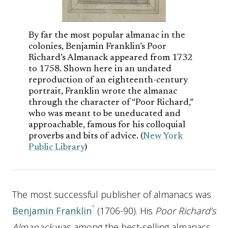
By far the most popular almanac in the
colonies, Benjamin Franklin’s Poor
Richard’s Almanack appeared from 1732
to 1758. Shown here in an undated
reproduction of an eighteenth-century
portrait, Franklin wrote the almanac
through the character of “Poor Richard,”
who was meant to be uneducated and
approachable, famous for his colloquial
proverbs and bits of advice. (
New York
Public Library
)
The most successful publisher of almanacs was
Benjamin Franklin
(1706-90). His
Poor Richard’s
Almanack
was among the best-selling almanacs