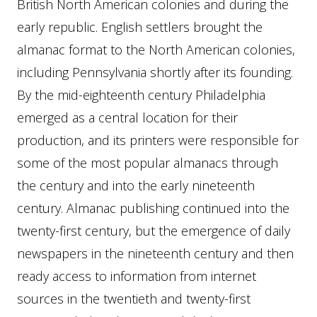
British North American colonies and during the
early republic. English settlers brought the
almanac format to the North American colonies,
including Pennsylvania shortly after its founding.
By the mid-eighteenth century Philadelphia
emerged as a central location for their
production, and its printers were responsible for
some of the most popular almanacs through
the century and into the early nineteenth
century. Almanac publishing continued into the
twenty-first century, but the emergence of daily
newspapers in the nineteenth century and then
ready access to information from internet
sources in the twentieth and twenty-first