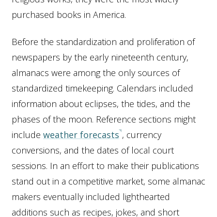
purchased books in America.
Before the standardization and proliferation of
newspapers by the early nineteenth century,
almanacs were among the only sources of
standardized timekeeping. Calendars included
information about eclipses, the tides, and the
phases of the moon. Reference sections might
include
weather forecasts
, currency
conversions, and the dates of local court
sessions. In an effort to make their publications
stand out in a competitive market, some almanac
makers eventually included lighthearted
additions such as recipes, jokes, and short