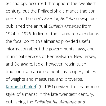
technology occurred throughout the twentieth
century, but the Philadelphia almanac tradition
persisted. The city’s
Evening Bulletin
newspaper
published the annual
Bulletin Almanac
from
1924 to 1976. In lieu of the standard calendar as
the focal point, this almanac provided useful
information about the governments, laws, and
municipal services of Pennsylvania, New Jersey,
and Delaware. It did, however, retain such
traditional almanac elements as recipes, tables
of weights and measures, and proverbs.
Kenneth Finkel
(b. 1951) revived this ‘handbook
style’ of almanac in the late twentieth century,
publishing the
Philadelphia Almanac and