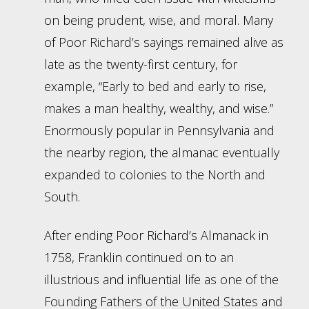
on being prudent, wise, and moral. Many
of Poor Richard’s sayings remained alive as
late as the twenty-first century, for
example, “Early to bed and early to rise,
makes a man healthy, wealthy, and wise.”
Enormously popular in Pennsylvania and
the nearby region, the almanac eventually
expanded to colonies to the North and
South.
After ending Poor Richard’s Almanack in
1758, Franklin continued on to an
illustrious and influential life as one of the
Founding Fathers of the United States and