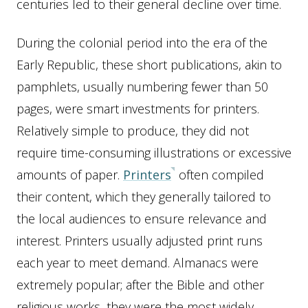
centuries led to their general decline over time.
During the colonial period into the era of the
Early Republic, these short publications, akin to
pamphlets, usually numbering fewer than 50
pages, were smart investments for printers.
Relatively simple to produce, they did not
require time-consuming illustrations or excessive
amounts of paper.
Printers
often compiled
their content, which they generally tailored to
the local audiences to ensure relevance and
interest. Printers usually adjusted print runs
each year to meet demand. Almanacs were
extremely popular; after the Bible and other
religious works, they were the most widely