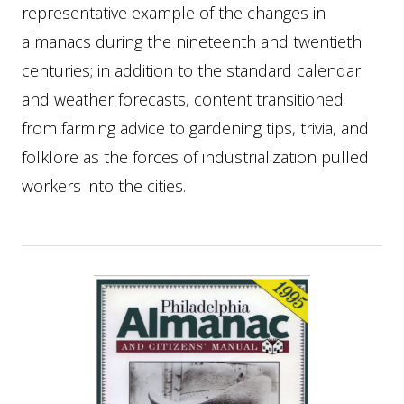
representative example of the changes in
almanacs during the nineteenth and twentieth
centuries; in addition to the standard calendar
and weather forecasts, content transitioned
from farming advice to gardening tips, trivia, and
folklore as the forces of industrialization pulled
workers into the cities.