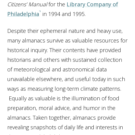
Citizens’ Manual
for the
Library Company of
Philadelphia
in 1994 and 1995.
Despite their ephemeral nature and heavy use,
many almanacs survive as valuable resources for
historical inquiry. Their contents have provided
historians and others with sustained collection
of meteorological and astronomical data
unavailable elsewhere, and useful today in such
ways as measuring long-term climate patterns.
Equally as valuable is the illumination of food
preparation, moral advice, and humor in the
almanacs. Taken together, almanacs provide
revealing snapshots of daily life and interests in