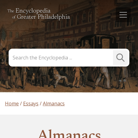
Encyclopedia
The
Greater Philadelphia
of
Search
Submit
the
Search
Encyclopedia
Home
Essays
Almanacs
Almanacs