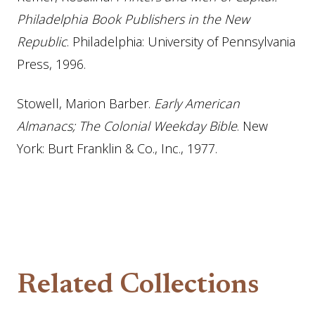
Philadelphia Book Publishers in the New
Republic
. Philadelphia: University of Pennsylvania
Press, 1996.
Stowell, Marion Barber.
Early American
Almanacs; The Colonial Weekday Bible
. New
York: Burt Franklin & Co., Inc., 1977.
Related Collections