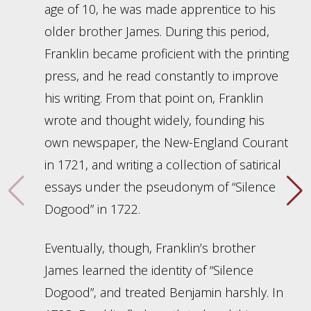
age of 10, he was made apprentice to his
older brother James. During this period,
Franklin became proficient with the printing
press, and he read constantly to improve
his writing. From that point on, Franklin
wrote and thought widely, founding his
own newspaper, the New-England Courant
in 1721, and writing a collection of satirical
essays under the pseudonym of “Silence
Dogood” in 1722.
Eventually, though, Franklin’s brother
James learned the identity of “Silence
Dogood”, and treated Benjamin harshly. In