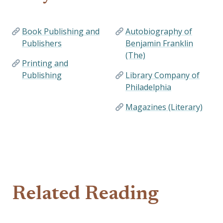
Book Publishing and
Autobiography of
Publishers
Benjamin Franklin
(The)
Printing and
Publishing
Library Company of
Philadelphia
Magazines (Literary)
Related Reading