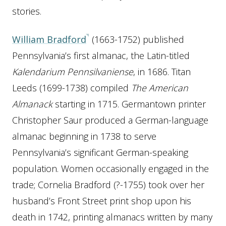
stories.
William Bradford
(1663-1752) published
Pennsylvania’s first almanac, the Latin-titled
Kalendarium Pennsilvaniense
, in 1686. Titan
Leeds (1699-1738) compiled
The American
Almanack
starting in 1715. Germantown printer
Christopher Saur produced a German-language
almanac beginning in 1738 to serve
Pennsylvania’s significant German-speaking
population. Women occasionally engaged in the
trade; Cornelia Bradford (?-1755) took over her
husband’s Front Street print shop upon his
death in 1742, printing almanacs written by many