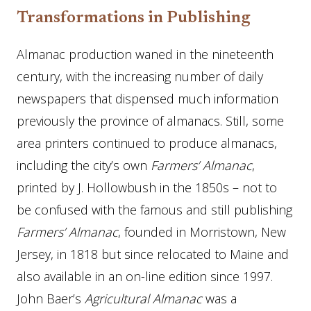
Transformations in Publishing
Almanac production waned in the nineteenth
century, with the increasing number of daily
newspapers that dispensed much information
previously the province of almanacs. Still, some
area printers continued to produce almanacs,
including the city’s own
Farmers’ Almanac
,
printed by J. Hollowbush in the 1850s – not to
be confused with the famous and still publishing
Farmers’ Almanac
, founded in Morristown, New
Jersey, in 1818 but since relocated to Maine and
also available in an on-line edition since 1997.
John Baer’s
Agricultural Almanac
was a