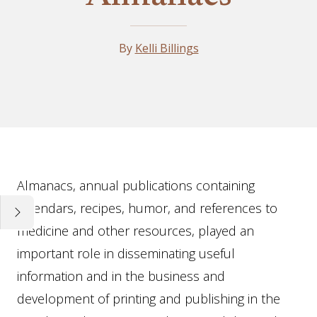
By
Kelli Billings
Essay
Almanacs, annual publications containing
calendars, recipes, humor, and references to
medicine and other resources, played an
important role in disseminating useful
information and in the business and
development of printing and publishing in the