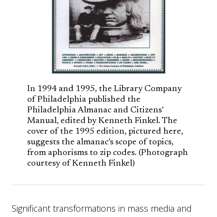
In 1994 and 1995, the Library Company
of Philadelphia published the
Philadelphia Almanac and Citizens’
Manual, edited by Kenneth Finkel. The
cover of the 1995 edition, pictured here,
suggests the almanac’s scope of topics,
from aphorisms to zip codes. (Photograph
courtesy of Kenneth Finkel)
Significant transformations in mass media and