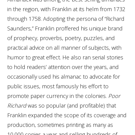
in the region, with Franklin at its helm from 1732
through 1758. Adopting the persona of “Richard
Saunders,” Franklin proffered his unique brand
of prophecy, proverbs, poetry, puzzles, and
practical advice on all manner of subjects, with
humor to great effect. He also ran serial stories
to hold readers’ attention over the years, and
occasionally used his almanac to advocate for
public issues, most famously his effort to
promote paper currency in the colonies.
Poor
Richard
was so popular (and profitable) that
Franklin expanded the scope of its coverage and
production, sometimes printing as many as
10,000 copies a year and selling hundreds of