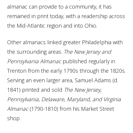
almanac can provide to a community, it has
remained in print today, with a readership across
the Mid-Atlantic region and into Ohio.
Other almanacs linked greater Philadelphia with
the surrounding areas.
The New Jersey and
Pennsylvania Almanac
published regularly in
Trenton from the early 1790s through the 1820s.
Serving an even larger area, Samuel Adams (d.
1841) printed and sold
The New Jersey,
Pennsylvania, Delaware, Maryland, and Virginia
Almanac
(1790-1810) from his Market Street
shop.