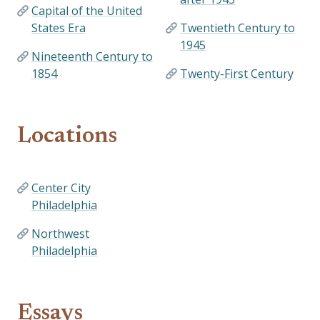
Capital of the United
States Era
Twentieth Century to
1945
Nineteenth Century to
1854
Twenty-First Century
Locations
Center City
Philadelphia
Northwest
Philadelphia
Essays