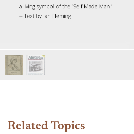
a living symbol of the “Self Made Man.”
-- Text by Ian Fleming
Related Topics