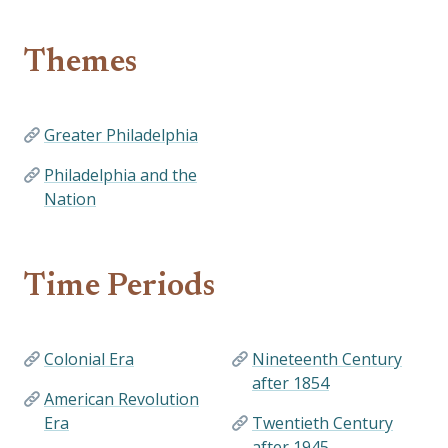
Themes
Greater Philadelphia
Philadelphia and the
Nation
Time Periods
Colonial Era
Nineteenth Century
after 1854
American Revolution
Era
Twentieth Century
after 1945