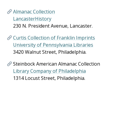
Almanac Collection
LancasterHistory
230 N. President Avenue, Lancaster.
Curtis Collection of Franklin Imprints
University of Pennsylvania Libraries
3420 Walnut Street, Philadelphia.
Steinbock American Almanac Collection
Library Company of Philadelphia
1314 Locust Street, Philadelphia.
American Almanac Collection
Library of Congress
101 Independence Avenue SE, Washington, D.C.