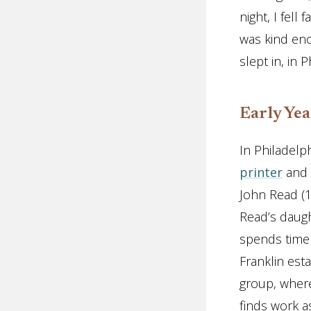
night, I fell
was kind eno
slept in, in P
Early Yea
In Philadelph
printer
and s
John Read (1
Read’s daugh
spends time 
Franklin esta
group, where
finds work a