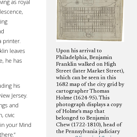
ving as royal
lescence,
ting
nd
 printer.
klin leaves
Upon his arrival to
Philadelphia, Benjamin
e, he has
Franklin walked on High
Street (later Market Street),
which can be seen in this
1682 map of the city grid by
uding his
cartographer Thomas
 New Jersey.
Holme (1624-95). This
ings and
photograph displays a copy
of Holme’s map that
 civic
belonged to Benjamin
 in your Mind
Chew (1722-1810), head of
the Pennsylvania judiciary
there.”