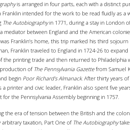
graphy
is arranged in four parts, each with a distinct p
 Franklin intended for the work to be read fluidly as a 
ng
The
Autobiography
in 1771, during a stay in London 
 a mediator between England and the American colonie
 was Franklin’s home, this trip marked his third sojourn
an, Franklin traveled to England in 1724-26 to expand 
 the printing trade and then returned to Philadelphia
 production of
The Pennsylvania Gazette
from Samuel K
and begin
Poor Richard’s Almanack
. After thirty years of
 a printer and civic leader, Franklin also spent five yea
t for the Pennsylvania Assembly beginning in 1757.
ng the era of tension between the British and the colo
 arbitrary taxation, Part One of
The
Autobiography
take