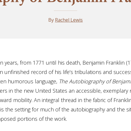
By
Rachel Lewis
n years, from 1771 until his death, Benjamin Franklin (
unfinished record of his life’s tribulations and succes
often humorous language,
The Autobiography of Benjami
ers in the new United States an accessible, exemplary n
rd mobility. An integral thread in the fabric of Franklin
 is the setting for much of the autobiography and the s
posed portions of the work.