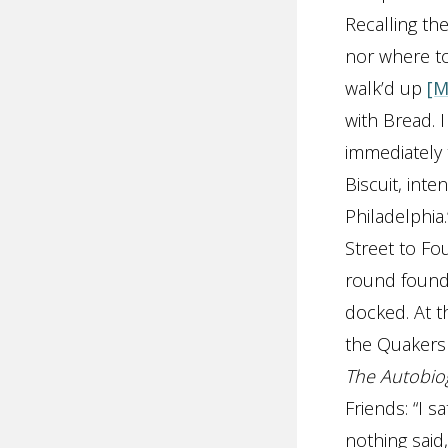
Recalling the
nor where to 
walk’d up
[M
with Bread. 
immediately 
Biscuit, int
Philadelphia.
Street to Fo
round found 
docked. At t
the Quakers 
The Autobio
Friends: “I 
nothing said