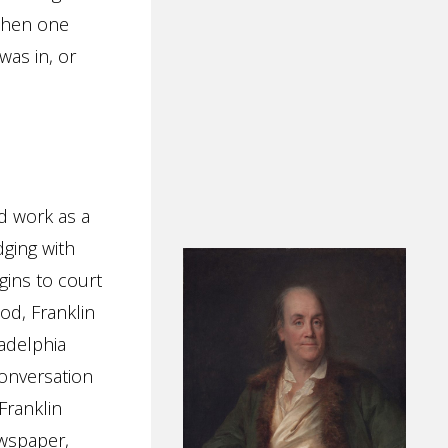
 when one
was in, or
nd work as a
dging with
gins to court
od, Franklin
ladelphia
conversation
Franklin
ewspaper,