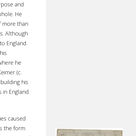
urpose and
whole. He
of more than
s. Although
 to England.
his
 where he
eimer (c.
 building his
rs in England
nies caused
s the form