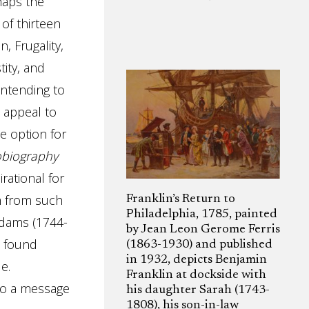
rhaps the
 of thirteen
, Frugality,
tity, and
intending to
o appeal to
le option for
obiography
rational for
m from such
Franklin’s Return to
Philadelphia, 1785, painted
Adams (1744-
by Jean Leon Gerome Ferris
o found
(1863-1930) and published
in 1932, depicts Benjamin
e.
Franklin at dockside with
to a message
his daughter Sarah (1743-
1808), his son-in-law