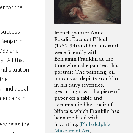
er for the
f success
French painter Anne-
Rosalie Bocquet Filleul
t Benjamin
(1752-94) and her husband
1783 and
were friendly with
: “All that
Benjamin Franklin at the
time when she painted this
nd situation
portrait. The painting, oil
 the
on canvas, depicts Franklin
in his early seventies,
n individual
gesturing toward a piece of
mericans in
paper on a table and
accompanied by a pair of
bifocals, which Franklin has
been credited with
erving as the
inventing. (
Philadelphia
Museum of Art
)