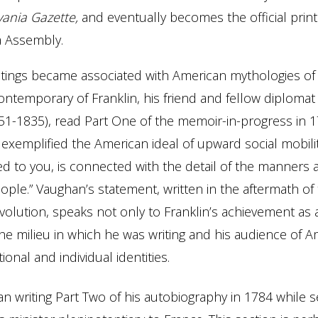
vania Gazette,
and eventually becomes the official print
a Assembly.
ritings became associated with American mythologies o
contemporary of Franklin, his friend and fellow diploma
1-1835), read Part One of the memoir-in-progress in 
 exemplified the American ideal of upward social mobility
 to you, is connected with the detail of the manners a
ple.” Vaughan’s statement, written in the aftermath of
olution, speaks not only to Franklin’s achievement as a
the milieu in which he was writing and his audience of A
ional and individual identities.
an writing Part Two of his autobiography in 1784 while s