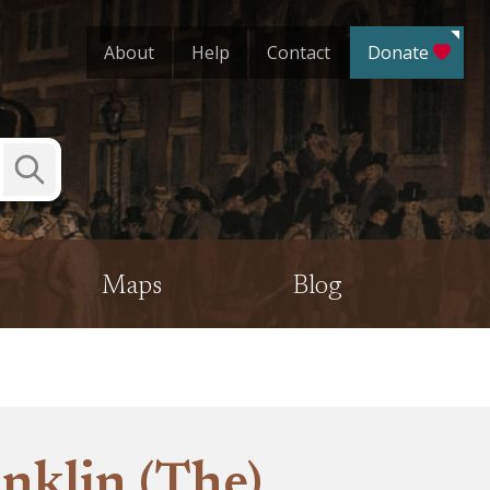
About
Help
Contact
Donate
Submit
Search
Maps
Blog
nklin (The)