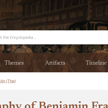
opedia
Themes
Artifacts
Timeline
lin (The)
phy of Benjamin Fra