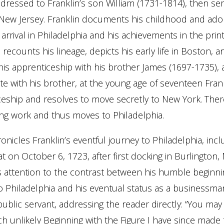
addressed to Franklin’s son William (1731-1814), then ser
New Jersey. Franklin documents his childhood and ado
 arrival in Philadelphia and his achievements in the prin
recounts his lineage, depicts his early life in Boston, a
s apprenticeship with his brother James (1697-1735), a
ute with his brother, at the young age of seventeen Fran
ceship and resolves to move secretly to New York. Ther
ing work and thus moves to Philadelphia.
nicles Franklin’s eventful journey to Philadelphia, incl
at on October 6, 1723, after first docking in Burlington,
ls attention to the contrast between his humble beginn
o Philadelphia and his eventual status as a businessman,
public servant, addressing the reader directly: “You may
 unlikely Beginning with the Figure I have since made 