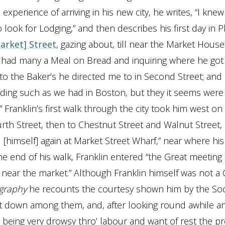
 experience of arriving in his new city, he writes, “I kne
look for Lodging,” and then describes his first day in Ph
arket] Street
, gazing about, till near the Market House
I had many a Meal on Bread and inquiring where he got i
to the Baker’s he directed me to in Second Street; and 
ending such as we had in Boston, but they it seems wer
” Franklin’s first walk through the city took him west o
urth Street, then to Chestnut Street and Walnut Street
[himself] again at Market Street Wharf,” near where hi
he end of his walk, Franklin entered “the Great meeting
near the market.” Although Franklin himself was not a 
graphy
he recounts the courtesy shown him by the Soc
sat down among them, and, after looking round awhile a
, being very drowsy thro’ labour and want of rest the p