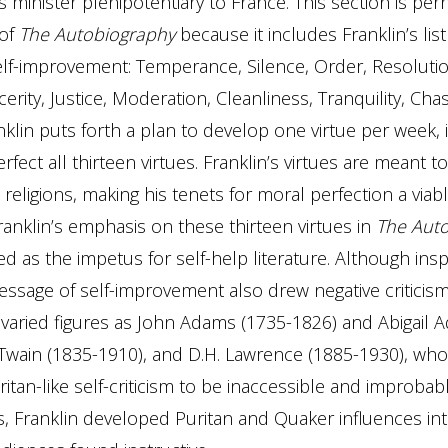
s minister plenipotentiary to France. This section is pe
 of
The Autobiography
because it includes Franklin’s list
self-improvement: Temperance, Silence, Order, Resolution
cerity, Justice, Moderation, Cleanliness, Tranquility, Chas
anklin puts forth a plan to develop one virtue per week, 
rfect all thirteen virtues. Franklin’s virtues are meant t
 religions, making his tenets for moral perfection a viab
Franklin’s emphasis on these thirteen virtues in
The Aut
d as the impetus for self-help literature. Although inspi
ssage of self-improvement also drew negative criticis
varied figures as John Adams (1735-1826) and Abigail 
Twain (1835-1910), and D.H. Lawrence (1885-1930), wh
ritan-like self-criticism to be inaccessible and improbabl
, Franklin developed Puritan and Quaker influences in