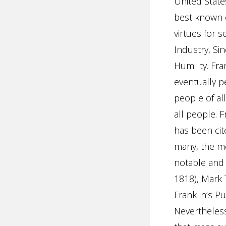
United State
best known
virtues for 
Industry, Sin
Humility. Fr
eventually pe
people of all
all people. 
has been cite
many, the me
notable and 
1818), Mark 
Franklin’s Pu
Nevertheless