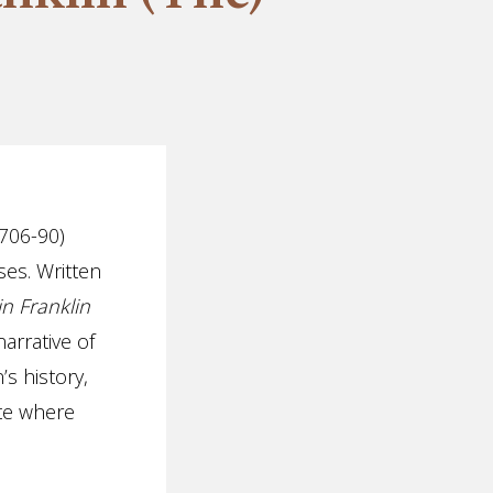
1706-90)
ses. Written
n Franklin
arrative of
’s history,
ite where