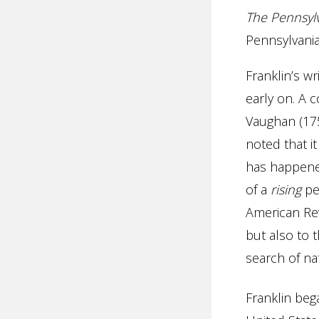
The Pennsyl
Pennsylvani
Franklin’s w
early on. A 
Vaughan (175
noted that it
has happened
of a
rising
peo
American Rev
but also to 
search of nat
Franklin beg