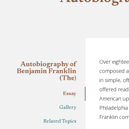
Essay
Over eightee
Autobiography of
composed an 
Benjamin Franklin
(The)
in simple, 
offered read
Essay
American upwa
Philadelphia
Gallery
Franklin com
Related Topics