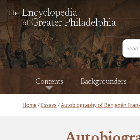
Encyclopedia
The
Greater Philadelphia
of
Search
the
Encycl
Contents
Backgrounders
Home
Essays
Autobiography of Benjamin Frank
Autobiogra