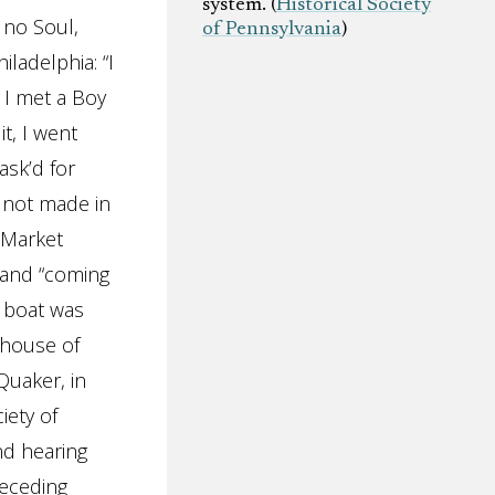
system. (
Historical Society
w no Soul,
of Pennsylvania
)
iladelphia: “I
 I met a Boy
t, I went
ask’d for
e not made in
n Market
, and “coming
s boat was
 house of
Quaker, in
iety of
nd hearing
receding