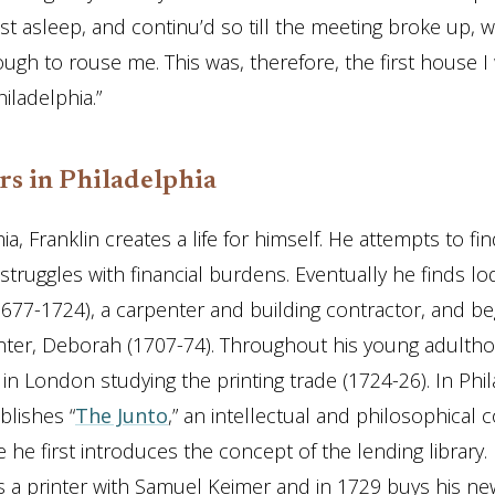
 fast asleep, and continu’d so till the meeting broke up,
ugh to rouse me. This was, therefore, the first house I 
hiladelphia.”
rs in Philadelphia
ia, Franklin creates a life for himself. He attempts to fi
truggles with financial burdens. Eventually he finds lo
677-1724), a carpenter and building contractor, and be
ter, Deborah (1707-74). Throughout his young adultho
in London studying the printing trade (1724-26). In Phi
blishes “
The Junto
,” an intellectual and philosophical 
 he first introduces the concept of the lending library. 
s a printer with Samuel Keimer and in 1729 buys his n