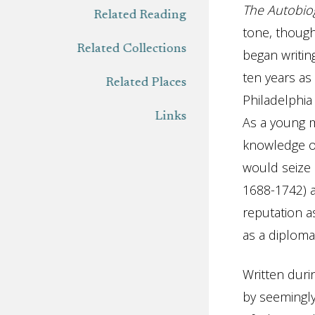
The
Autobio
Related Reading
tone, though
Related Collections
began writi
ten years as
Related Places
Philadelphia
Links
As a young m
knowledge of
would seize
1688-1742) 
reputation as
as a diploma
Written duri
by seemingly