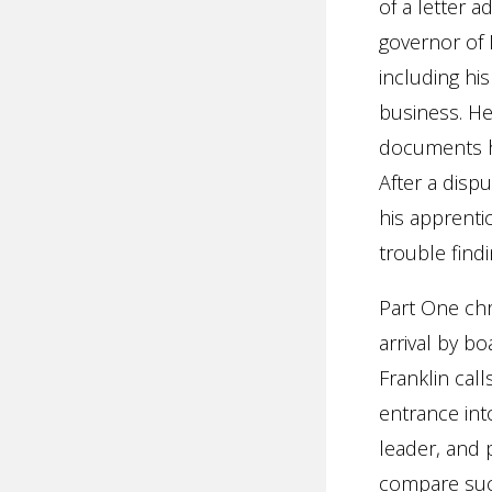
of a letter 
governor of 
including his
business. He 
documents hi
After a disp
his apprenti
trouble find
Part One chro
arrival by bo
Franklin cal
entrance int
leader, and 
compare such