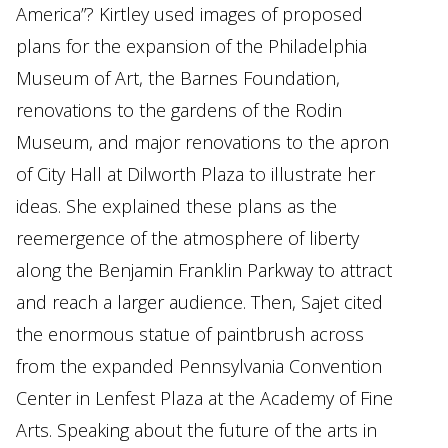
America”? Kirtley used images of proposed
plans for the expansion of the Philadelphia
Museum of Art, the Barnes Foundation,
renovations to the gardens of the Rodin
Museum, and major renovations to the apron
of City Hall at Dilworth Plaza to illustrate her
ideas. She explained these plans as the
reemergence of the atmosphere of liberty
along the Benjamin Franklin Parkway to attract
and reach a larger audience. Then, Sajet cited
the enormous statue of paintbrush across
from the expanded Pennsylvania Convention
Center in Lenfest Plaza at the Academy of Fine
Arts. Speaking about the future of the arts in