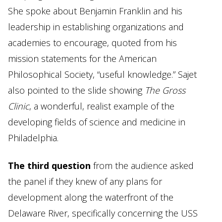
She spoke about Benjamin Franklin and his
leadership in establishing organizations and
academies to encourage, quoted from his
mission statements for the American
Philosophical Society, “useful knowledge.” Sajet
also pointed to the slide showing
The Gross
Clinic
, a wonderful, realist example of the
developing fields of science and medicine in
Philadelphia.
The third question
from the audience asked
the panel if they knew of any plans for
development along the waterfront of the
Delaware River, specifically concerning the USS