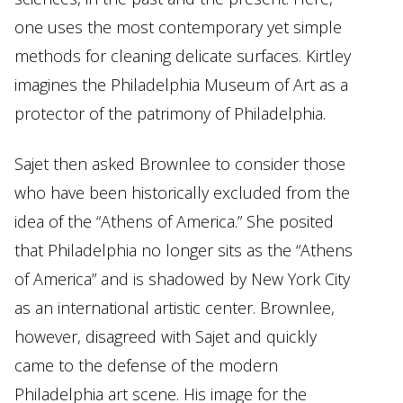
one uses the most contemporary yet simple
methods for cleaning delicate surfaces. Kirtley
imagines the Philadelphia Museum of Art as a
protector of the patrimony of Philadelphia.
Sajet then asked Brownlee to consider those
who have been historically excluded from the
idea of the “Athens of America.” She posited
that Philadelphia no longer sits as the “Athens
of America” and is shadowed by New York City
as an international artistic center. Brownlee,
however, disagreed with Sajet and quickly
came to the defense of the modern
Philadelphia art scene. His image for the