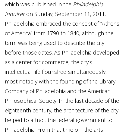
which was published in the
Philadelphia
Inquirer
on Sunday, September 11, 2011.
Philadelphia embraced the concept of “Athens
of America” from 1790 to 1840, although the
term was being used to describe the city
before those dates. As Philadelphia developed
as a center for commerce, the city’s
intellectual life flourished simultaneously,
most notably with the founding of the Library
Company of Philadelphia and the American
Philosophical Society. In the last decade of the
eighteenth century, the architecture of the city
helped to attract the federal government to
Philadelphia. From that time on, the arts