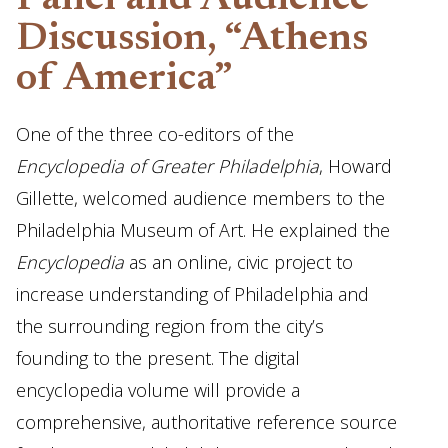
Panel and Audience
Discussion, “Athens
of America”
One of the three co-editors of the
Encyclopedia of Greater Philadelphia
, Howard
Gillette, welcomed audience members to the
Philadelphia Museum of Art. He explained the
Encyclopedia
as an online, civic project to
increase understanding of Philadelphia and
the surrounding region from the city’s
founding to the present. The digital
encyclopedia volume will provide a
comprehensive, authoritative reference source