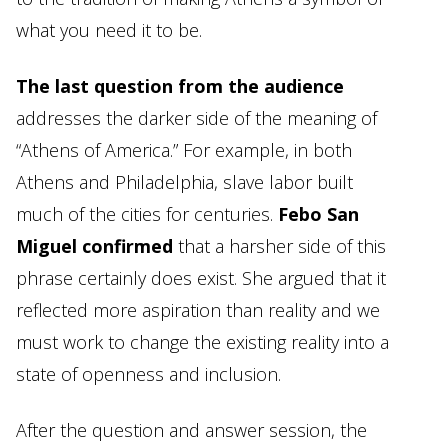
what you need it to be.
The last question from the audience
addresses the darker side of the meaning of
“Athens of America.” For example, in both
Athens and Philadelphia, slave labor built
much of the cities for centuries.
Febo San
Miguel confirmed
that a harsher side of this
phrase certainly does exist. She argued that it
reflected more aspiration than reality and we
must work to change the existing reality into a
state of openness and inclusion.
After the question and answer session, the