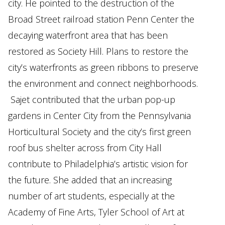
city. He pointed to the destruction of the
Broad Street railroad station Penn Center the
decaying waterfront area that has been
restored as Society Hill. Plans to restore the
city’s waterfronts as green ribbons to preserve
the environment and connect neighborhoods.
Sajet contributed that the urban pop-up
gardens in Center City from the Pennsylvania
Horticultural Society and the city’s first green
roof bus shelter across from City Hall
contribute to Philadelphia’s artistic vision for
the future. She added that an increasing
number of art students, especially at the
Academy of Fine Arts, Tyler School of Art at