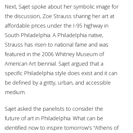
Next, Sajet spoke about her symbolic image for
the discussion, Zoe Strauss sharing her art at
affordable prices under the I-95 highway in
South Philadelphia. A Philadelphia native,
Strauss has risen to national fame and was
featured in the 2006 Whitney Museum of
American Art biennial. Sajet argued that a
specific Philadelphia style does exist and it can
be defined by a gritty, urban, and accessible
medium.
Sajet asked the panelists to consider the
future of art in Philadelphia. What can be
identified now to inspire tomorrow’s “Athens of