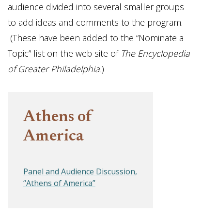
audience divided into several smaller groups
to add ideas and comments to the program.
(These have been added to the “Nominate a
Topic” list on the web site of
The Encyclopedia
of Greater Philadelphia.
)
Athens of
America
Panel and Audience Discussion,
“Athens of America”