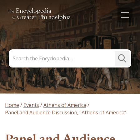
Encyclopedia
The
Greater Philadelphia
of
Search
Submit
the
Search
Encyclopedia
Home
Events
Athens of America
Panel and Audience Discussion, “Athens of America”