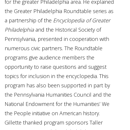
for the greater Philadelphia area. He explained
the Greater Philadelphia Roundtable series as
a partnership of the
Encyclopedia of Greater
Philadelphia
and the Historical Society of
Pennsylvania, presented in cooperation with
numerous civic partners. The Roundtable
programs give audience members the
opportunity to raise questions and suggest
topics for inclusion in the encyclopedia. This
program has also been supported in part by
the Pennsylvania Humanities Council and the
National Endowment for the Humanities’ We
the People initiative on American history.
Gillette thanked program sponsors Taller