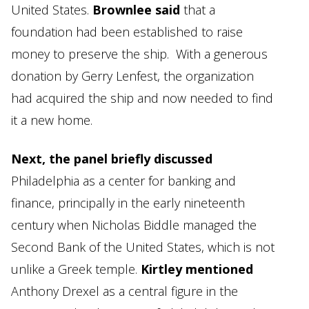
United States.
Brownlee said
that a
foundation had been established to raise
money to preserve the ship. With a generous
donation by Gerry Lenfest, the organization
had acquired the ship and now needed to find
it a new home.
Next, the panel briefly discussed
Philadelphia as a center for banking and
finance, principally in the early nineteenth
century when Nicholas Biddle managed the
Second Bank of the United States, which is not
unlike a Greek temple.
Kirtley mentioned
Anthony Drexel as a central figure in the