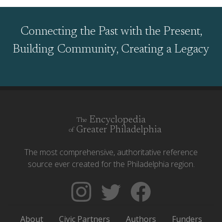
Connecting the Past with the Present,
Building Community, Creating a Legacy
Encyclopedia
The
Greater Philadelphia
of
The most comprehensive, authoritative reference
source ever created for the Philadelphia region.
Follow
Follow
Like
The
Backgrounders
The
Encyclopedia
on
Encyclopedia
About
Civic Partners
Authors
Funders