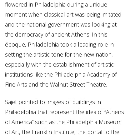
flowered in Philadelphia during a unique
moment when classical art was being imitated
and the national government was looking at
the democracy of ancient Athens. In this
époque, Philadelphia took a leading role in
setting the artistic tone for the new nation,
especially with the establishment of artistic
institutions like the Philadelphia Academy of
Fine Arts and the Walnut Street Theatre.
Sajet pointed to images of buildings in
Philadelphia that represent the idea of “Athens
of America” such as the Philadelphia Museum
of Art, the Franklin Institute, the portal to the