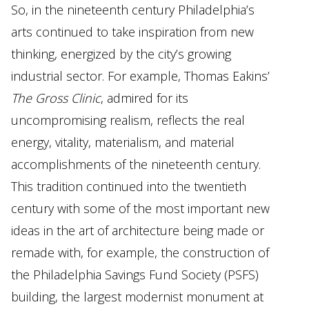
So, in the nineteenth century Philadelphia’s
arts continued to take inspiration from new
thinking, energized by the city’s growing
industrial sector. For example, Thomas Eakins’
The Gross Clinic
, admired for its
uncompromising realism, reflects the real
energy, vitality, materialism, and material
accomplishments of the nineteenth century.
This tradition continued into the twentieth
century with some of the most important new
ideas in the art of architecture being made or
remade with, for example, the construction of
the Philadelphia Savings Fund Society (PSFS)
building, the largest modernist monument at