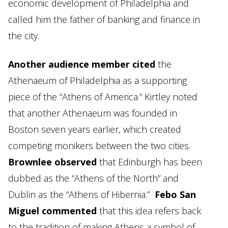
economic development of Philadelphia and
called him the father of banking and finance in
the city.
Another audience member cited
the
Athenaeum of Philadelphia as a supporting
piece of the “Athens of America.” Kirtley noted
that another Athenaeum was founded in
Boston seven years earlier, which created
competing monikers between the two cities.
Brownlee observed
that Edinburgh has been
dubbed as the “Athens of the North” and
Dublin as the “Athens of Hibernia.”
Febo San
Miguel commented
that this idea refers back
to the tradition of making Athens a symbol of