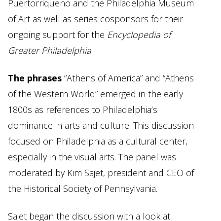
Puertorriqueno and the Philadelphia Museum
of Art as well as series cosponsors for their
ongoing support for the
Encyclopedia of
Greater Philadelphia
.
The phrases
“Athens of America” and “Athens
of the Western World” emerged in the early
1800s as references to Philadelphia’s
dominance in arts and culture. This discussion
focused on Philadelphia as a cultural center,
especially in the visual arts. The panel was
moderated by Kim Sajet, president and CEO of
the Historical Society of Pennsylvania.
Sajet began the discussion with a look at