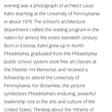
evening was a photograph of architect Louis
Kahn teaching at the University of Pennsylvania
in about 1970. The school’s architecture
department crafted the leading program in the
nation for almost the entire twentieth century.
Born in Estonia, Kahn grew up in North
Philadelphia, graduated from the Philadelphia
public school system, took free art classes at
the Fleisher Art Memorial, and received a
fellowship to attend the University of
Pennsylvania. For Brownlee, this picture
symbolizes Philadelphia’s enduring, powerful
leadership role in the arts and culture of the
United States. Thinking about the “Athens of