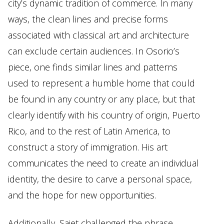
city’s dynamic tradition of commerce. In many
ways, the clean lines and precise forms
associated with classical art and architecture
can exclude certain audiences. In Osorio’s
piece, one finds similar lines and patterns
used to represent a humble home that could
be found in any country or any place, but that
clearly identify with his country of origin, Puerto
Rico, and to the rest of Latin America, to
construct a story of immigration. His art
communicates the need to create an individual
identity, the desire to carve a personal space,
and the hope for new opportunities.
Additionally, Sajet challenged the phrase