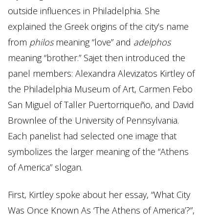
outside influences in Philadelphia. She
explained the Greek origins of the city’s name
from
philos
meaning “love” and
adelphos
meaning “brother.” Sajet then introduced the
panel members: Alexandra Alevizatos Kirtley of
the Philadelphia Museum of Art, Carmen Febo
San Miguel of Taller Puertorriqueño, and David
Brownlee of the University of Pennsylvania.
Each panelist had selected one image that
symbolizes the larger meaning of the “Athens
of America” slogan.
First, Kirtley spoke about her essay, “What City
Was Once Known As ‘The Athens of America’?”,