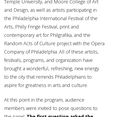
Temple University, and Moore College of Art
and Design, as well as artists participating in
the Philadelphia International Festival of the
Arts, Philly Fringe Festival, print and
contemporary art for Philgrafika, and the
Random Acts of Culture project with the Opera
Company of Philadelphia. All of these artists,
festivals, programs, and organization have
brought a wonderful, refreshing, new energy
to the city that reminds Philadelphians to
aspire for greatness in arts and culture.
At this point in the program, audience
members were invited to pose questions to
the panel.
The first question asked the