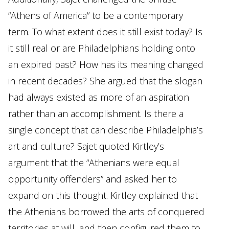
“Athens of America” to be a contemporary
term. To what extent does it still exist today? Is
it still real or are Philadelphians holding onto
an expired past? How has its meaning changed
in recent decades? She argued that the slogan
had always existed as more of an aspiration
rather than an accomplishment. Is there a
single concept that can describe Philadelphia’s
art and culture? Sajet quoted Kirtley’s
argument that the “Athenians were equal
opportunity offenders” and asked her to
expand on this thought. Kirtley explained that
the Athenians borrowed the arts of conquered
territories at will, and then configured them to