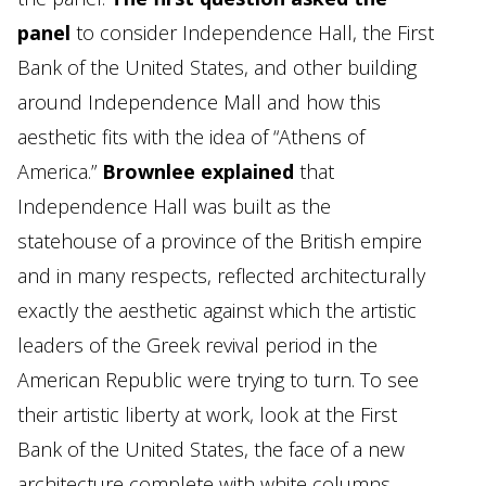
panel
to consider Independence Hall, the First
Bank of the United States, and other building
around Independence Mall and how this
aesthetic fits with the idea of “Athens of
America.”
Brownlee explained
that
Independence Hall was built as the
statehouse of a province of the British empire
and in many respects, reflected architecturally
exactly the aesthetic against which the artistic
leaders of the Greek revival period in the
American Republic were trying to turn. To see
their artistic liberty at work, look at the First
Bank of the United States, the face of a new
architecture complete with white columns.