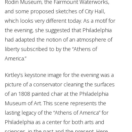
Rodin Museum, the Fairmount Waterworks,
and some proposed sketches of City Hall,
which looks very different today. As a motif for
the evening, she suggested that Philadelphia
had adapted the notion of an atmosphere of
liberty subscribed to by the “Athens of
America.”
Kirtley’s keystone image for the evening was a
picture of a conservator cleaning the surfaces
of an 1808 painted chair at the Philadelphia
Museum of Art. This scene represents the
lasting legacy of the “Athens of America” for
Philadelphia as a center for both arts and
sciences, in the past and the present. Here,