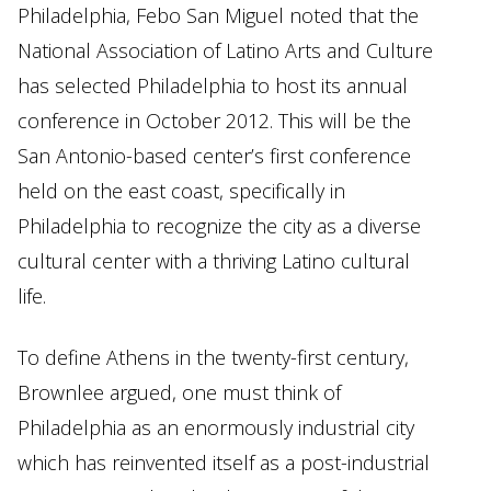
Philadelphia, Febo San Miguel noted that the
National Association of Latino Arts and Culture
has selected Philadelphia to host its annual
conference in October 2012. This will be the
San Antonio-based center’s first conference
held on the east coast, specifically in
Philadelphia to recognize the city as a diverse
cultural center with a thriving Latino cultural
life.
To define Athens in the twenty-first century,
Brownlee argued, one must think of
Philadelphia as an enormously industrial city
which has reinvented itself as a post-industrial