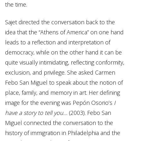
the time.
Sajet directed the conversation back to the
idea that the “Athens of America” on one hand
leads to a reflection and interpretation of
democracy, while on the other hand it can be
quite visually intimidating, reflecting conformity,
exclusion, and privilege. She asked Carmen
Febo San Miguel to speak about the notion of
place, family, and memory in art. Her defining
image for the evening was Pepón Osorio’s
I
have a story to tell you…
(2003). Febo San
Miguel connected the conversation to the
history of immigration in Philadelphia and the