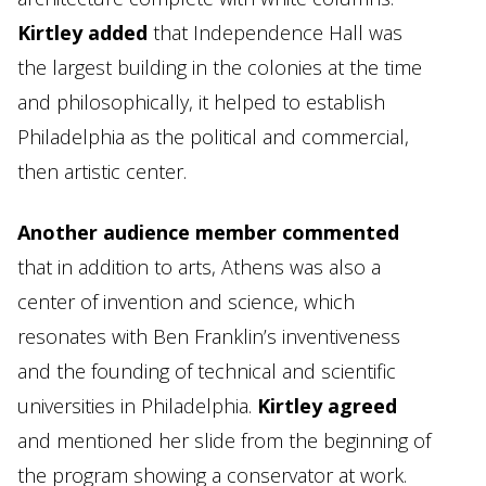
Kirtley added
that Independence Hall was
the largest building in the colonies at the time
and philosophically, it helped to establish
Philadelphia as the political and commercial,
then artistic center.
Another audience member commented
that in addition to arts, Athens was also a
center of invention and science, which
resonates with Ben Franklin’s inventiveness
and the founding of technical and scientific
universities in Philadelphia.
Kirtley agreed
and mentioned her slide from the beginning of
the program showing a conservator at work.