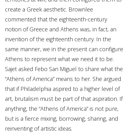
create a Greek aesthetic. Brownlee
commented that the eighteenth-century
notion of Greece and Athens was, in fact, an
invention of the eighteenth century. In the
same manner, we in the present can configure
Athens to represent what we need it to be.
Sajet asked Febo San Miguel to share what the
“Athens of America” means to her. She argued
that if Philadelphia aspired to a higher level of
art, brutalism must be part of that aspiration. If
anything, the “Athens of America” is not pure,
but is a fierce mixing, borrowing, sharing, and
reinventing of artistic ideas.