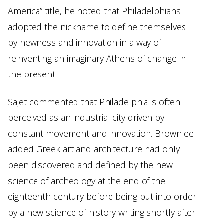
America” title, he noted that Philadelphians
adopted the nickname to define themselves
by newness and innovation in a way of
reinventing an imaginary Athens of change in
the present.
Sajet commented that Philadelphia is often
perceived as an industrial city driven by
constant movement and innovation. Brownlee
added Greek art and architecture had only
been discovered and defined by the new
science of archeology at the end of the
eighteenth century before being put into order
by a new science of history writing shortly after.