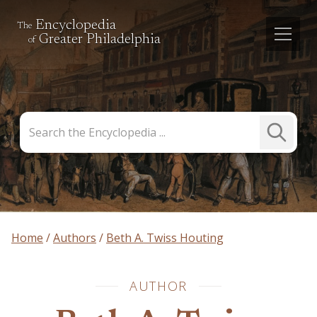
Encyclopedia
The
Greater Philadelphia
of
Search
Submit
the
Search
Encyclopedia
Home
Authors
Beth A. Twiss Houting
AUTHOR