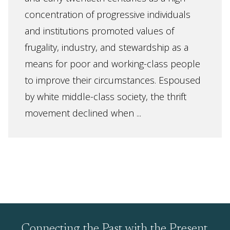
concentration of progressive individuals
and institutions promoted values of
frugality, industry, and stewardship as a
means for poor and working-class people
to improve their circumstances. Espoused
by white middle-class society, the thrift
movement declined when ...
Connecting the Past with the Present,