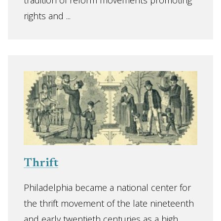
tradition of reform movements promoting
rights and ...
Thrift
Philadelphia became a national center for
the thrift movement of the late nineteenth
and early twentieth centuries as a high