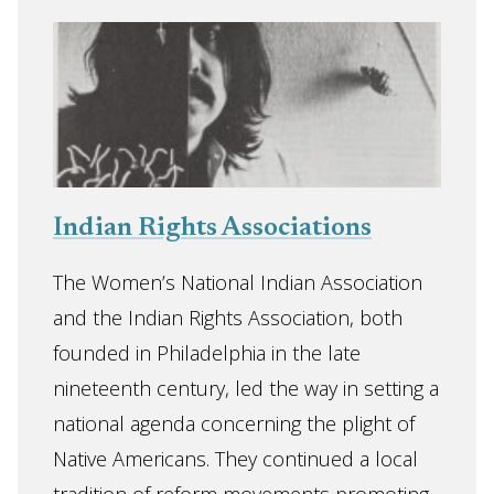
Indian Rights Associations
The Women’s National Indian Association
and the Indian Rights Association, both
founded in Philadelphia in the late
nineteenth century, led the way in setting a
national agenda concerning the plight of
Native Americans. They continued a local