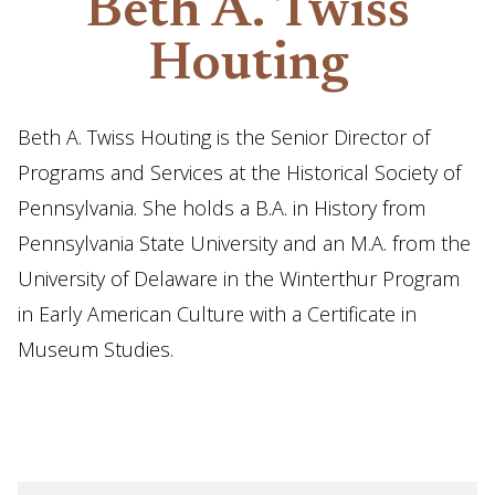
Beth A. Twiss
Houting
Beth A. Twiss Houting is the Senior Director of
Programs and Services at the Historical Society of
Pennsylvania. She holds a B.A. in History from
Pennsylvania State University and an M.A. from the
University of Delaware in the Winterthur Program
in Early American Culture with a Certificate in
Museum Studies.