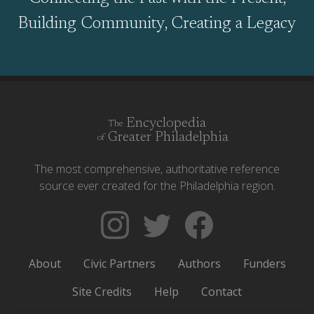
Building Community, Creating a Legacy
Encyclopedia
The
Greater Philadelphia
of
The most comprehensive, authoritative reference
source ever created for the Philadelphia region.
Follow
Follow
Like
The
Backgrounders
The
Encyclopedia
on
Encyclopedia
About
Civic Partners
Authors
Funders
of
Twitter
of
Greater
Greater
Site Credits
Help
Contact
Philadelphia
Philadelphia