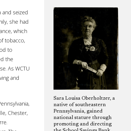
h and seized
mily, she had
ance, which
of tobacco,
od to
ed the
use. As WCTU
iving and
Sara Louisa Oberholtzer, a
Pennsylvania,
native of southeastern
Pennsylvania, gained
le, Chester,
national stature through
re.
promoting and directing
the School Savings Bank