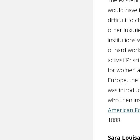
The existence
would have t
difficult to
other luxuri
institutions
of hard work
activist Pris
for women an
Europe, the 
was introduc
who then ins
American E
1888.
Sara Louisa