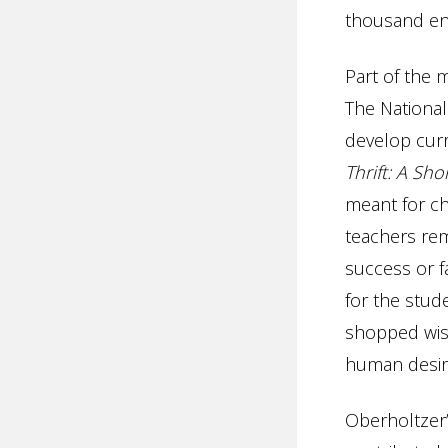
thousand ent
Part of the 
The National
develop cur
Thrift: A Sh
meant for ch
teachers rem
success or fa
for the stu
shopped wise
human desire
Oberholtzer’