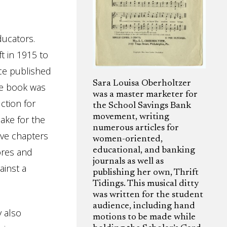
ducators.
t in 1915 to
ce published
Sara Louisa Oberholtzer
e book was
was a master marketer for
ction for
the School Savings Bank
movement, writing
ake for the
numerous articles for
five chapters
women-oriented,
ores and
educational, and banking
journals as well as
ainst a
publishing her own, Thrift
Tidings. This musical ditty
was written for the student
audience, including hand
y also
motions to be made while