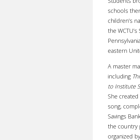
Students bro
schools then
children’s n
the WCTU’s S
Pennsylvania
eastern Unit
A master mar
including
Thr
to Institute
She created 
song, comple
Savings Bank
the country 
organized by