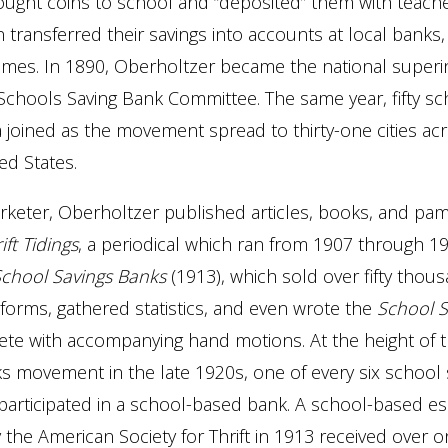
ught coins to school and “deposited” them with teache
 transferred their savings into accounts at local banks
ames. In 1890, Oberholtzer became the national superi
chools Saving Bank Committee. The same year, fifty sc
 joined as the movement spread to thirty-one cities ac
ed States.
keter, Oberholtzer published articles, books, and pam
ift Tidings
, a periodical which ran from 1907 through 1
 School Savings Banks
(1913), which sold over fifty thou
forms, gathered statistics, and even wrote the
School S
te with accompanying hand motions. At the height of 
s movement in the late 1920s, one of every six school 
participated in a school-based bank. A school-based e
 the American Society for Thrift in 1913 received over