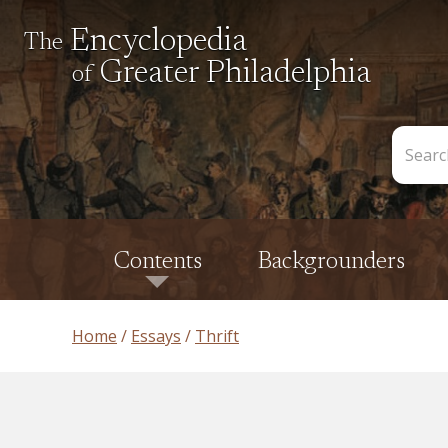
Encyclopedia
The
Greater Philadelphia
of
Search
the
Encycl
Contents
Backgrounders
Home
Essays
Thrift