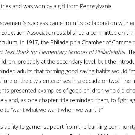
ries and was won by a girl from Pennsylvania.
movement’s success came from its collaboration with e
 Education Association established a committee on thrif
riculum. In 1917, the Philadelphia Chamber of Commer
ort Text Book for Elementary Schools of Philadelphia.
Th
ildren, probably at the secondary level, but the introdu
inded adults that forming good saving habits would “m
ilure of the city’s enterprises in a decade or two.” The 
dents presented examples of good children who did ch
ly and, as one chapter title reminded them, to fight ag
 to “want what we want when we want it.”
s ability to garner support from the banking communit