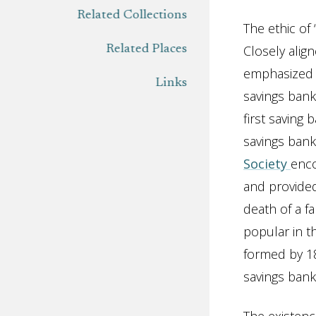
Related Collections
The ethic of 
Closely align
Related Places
emphasized h
Links
savings bank
first saving 
savings bank
Society
enco
and provided
death of a f
popular in t
formed by 18
savings bank