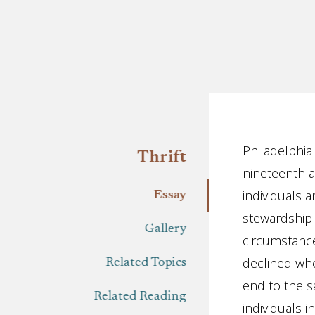
Essay
Philadelphia
Thrift
nineteenth a
individuals a
Essay
stewardship 
Gallery
circumstance
declined whe
Related Topics
end to the s
Related Reading
individuals in 