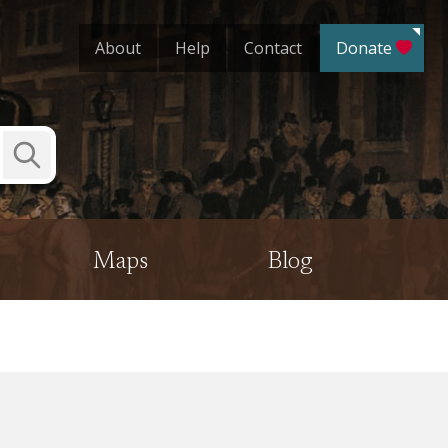
About
Help
Contact
Donate
Submit
Search
Maps
Blog