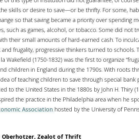
 of this type of institution did not guarantee, of cours
he skills or desire to save—or be thrifty. For some, hab
 change so that saving became a priority over spending 
es, such as games, alcohol, or tobacco. Some did not tr
 with their small amounts of hard-earned cash. To inculc
 and frugality, progressive thinkers turned to schools.
cilla Wakefield (1750-1832) was the first to organize “frug
d children in England during the 1790s. With roots t
idea of teaching children to save through special bank
ed to the United States in the 1880s by John H. Thiry (
pired the practice in the Philadelphia area when he spo
conomic Association
hosted by the University of Penns
 Oberhotzer, Zealot of Thrift