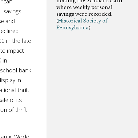
rican
holding the Scholar’s Card
where weekly personal
l savings
savings were recorded.
se and
(
Historical Society of
Pennsylvania
)
declined
0 in the late
 to impact
 in
 school bank
isplay in
ional thrift
le of its
n of thrift
antic World,