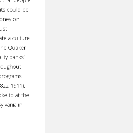
e, that people
its could be
money on
ust
ate a culture
 The Quaker
ality banks”
hroughout
 programs
1822-1911),
ke to at the
ylvania in