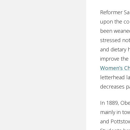
Reformer Sar
upon the con
been weaned
stressed not
and dietary
improve the 
Women’s Ch
letterhead la
decreases p
In 1889, Obe
mainly in to
and Pottstow