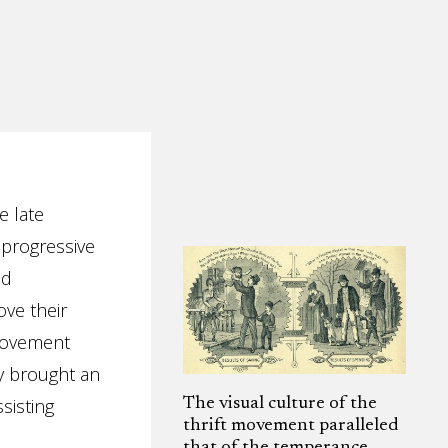
e late
 progressive
nd
ve their
 movement
y brought an
sisting
The visual culture of the
thrift movement paralleled
that of the temperance