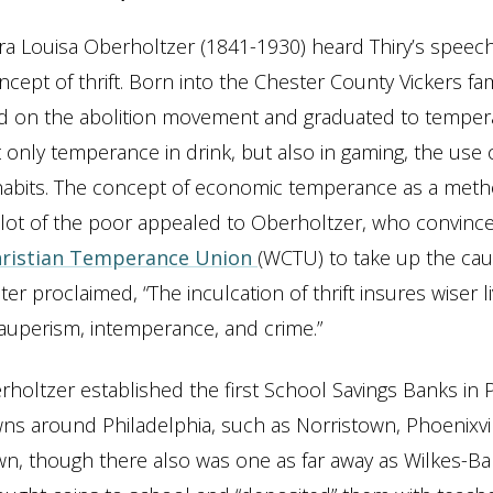
a Louisa Oberholtzer (1841-1930) heard Thiry’s speec
cept of thrift. Born into the Chester County Vickers fa
 on the abolition movement and graduated to temper
 only temperance in drink, but also in gaming, the use 
 habits. The concept of economic temperance as a meth
lot of the poor appealed to Oberholtzer, who convinc
ristian Temperance Union
(WCTU) to take up the ca
ter proclaimed, “The inculcation of thrift insures wiser l
auperism, intemperance, and crime.”
rholtzer established the first School Savings Banks in 
wns around Philadelphia, such as Norristown, Phoenixvil
n, though there also was one as far away as Wilkes-Bar