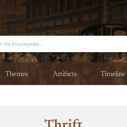
opedia
Themes
Artifacts
Timeline
Thrift