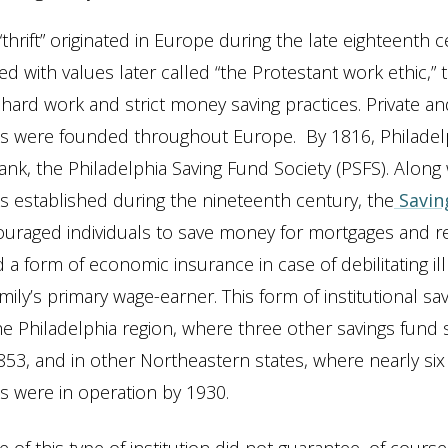
“thrift” originated in Europe during the late eighteenth c
ed with values later called “the Protestant work ethic,” t
ard work and strict money saving practices. Private an
s were founded throughout Europe. By 1816, Philadelp
bank, the Philadelphia Saving Fund Society (PSFS). Along
s established during the nineteenth century, the
Savin
uraged individuals to save money for mortgages and r
 a form of economic insurance in case of debilitating il
amily’s primary wage-earner. This form of institutional s
he Philadelphia region, where three other savings fund 
53, and in other Northeastern states, where nearly si
s were in operation by 1930.