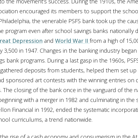
to the movement’s success. During the 1910s, the Ame
ociation encouraged its members to support the schoo
Philadelphia, the venerable PSFS bank took up the cau
e program even after school savings banks nationally 
reat Depression
and
World War II
from a high of 15,00
y 3,500 in 1947. Changes in the banking industry began
gs bank programs. During a last gasp in the 1960s, PSFS
 gathered deposits from students, helped them set up
d sponsored art contests with the winning entries on d
. The closing of the bank once in the vanguard of the nat
ginning with a merger in 1982 and culminating in the sa
llon Financial in 1992, ended the systematic incorporatio
chool curriculums, a trend nationwide.
the rise of a cash economy and consumerism in the Atl