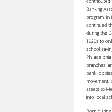
contributed 
Banking Ass
program. In 
continued th
during the
G
1920s to onl
school savin
Philadelphia
branches, an
bank lobbies
movement, be
assets to Me
into local s
Born during 