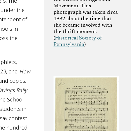
rs. The
Movement. This
, under the
photograph was taken circa
ntendent of
1892 about the time that
she became involved with
hools in
the thrift moment.
ross the
(
Historical Society of
Pennsylvania
)
phlets,
923, and
How
sand copies.
avings Rally
the School
students in
ssay contest
 one hundred