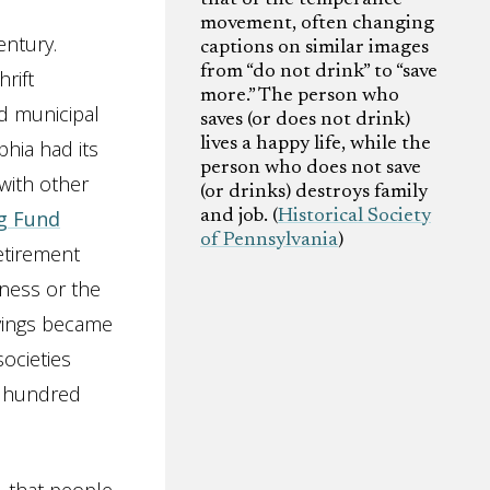
movement, often changing
entury.
captions on similar images
from “do not drink” to “save
hrift
more.” The person who
d municipal
saves (or does not drink)
lives a happy life, while the
hia had its
person who does not save
 with other
(or drinks) destroys family
g Fund
and job. (
Historical Society
of Pennsylvania
)
etirement
lness or the
avings became
societies
x hundred