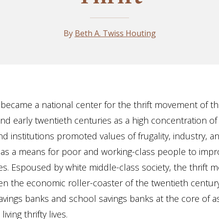
By
Beth A. Twiss Houting
 became a national center for the thrift movement of th
nd early twentieth centuries as a high concentration of
nd institutions promoted values of frugality, industry, a
as a means for poor and working-class people to impro
s. Espoused by white middle-class society, the thrift
n the economic roller-coaster of the twentieth centur
avings banks and school savings banks at the core of as
living thrifty lives.