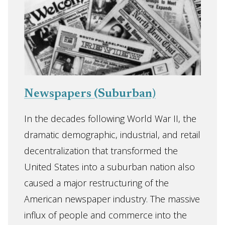
Newspapers (Suburban)
In the decades following World War II, the
dramatic demographic, industrial, and retail
decentralization that transformed the
United States into a suburban nation also
caused a major restructuring of the
American newspaper industry. The massive
influx of people and commerce into the