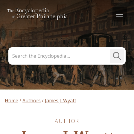
Encyclopedia
The
Greater Philadelphia
of
Search
Submit
the
Search
Encyclopedia
Home
Authors
James J. Wyatt
AUTHOR