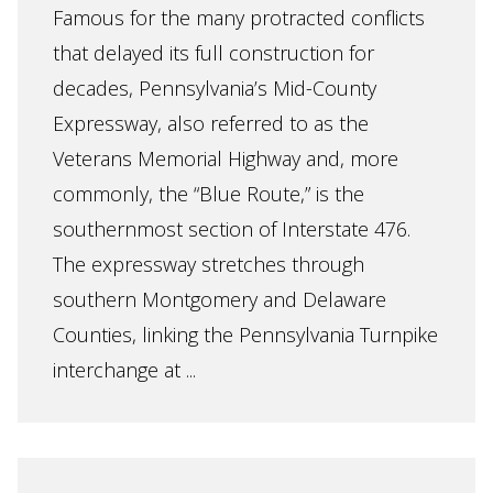
Famous for the many protracted conflicts
that delayed its full construction for
decades, Pennsylvania’s Mid-County
Expressway, also referred to as the
Veterans Memorial Highway and, more
commonly, the “Blue Route,” is the
southernmost section of Interstate 476.
The expressway stretches through
southern Montgomery and Delaware
Counties, linking the Pennsylvania Turnpike
interchange at ...