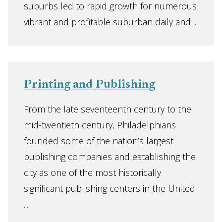
suburbs led to rapid growth for numerous
vibrant and profitable suburban daily and ...
Printing and Publishing
From the late seventeenth century to the
mid-twentieth century, Philadelphians
founded some of the nation’s largest
publishing companies and establishing the
city as one of the most historically
significant publishing centers in the United
...