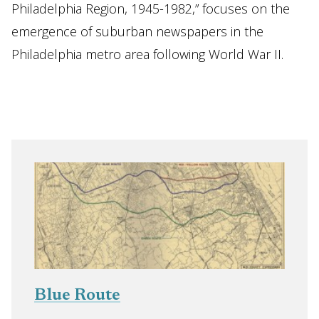
Philadelphia Region, 1945-1982,” focuses on the
emergence of suburban newspapers in the
Philadelphia metro area following World War II.
Blue Route