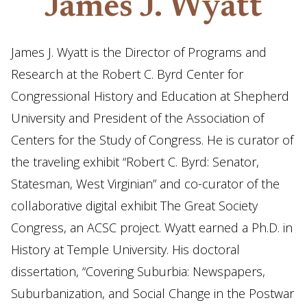
James J. Wyatt
James J. Wyatt is the Director of Programs and
Research at the Robert C. Byrd Center for
Congressional History and Education at Shepherd
University and President of the Association of
Centers for the Study of Congress. He is curator of
the traveling exhibit “Robert C. Byrd: Senator,
Statesman, West Virginian” and co-curator of the
collaborative digital exhibit The Great Society
Congress, an ACSC project. Wyatt earned a Ph.D. in
History at Temple University. His doctoral
dissertation, “Covering Suburbia: Newspapers,
Suburbanization, and Social Change in the Postwar