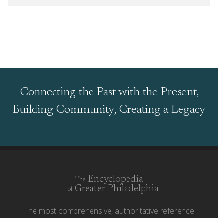
Connecting the Past with the Present,
Building Community, Creating a Legacy
Encyclopedia
The
Greater Philadelphia
of
The most comprehensive, authoritative reference