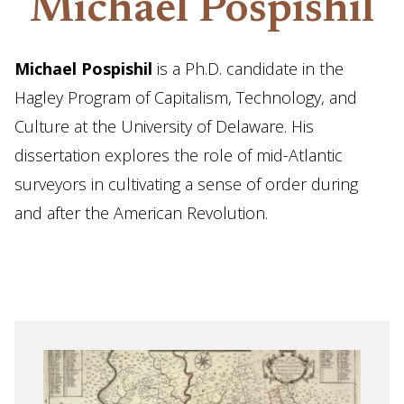
Michael Pospishil
Michael Pospishil
is a Ph.D. candidate in the
Hagley Program of Capitalism, Technology, and
Culture at the University of Delaware. His
dissertation explores the role of mid-Atlantic
surveyors in cultivating a sense of order during
and after the American Revolution.