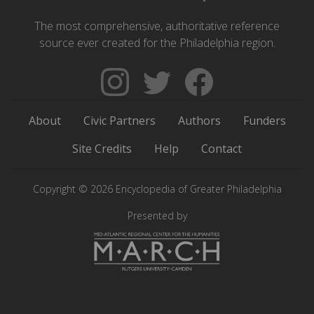
The most comprehensive, authoritative reference
source ever created for the Philadelphia region.
Follow
Follow
Like
The
Backgrounders
The
Encyclopedia
on
Encyclopedia
About
Civic Partners
Authors
Funders
of
Twitter
of
Greater
Greater
Site Credits
Help
Contact
Philadelphia
Philadelphia
on
on
Copyright © 2026 Encyclopedia of Greater Philadelphia
Instagram
Facebook
Presented by