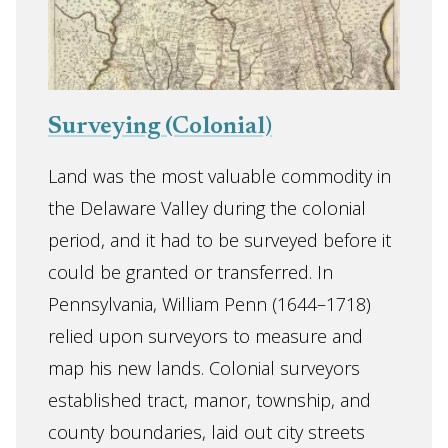
Surveying (Colonial)
Land was the most valuable commodity in
the Delaware Valley during the colonial
period, and it had to be surveyed before it
could be granted or transferred. In
Pennsylvania, William Penn (1644–1718)
relied upon surveyors to measure and
map his new lands. Colonial surveyors
established tract, manor, township, and
county boundaries, laid out city streets