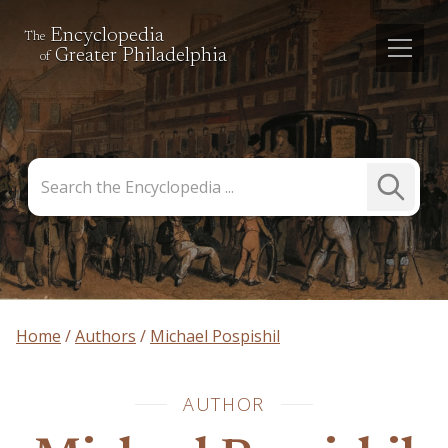
Encyclopedia
The
Greater Philadelphia
of
Search
Submit
the
Search
Encyclopedia
Home
Authors
Michael Pospishil
AUTHOR