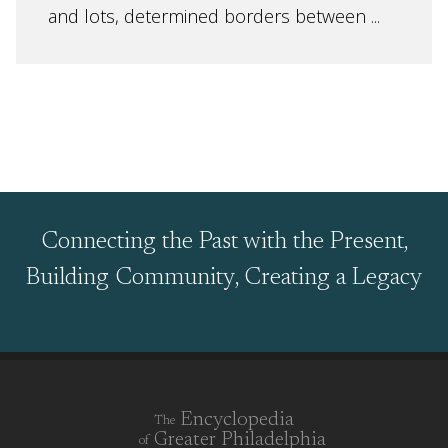
and lots, determined borders between ...
Connecting the Past with the Present,
Building Community, Creating a Legacy
Encyclopedia
The
Greater Philadelphia
of