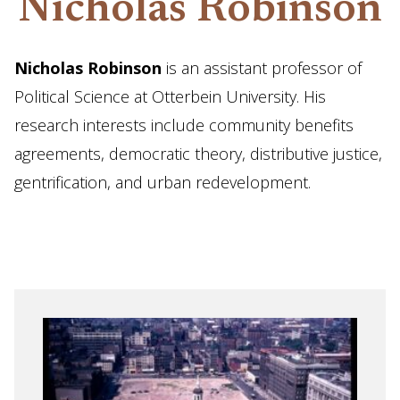
Nicholas Robinson
Nicholas Robinson
is an assistant professor of
Political Science at Otterbein University. His
research interests include community benefits
agreements, democratic theory, distributive justice,
gentrification, and urban redevelopment.