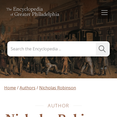
Encyclopedia
The
Greater Philadelphia
of
Search
Submit
the
Search
Encyclopedia
Home
Authors
Nicholas Robinson
AUTHOR