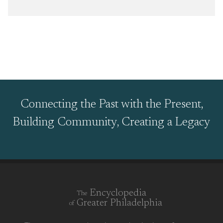
Connecting the Past with the Present,
Building Community, Creating a Legacy
Encyclopedia
The
Greater Philadelphia
of