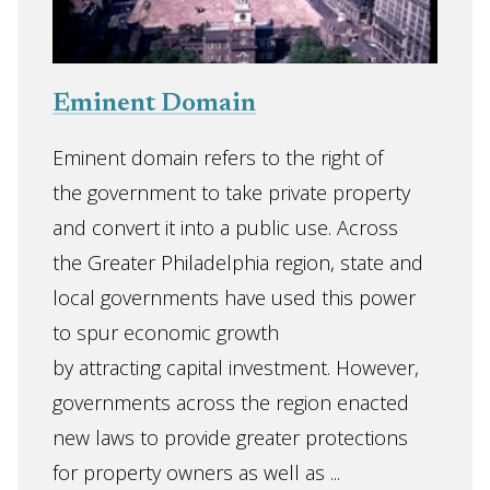
Eminent Domain
Eminent domain refers to the right of
the government to take private property
and convert it into a public use. Across
the Greater Philadelphia region, state and
local governments have used this power
to spur economic growth
by attracting capital investment. However,
governments across the region enacted
new laws to provide greater protections
for property owners as well as ...