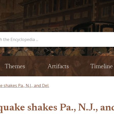
opedia
Themes
Artifacts
Timeline
shakes Pa., N.J., and Del.
uake shakes Pa., N.J., an