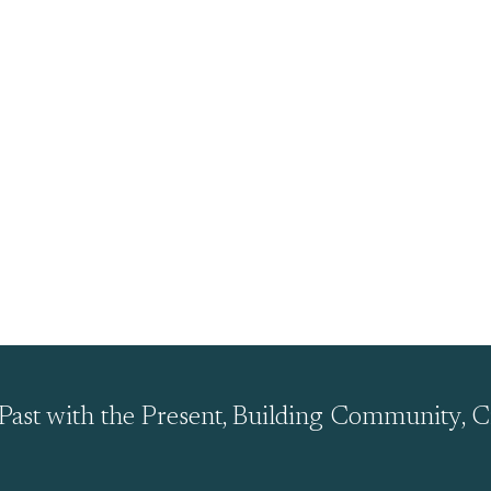
Past with the Present, Building Community, C