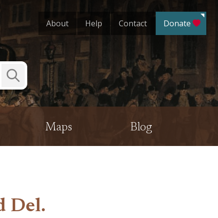
About
Help
Contact
Donate
Submit
Search
Maps
Blog
d Del.