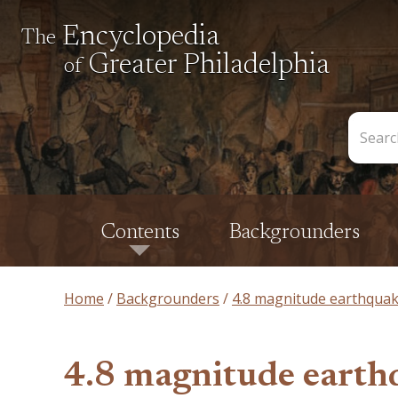
Encyclopedia
The
Greater Philadelphia
of
Search
the
Encycl
Contents
Backgrounders
Home
Backgrounders
4.8 magnitude earthquake 
4.8 magnitude earthq