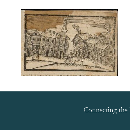
Connecting the 