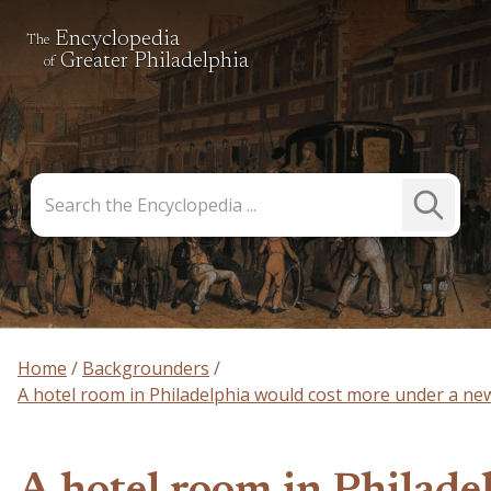
Encyclopedia
The
Greater Philadelphia
of
Search
Submit
the
Search
Encyclopedia
Home
Backgrounders
A hotel room in Philadelphia would cost more under a new 