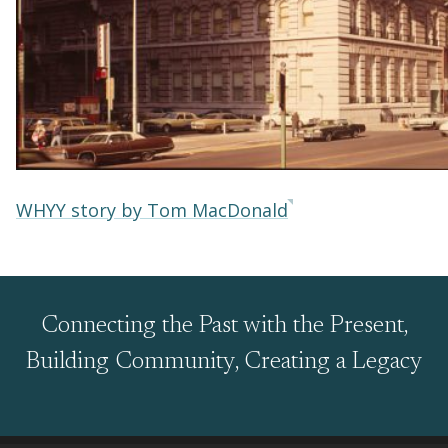
WHYY story by Tom MacDonald
Connecting the Past with the Present,
Building Community, Creating a Legacy