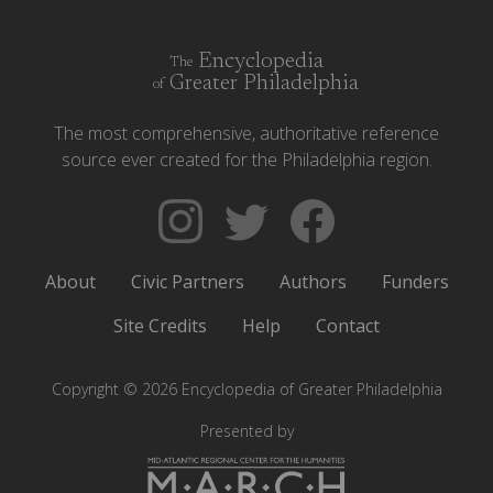
Encyclopedia
The
Greater Philadelphia
of
The most comprehensive, authoritative reference
source ever created for the Philadelphia region.
Follow
Follow
Like
The
Backgrounders
The
Encyclopedia
on
Encyclopedia
About
Civic Partners
Authors
Funders
of
Twitter
of
Greater
Greater
Site Credits
Help
Contact
Philadelphia
Philadelphia
on
on
Copyright © 2026 Encyclopedia of Greater Philadelphia
Instagram
Facebook
Presented by