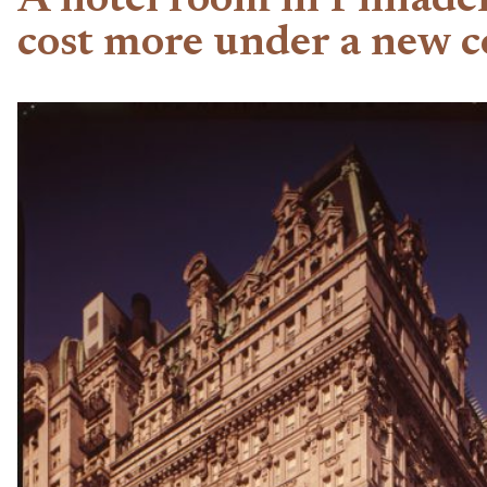
A hotel room in Philade
cost more under a new co