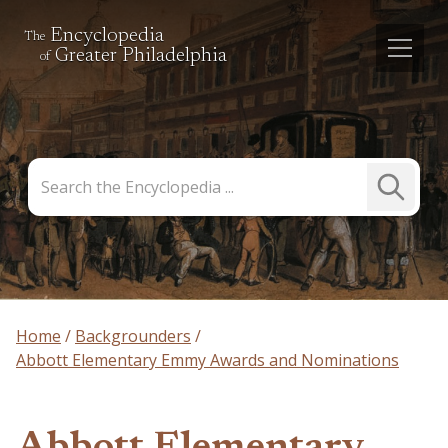
Encyclopedia
The
Greater Philadelphia
of
Search
Submit
the
Search
Encyclopedia
Home
Backgrounders
Abbott Elementary Emmy Awards and Nominations