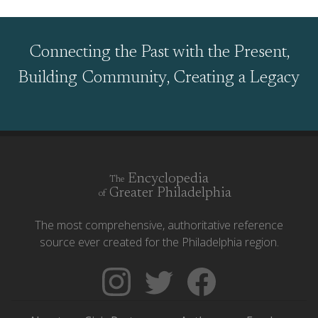
Connecting the Past with the Present,
Building Community, Creating a Legacy
Encyclopedia
The
Greater Philadelphia
of
The most comprehensive, authoritative reference
source ever created for the Philadelphia region.
Follow
Follow
Like
The
Backgrounders
The
Encyclopedia
on
Encyclopedia