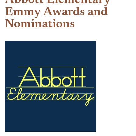
Abbott Elementary
Emmy Awards and
Nominations