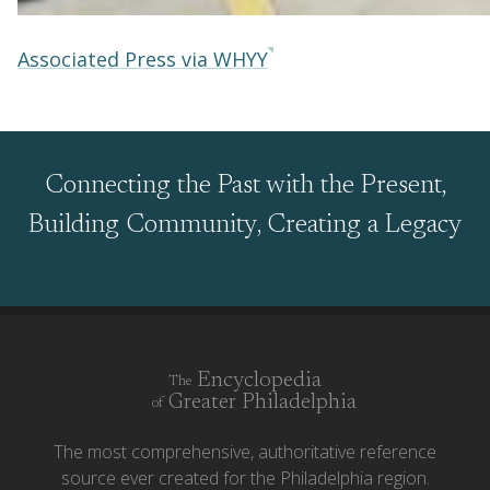
Associated Press via WHYY
Connecting the Past with the Present,
Building Community, Creating a Legacy
Encyclopedia
The
Greater Philadelphia
of
The most comprehensive, authoritative reference
source ever created for the Philadelphia region.