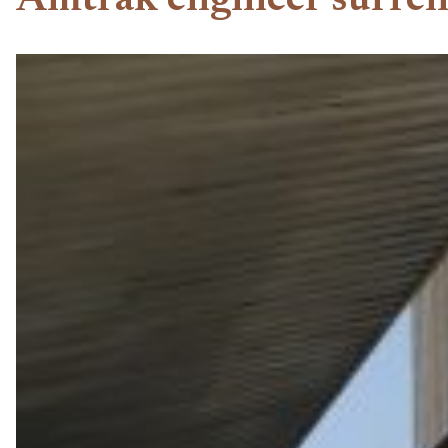
Amtrak engineer surrend