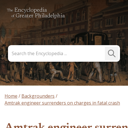
Encyclopedia
The
Greater Philadelphia
of
Search
Submit
the
Search
Encyclopedia
Home
Backgrounders
Amtrak engineer surrenders on charges in fatal crash