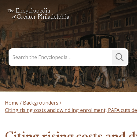
Encyclopedia
The
Greater Philadelphia
of
Search
Submit
the
Search
Encyclopedia
Home
Backgrounders
Citing rising costs and dwindling enrollment, PAFA cuts 