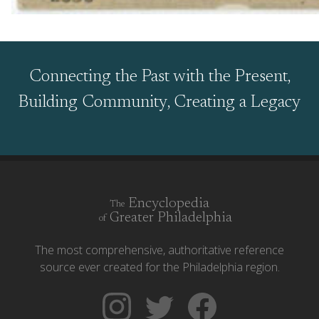
Connecting the Past with the Present,
Building Community, Creating a Legacy
Encyclopedia
The
Greater Philadelphia
of
The most comprehensive, authoritative reference
source ever created for the Philadelphia region.
Follow
Follow
Like
The
Backgrounders
The