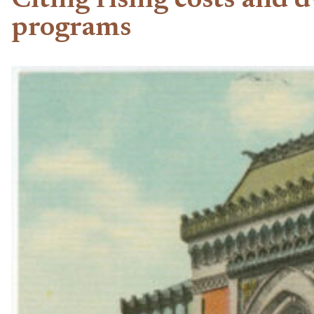
Citing rising costs and
programs