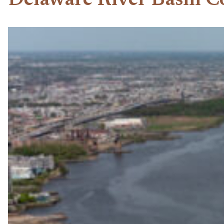
Delaware River Basin C