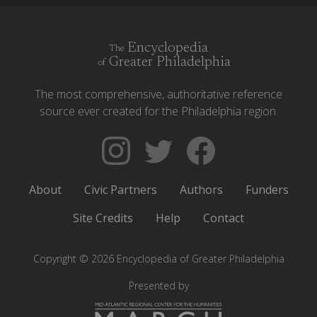
Encyclopedia
The
Greater Philadelphia
of
The most comprehensive, authoritative reference
source ever created for the Philadelphia region.
Follow
Follow
Like
The
Backgrounders
The
Encyclopedia
on
Encyclopedia
About
Civic Partners
Authors
Funders
of
Twitter
of
Greater
Greater
Site Credits
Help
Contact
Philadelphia
Philadelphia
on
on
Copyright © 2026 Encyclopedia of Greater Philadelphia
Instagram
Facebook
Presented by