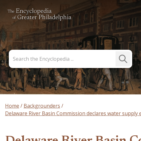
Encyclopedia
The
Greater Philadelphia
of
Search
Submit
the
Search
Encyclopedia
Home
Backgrounders
Delaware River Basin Commission declares water supply