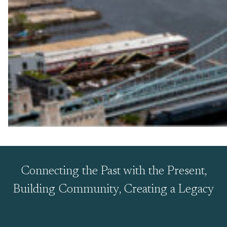
Connecting the Past with the Present,
Building Community, Creating a Legacy