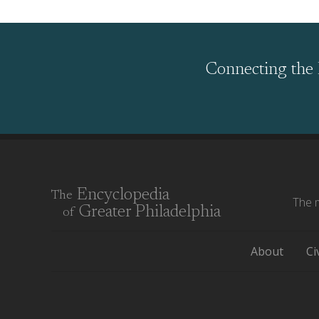
Connecting the 
Encyclopedia
The
The m
Greater Philadelphia
of
About
Ci