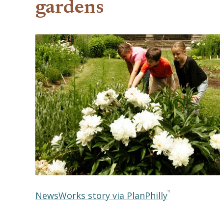
gardens
NewsWorks story via PlanPhilly