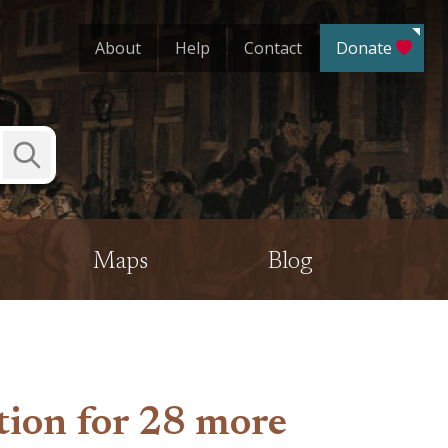
About
Help
Contact
Donate
Submit
Search
Maps
Blog
tion for 28 more