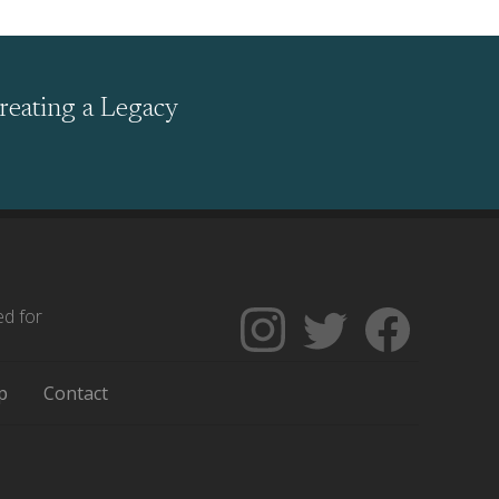
reating a Legacy
ed for
Follow
Follow
Like
The
Backgrounders
The
Encyclopedia
on
Encycloped
p
Contact
of
Twitter
of
Greater
Greater
Philadelphia
Philadelph
on
on