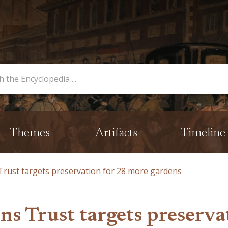
opedia
Themes
Artifacts
Timeline
ust targets preservation for 28 more gardens
s Trust targets preserva