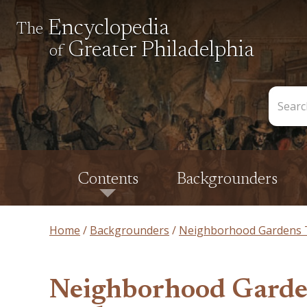
Encyclopedia
The
Greater Philadelphia
of
Search
the
Encycl
Contents
Backgrounders
Home
Backgrounders
Neighborhood Gardens Tr
Neighborhood Garden