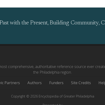
Past with the Present, Building Community, C
ost comprehensive, authoritative reference source ever creat
the Philadelphia region.
vic Partners
Authors
Funders
Site Credits
Hel
Copyright © 2026 Encyclopedia of Greater Philadelphia