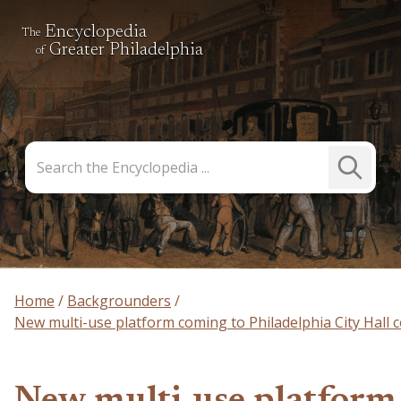
Encyclopedia
The
Greater Philadelphia
of
Search
Submit
the
Search
Encyclopedia
Home
Backgrounders
New multi-use platform coming to Philadelphia City Hall 