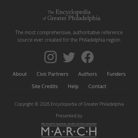
Encyclopedia
The
Greater Philadelphia
of
The most comprehensive, authoritative reference
source ever created for the Philadelphia region.
Follow
Follow
Like
The
Backgrounders
The
Encyclopedia
on
Encyclopedia
About
Civic Partners
Authors
Funders
of
Twitter
of
Greater
Greater
Site Credits
Help
Contact
Philadelphia
Philadelphia
on
on
Copyright © 2026 Encyclopedia of Greater Philadelphia
Instagram
Facebook
Presented by