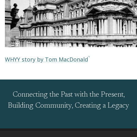
WHYY story by Tom MacDonald
Connecting the Past with the Present,
Building Community, Creating a Legacy