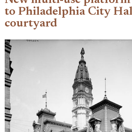
New multi-use platform
to Philadelphia City Hal
courtyard