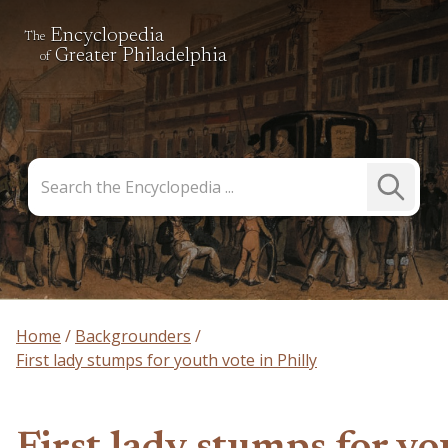
Encyclopedia
The
Greater Philadelphia
of
Search
Submit
the
Search
Encyclopedia
Home
Backgrounders
First lady stumps for youth vote in Philly