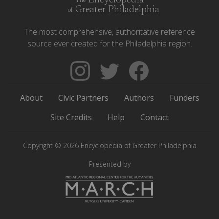
Encyclopedia
The
Greater Philadelphia
of
The most comprehensive, authoritative reference
source ever created for the Philadelphia region.
Follow
Follow
Like
The
Backgrounders
The
Encyclopedia
on
Encyclopedia
About
Civic Partners
Authors
Funders
of
Twitter
of
Greater
Greater
Site Credits
Help
Contact
Philadelphia
Philadelphia
on
on
Copyright © 2026 Encyclopedia of Greater Philadelphia
Instagram
Facebook
Presented by