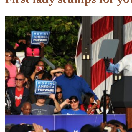
First lady stumps for yo