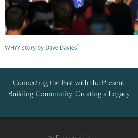
WHYY story by Dave Davies
Connecting the Past with the Present,
Building Community, Creating a Legacy