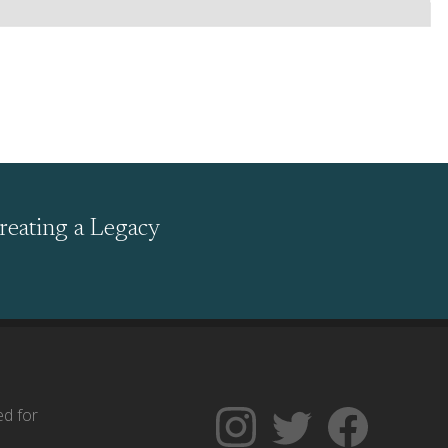
reating a Legacy
ed for
Follow
Follow
Like
The
Backgrounders
The