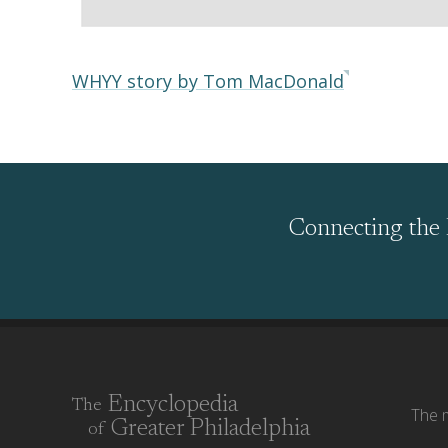
WHYY story by Tom MacDonald
Connecting the 
Encyclopedia
The
The m
Greater Philadelphia
of