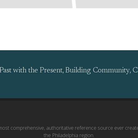
Past with the Present, Building Community, C
ost comprehensive, authoritative reference source ever creat
the Philadelphia region.