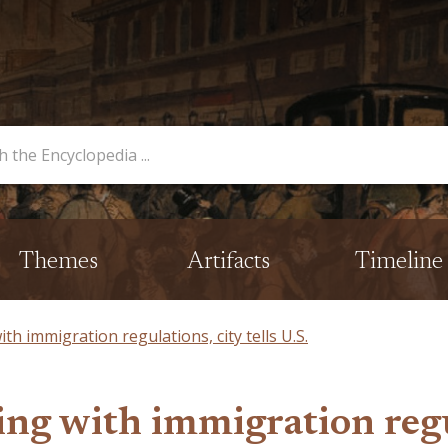
opedia
Themes
Artifacts
Timeline
th immigration regulations, city tells U.S.
g with immigration regula