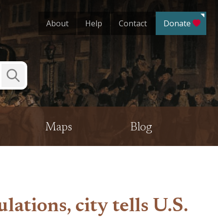
About
Help
Contact
Donate
Submit
Search
Maps
Blog
tions, city tells U.S.