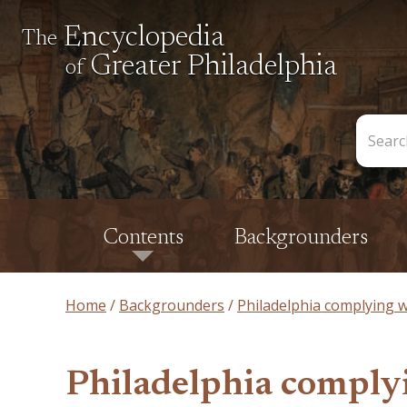
Encyclopedia
The
Greater Philadelphia
of
Search
the
Encycl
Contents
Backgrounders
Home
Backgrounders
Philadelphia complying wi
Philadelphia complyin