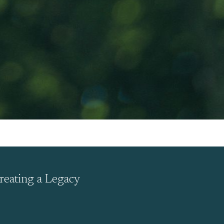
reating a Legacy