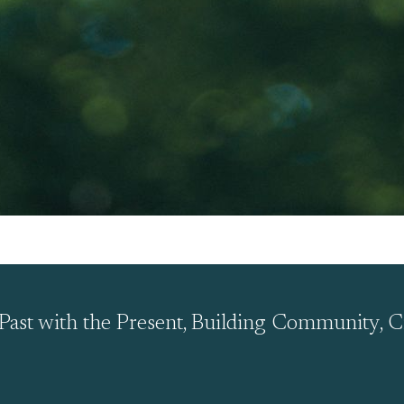
Past with the Present, Building Community, C