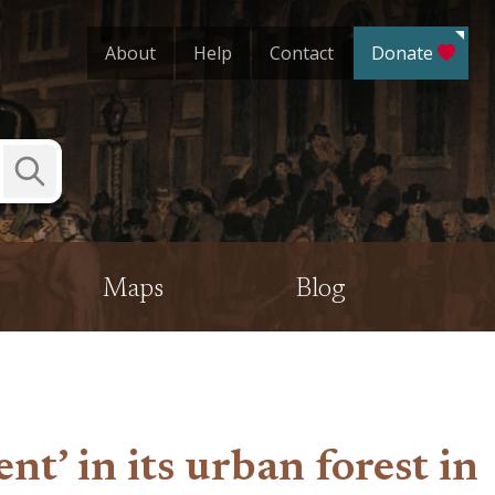
About
Help
Contact
Donate
Submit
Search
Maps
Blog
nt’ in its urban forest in