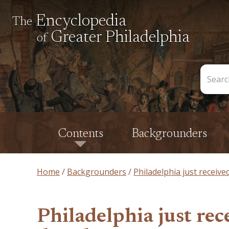
Encyclopedia
The
Greater Philadelphia
of
Search
the
Encycl
Contents
Backgrounders
Home
Backgrounders
Philadelphia just receive
Philadelphia just rece