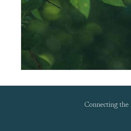
Connecting the 