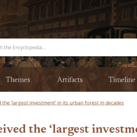
opedia
Themes
Artifacts
Timeline
d the ‘largest investment’ in its urban forest in decades
ived the ‘largest investme