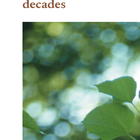
decades