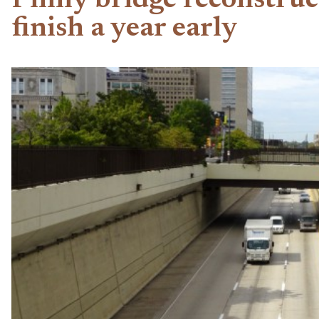
Philly bridge reconstruc
finish a year early