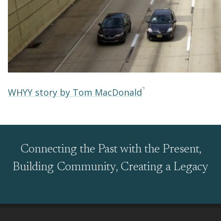
WHYY story by Tom MacDonald
Connecting the Past with the Present,
Building Community, Creating a Legacy