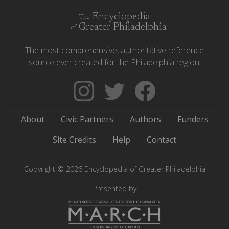
Encyclopedia
The
Greater Philadelphia
of
The most comprehensive, authoritative reference
source ever created for the Philadelphia region.
Follow
Follow
Like
The
Backgrounders
The
Encyclopedia
on
Encyclopedia
About
Civic Partners
Authors
Funders
of
Twitter
of
Greater
Greater
Site Credits
Help
Contact
Philadelphia
Philadelphia
on
on
Copyright © 2026 Encyclopedia of Greater Philadelphia
Instagram
Facebook
Presented by