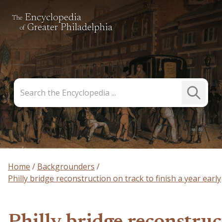
Encyclopedia
The
Greater Philadelphia
of
Search
Submit
the
Search
Encyclopedia
Home
Backgrounders
Philly bridge reconstruction on track to finish a year early